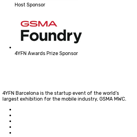
Host Sponsor
4YFN Awards Prize Sponsor
4YFN Barcelona is the startup event of the world’s
largest exhibition for the mobile industry, GSMA MWC.