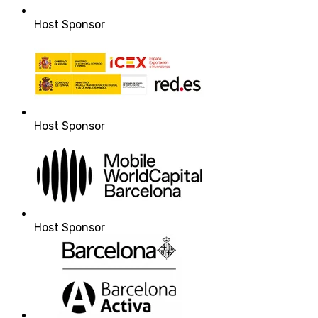
Host Sponsor
Host Sponsor
Host Sponsor