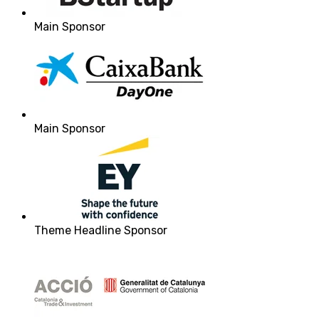
Main Sponsor
Main Sponsor
Theme Headline Sponsor