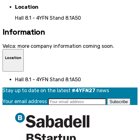
Location
Hall 8.1 - 4YFN Stand 8.1A50
Information
Velca: more company information coming soon.
Location
Hall 8.1 - 4YFN Stand 8.1A50
Stay up to date on the latest
#4YFN27
news
Your email address