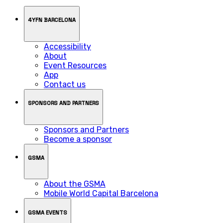
4YFN BARCELONA
Accessibility
About
Event Resources
App
Contact us
SPONSORS AND PARTNERS
Sponsors and Partners
Become a sponsor
GSMA
About the GSMA
Mobile World Capital Barcelona
GSMA EVENTS