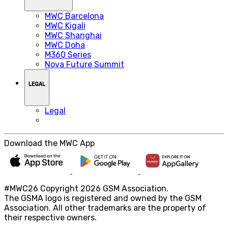
MWC Barcelona
MWC Kigali
MWC Shanghai
MWC Doha
M360 Series
Nova Future Summit
LEGAL
Legal
Download the MWC App
#MWC26 Copyright 2026 GSM Association.
The GSMA logo is registered and owned by the GSM
Association. All other trademarks are the property of
their respective owners.