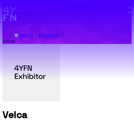
Skip to main content.
/
Home
/
Exhibitors
/
Velca
Velca