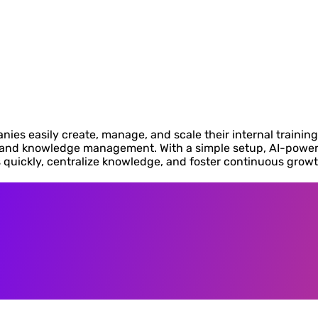
nies easily create, manage, and scale their internal trainin
, and knowledge management. With a simple setup, AI-power
quickly, centralize knowledge, and foster continuous growt