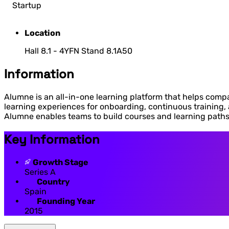
Startup
Location
Hall 8.1 - 4YFN Stand 8.1A50
Information
Alumne is an all-in-one learning platform that helps compa
learning experiences for onboarding, continuous training
Alumne enables teams to build courses and learning paths 
Key Information
Growth Stage
Series A
Country
Spain
Founding Year
2015