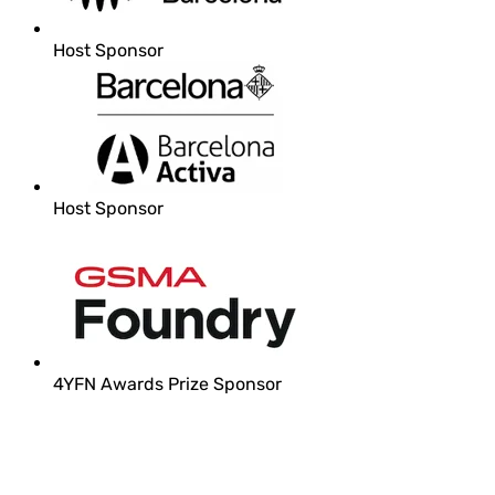
Host Sponsor
Host Sponsor
4YFN Awards Prize Sponsor