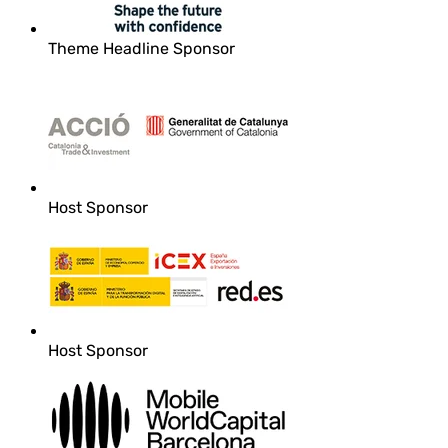
Theme Headline Sponsor
Host Sponsor
Host Sponsor