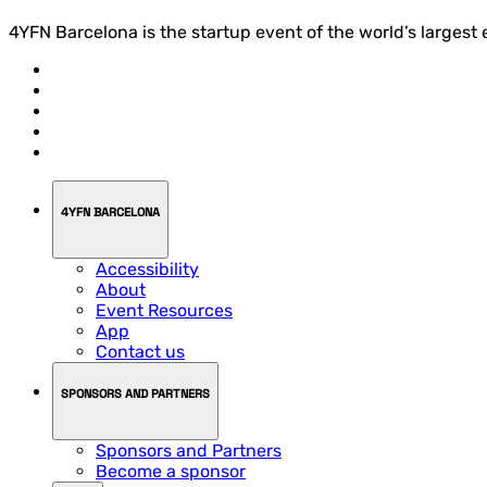
4YFN Barcelona is the startup event of the world’s largest
4YFN BARCELONA
Accessibility
About
Event Resources
App
Contact us
SPONSORS AND PARTNERS
Sponsors and Partners
Become a sponsor