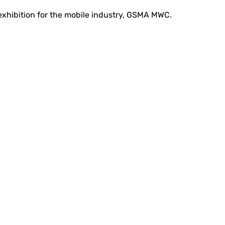
 exhibition for the mobile industry, GSMA MWC.