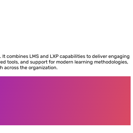
g. It combines LMS and LXP capabilities to deliver engaging
ed tools, and support for modern learning methodologies,
h across the organization.