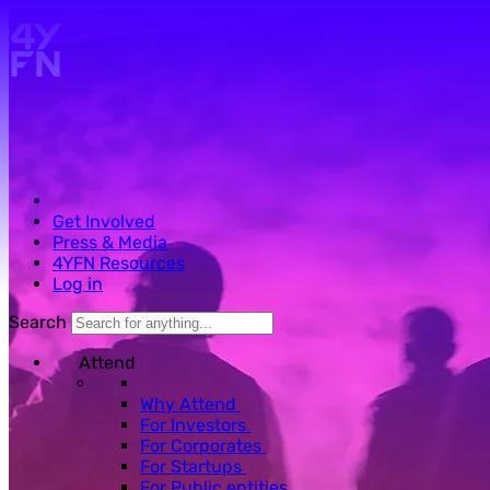
Skip to main content.
Get Involved
Press & Media
4YFN Resources
Log in
Search
Attend
Why Attend
For Investors
For Corporates
For Startups
For Public entities