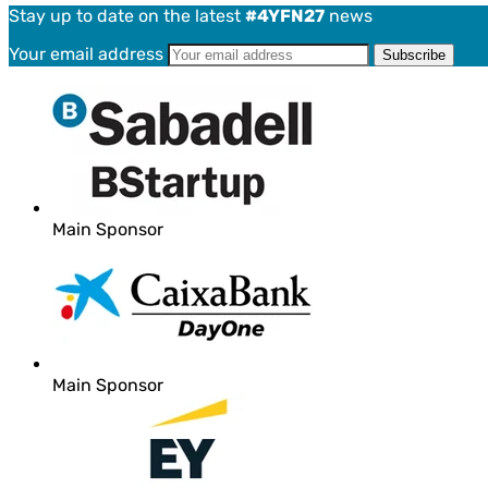
Stay up to date on the latest
#4YFN27
news
Your email address
Main Sponsor
Main Sponsor