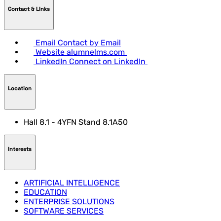
Contact & LInks
Email
Contact by Email
Website
alumnelms.com
LinkedIn
Connect on LinkedIn
Location
Hall 8.1 - 4YFN Stand 8.1A50
Interests
ARTIFICIAL INTELLIGENCE
EDUCATION
ENTERPRISE SOLUTIONS
SOFTWARE SERVICES