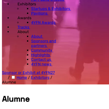
Exhibitors
Startups & Exhibitors
Pavilions
Awards
4YFN Awards
Tracks
About
About
Sponsors and
partners
Community
Highlights
Contact us
4YFN news
Sponsor or Exhibit at 4YFN27
/
Home
/
Exhibitors
/
Alumne
Alumne