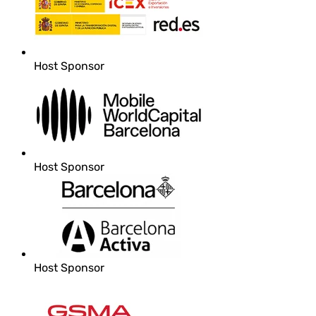
Host Sponsor
Host Sponsor
Host Sponsor