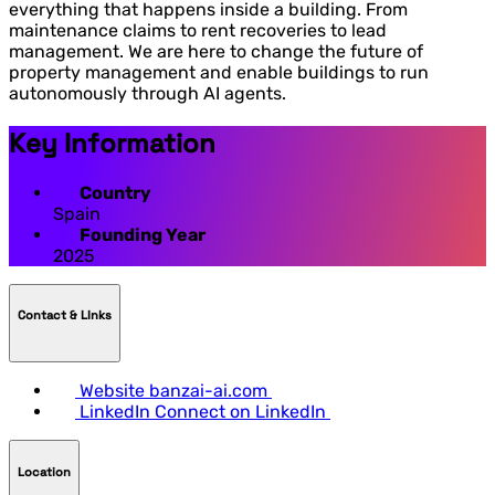
everything that happens inside a building. From
maintenance claims to rent recoveries to lead
management. We are here to change the future of
property management and enable buildings to run
autonomously through AI agents.
Key Information
Country
Spain
Founding Year
2025
Contact & LInks
Website
banzai-ai.com
LinkedIn
Connect on LinkedIn
Location