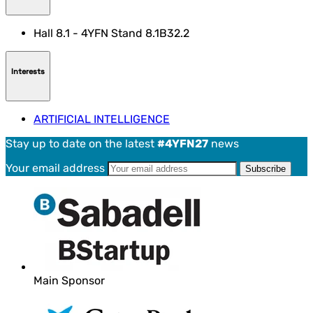
Hall 8.1 - 4YFN Stand 8.1B32.2
Interests
ARTIFICIAL INTELLIGENCE
Stay up to date on the latest
#4YFN27
news
Your email address
Main Sponsor