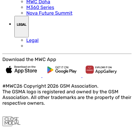
MWC Doha
M360 Series
Nova Future Summit
LEGAL
Legal
Download the MWC App
#MWC26 Copyright 2026 GSM Association.
The GSMA logo is registered and owned by the GSM
Association. All other trademarks are the property of their
respective owners.
Close
Modal