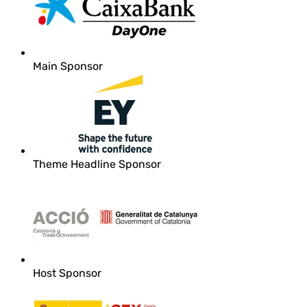
Main Sponsor
Theme Headline Sponsor
Host Sponsor