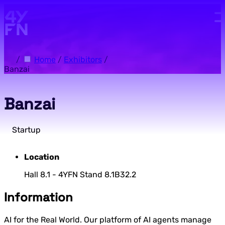
Skip to main content.
/
Home
/
Exhibitors
/
Banzai
Banzai
Startup
Location
Hall 8.1 - 4YFN Stand 8.1B32.2
Information
AI for the Real World. Our platform of AI agents manage