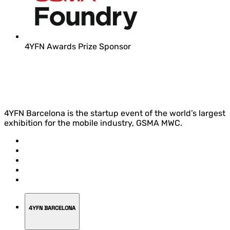
4YFN Awards Prize Sponsor
4YFN Barcelona is the startup event of the world’s largest
exhibition for the mobile industry, GSMA MWC.
4YFN BARCELONA