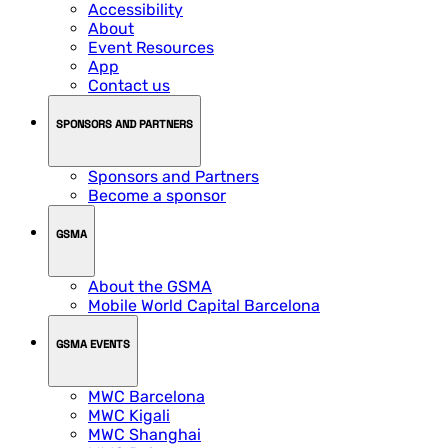
Accessibility
About
Event Resources
App
Contact us
SPONSORS AND PARTNERS
Sponsors and Partners
Become a sponsor
GSMA
About the GSMA
Mobile World Capital Barcelona
GSMA EVENTS
MWC Barcelona
MWC Kigali
MWC Shanghai