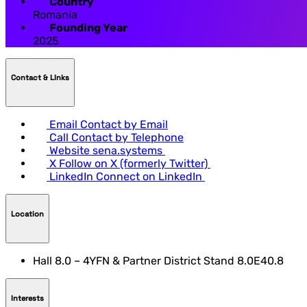
Country
Romania
Founding Year
2025
Contact & LInks
Email
Contact by Email
Call
Contact by Telephone
Website
sena.systems
X
Follow on X (formerly Twitter)
LinkedIn
Connect on LinkedIn
Location
Hall 8.0 – 4YFN & Partner District Stand 8.0E40.8
Interests