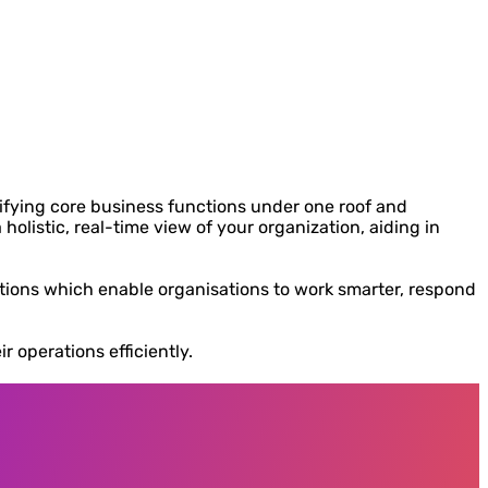
ifying core business functions under one roof and
olistic, real-time view of your organization, aiding in
rations which enable organisations to work smarter, respond
 operations efficiently.