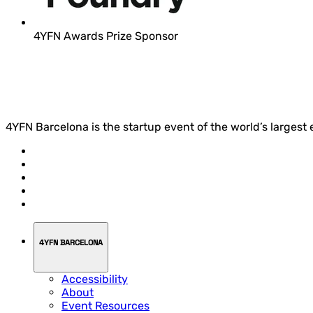
4YFN Awards Prize Sponsor
4YFN Barcelona is the startup event of the world’s largest
4YFN BARCELONA
Accessibility
About
Event Resources