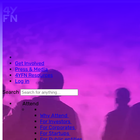
Skip to main content.
Get Involved
Press & Media
4YFN Resources
Log in
Search
Attend
Why Attend
For Investors
For Corporates
For Startups
For Public entities