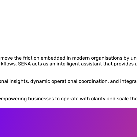
remove the friction embedded in modern organisations by un
ows. SENA acts as an intelligent assistant that provides a h
tional insights, dynamic operational coordination, and integ
empowering businesses to operate with clarity and scale their