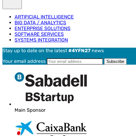
ARTIFICIAL INTELLIGENCE
BIG DATA / ANALYTICS
ENTERPRISE SOLUTIONS
SOFTWARE SERVICES
SYSTEMS INTEGRATION
Stay up to date on the latest
#4YFN27
news
Your email address
Main Sponsor