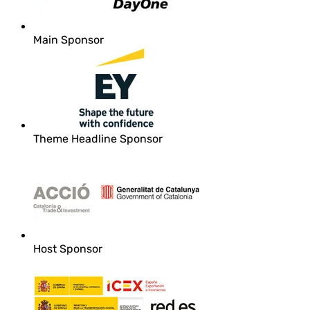
Main Sponsor
Theme Headline Sponsor
Host Sponsor