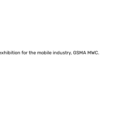
 exhibition for the mobile industry, GSMA MWC.