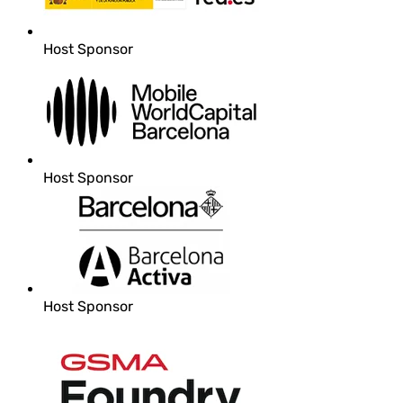
Host Sponsor
Host Sponsor
Host Sponsor