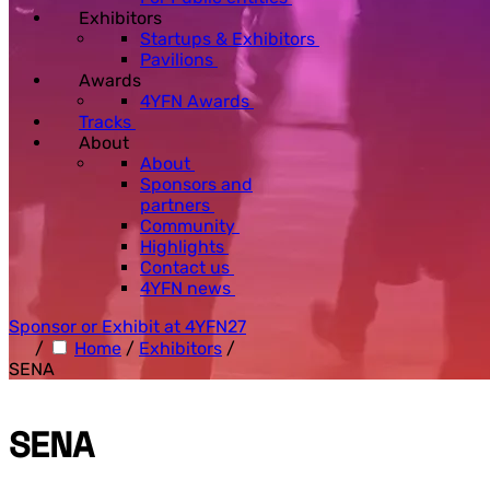
Exhibitors
Startups & Exhibitors
Pavilions
Awards
4YFN Awards
Tracks
About
About
Sponsors and
partners
Community
Highlights
Contact us
4YFN news
Sponsor or Exhibit at 4YFN27
/
Home
/
Exhibitors
/
SENA
SENA