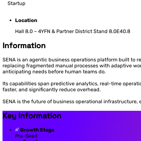
Startup
Location
Hall 8.0 – 4YFN & Partner District Stand 8.0E40.8
Information
SENA is an agentic business operations platform built to 
replacing fragmented manual processes with adaptive workfl
anticipating needs before human teams do.
Its capabilities span predictive analytics, real-time opera
faster, and significantly reduce overhead.
SENA is the future of business operational infrastructure, 
Key Information
Growth Stage
Pre-Seed