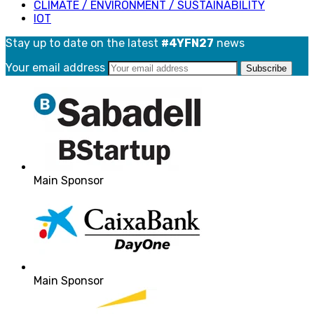
CLIMATE / ENVIRONMENT / SUSTAINABILITY
IOT
Stay up to date on the latest
#4YFN27
news
Your email address
Main Sponsor
Main Sponsor