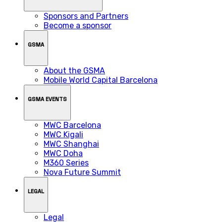
Sponsors and Partners
Become a sponsor
GSMA
About the GSMA
Mobile World Capital Barcelona
GSMA EVENTS
MWC Barcelona
MWC Kigali
MWC Shanghai
MWC Doha
M360 Series
Nova Future Summit
LEGAL
Legal