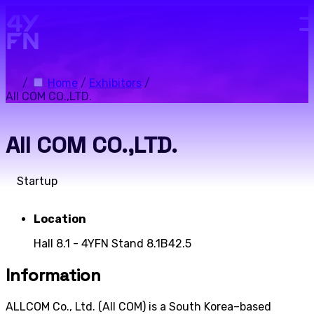
Skip to main content.
/
Home
/
Exhibitors
/
All COM CO.,LTD.
All COM CO.,LTD.
Startup
Location
Hall 8.1 - 4YFN Stand 8.1B42.5
Information
ALLCOM Co., Ltd. (All COM) is a South Korea–based