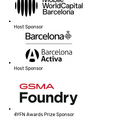
Host Sponsor
Host Sponsor
4YFN Awards Prize Sponsor