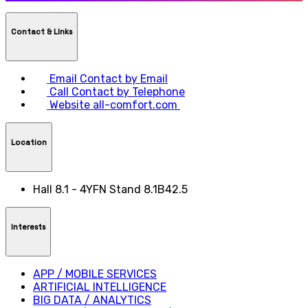
Contact & LInks
Email
Contact by Email
Call
Contact by Telephone
Website
all-comfort.com
Location
Hall 8.1 - 4YFN Stand 8.1B42.5
Interests
APP / MOBILE SERVICES
ARTIFICIAL INTELLIGENCE
BIG DATA / ANALYTICS