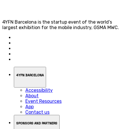
4YFN Barcelona is the startup event of the world’s
largest exhibition for the mobile industry, GSMA MWC.
4YFN BARCELONA
Accessibility
About
Event Resources
App
Contact us
SPONSORS AND PARTNERS