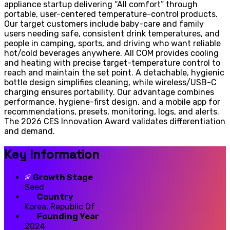
appliance startup delivering “All comfort” through
portable, user-centered temperature-control products.
Our target customers include baby-care and family
users needing safe, consistent drink temperatures, and
people in camping, sports, and driving who want reliable
hot/cold beverages anywhere. All COM provides cooling
and heating with precise target-temperature control to
reach and maintain the set point. A detachable, hygienic
bottle design simplifies cleaning, while wireless/USB-C
charging ensures portability. Our advantage combines
performance, hygiene-first design, and a mobile app for
recommendations, presets, monitoring, logs, and alerts.
The 2026 CES Innovation Award validates differentiation
and demand.
Key Information
Growth Stage
Seed
Country
Korea, Republic Of
Founding Year
2024