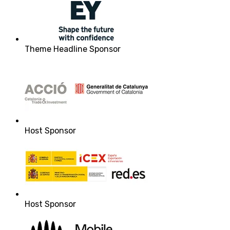
Theme Headline Sponsor
Host Sponsor
Host Sponsor