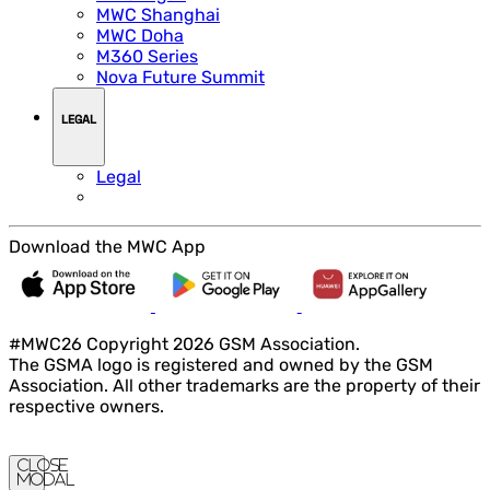
MWC Shanghai
MWC Doha
M360 Series
Nova Future Summit
LEGAL
Legal
Download the MWC App
#MWC26 Copyright 2026 GSM Association.
The GSMA logo is registered and owned by the GSM
Association. All other trademarks are the property of their
respective owners.
Close
Modal