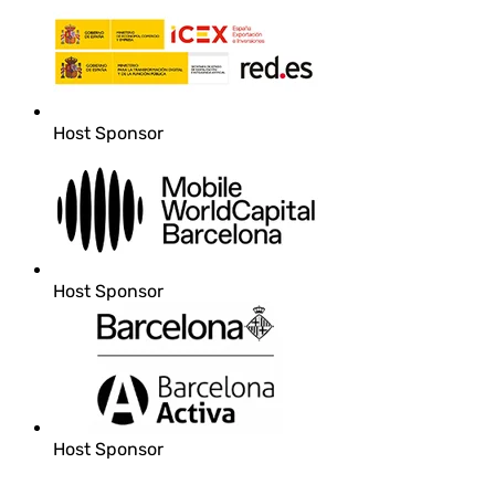
Host Sponsor
Host Sponsor
Host Sponsor