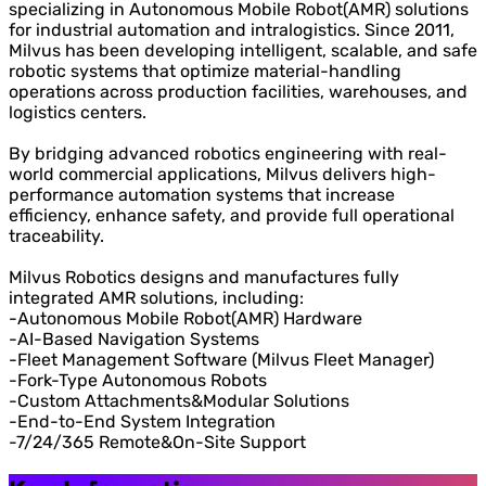
specializing in Autonomous Mobile Robot(AMR) solutions
for industrial automation and intralogistics. Since 2011,
Milvus has been developing intelligent, scalable, and safe
robotic systems that optimize material-handling
operations across production facilities, warehouses, and
logistics centers.
By bridging advanced robotics engineering with real-
world commercial applications, Milvus delivers high-
performance automation systems that increase
efficiency, enhance safety, and provide full operational
traceability.
Milvus Robotics designs and manufactures fully
integrated AMR solutions, including:
-Autonomous Mobile Robot(AMR) Hardware
-AI-Based Navigation Systems
-Fleet Management Software (Milvus Fleet Manager)
-Fork-Type Autonomous Robots
-Custom Attachments&Modular Solutions
-End-to-End System Integration
-7/24/365 Remote&On-Site Support