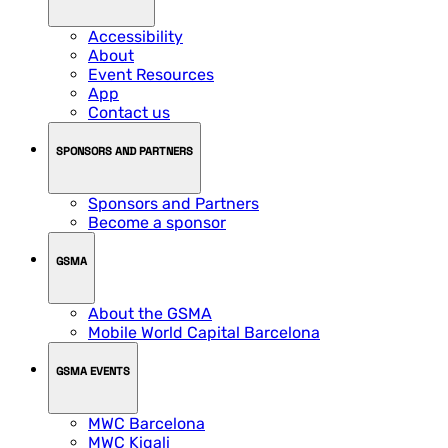
Accessibility
About
Event Resources
App
Contact us
SPONSORS AND PARTNERS
Sponsors and Partners
Become a sponsor
GSMA
About the GSMA
Mobile World Capital Barcelona
GSMA EVENTS
MWC Barcelona
MWC Kigali