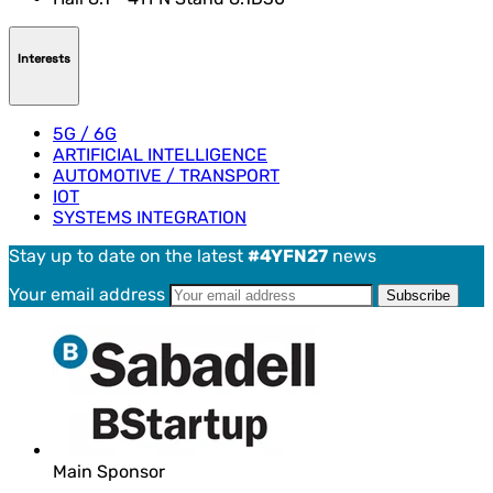
Interests
5G / 6G
ARTIFICIAL INTELLIGENCE
AUTOMOTIVE / TRANSPORT
IOT
SYSTEMS INTEGRATION
Stay up to date on the latest
#4YFN27
news
Your email address
Main Sponsor