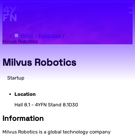
Skip to main content.
/
Home
/
Exhibitors
/
Milvus Robotics
Milvus Robotics
Startup
Location
Hall 8.1 - 4YFN Stand 8.1D30
Information
Milvus Robotics is a global technology company