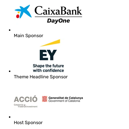
Main Sponsor
Theme Headline Sponsor
Host Sponsor