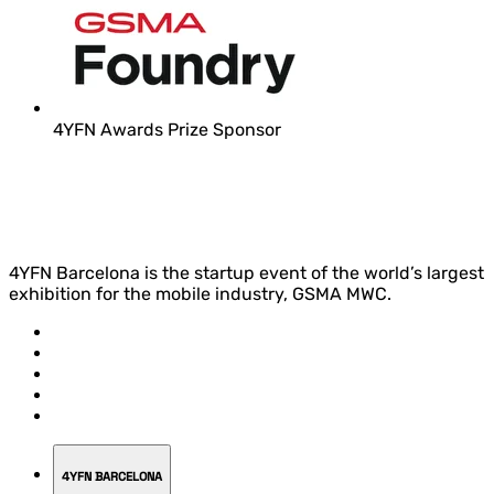
4YFN Awards Prize Sponsor
4YFN Barcelona is the startup event of the world’s largest
exhibition for the mobile industry, GSMA MWC.
4YFN BARCELONA