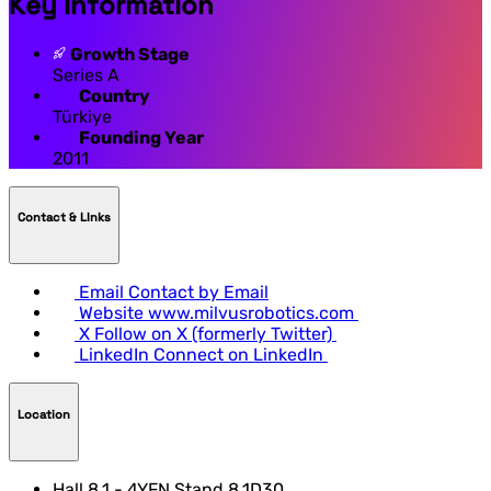
Key Information
Growth Stage
Series A
Country
Türkiye
Founding Year
2011
Contact & LInks
Email
Contact by Email
Website
www.milvusrobotics.com
X
Follow on X (formerly Twitter)
LinkedIn
Connect on LinkedIn
Location
Hall 8.1 - 4YFN Stand 8.1D30