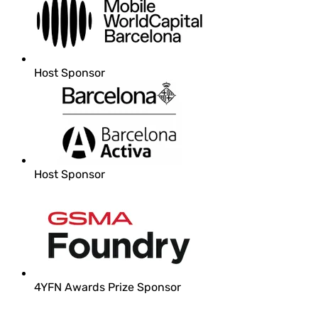
Host Sponsor
Host Sponsor
4YFN Awards Prize Sponsor