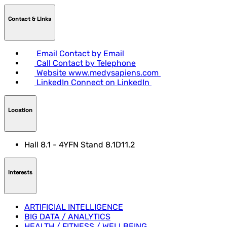
Contact & LInks
Email
Contact by Email
Call
Contact by Telephone
Website
www.medysapiens.com
LinkedIn
Connect on LinkedIn
Location
Hall 8.1 - 4YFN Stand 8.1D11.2
Interests
ARTIFICIAL INTELLIGENCE
BIG DATA / ANALYTICS
HEALTH / FITNESS / WELLBEING