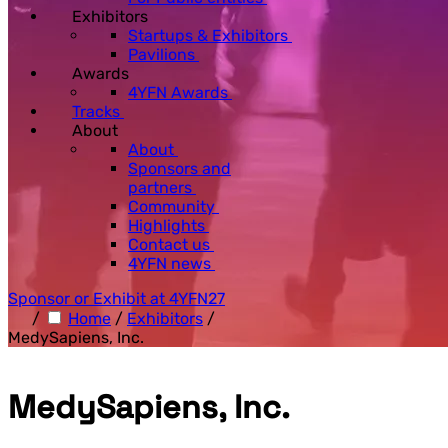
Exhibitors
Startups & Exhibitors
Pavilions
Awards
4YFN Awards
Tracks
About
About
Sponsors and
partners
Community
Highlights
Contact us
4YFN news
Sponsor or Exhibit at 4YFN27
/
Home
/
Exhibitors
/
MedySapiens, Inc.
MedySapiens, Inc.