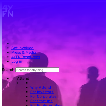
Skip to main content.
Get Involved
Press & Media
4YFN Resources
Log in
Search
Attend
Why Attend
For Investors
For Corporates
For Startups
For Public entities