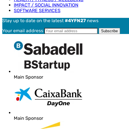
IMPACT / SOCIAL INNOVATION
SOFTWARE SERVICES
Stay up to date on the latest
#4YFN27
news
Your email address
Main Sponsor
Main Sponsor