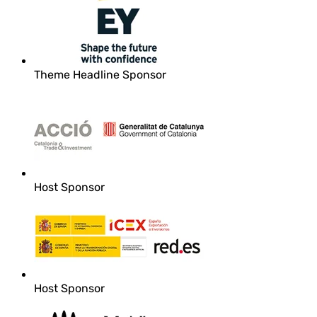
Theme Headline Sponsor
Host Sponsor
Host Sponsor