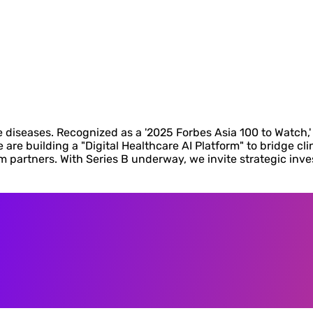
diseases. Recognized as a '2025 Forbes Asia 100 to Watch,' 
are building a "Digital Healthcare AI Platform" to bridge cli
em partners. With Series B underway, we invite strategic inv