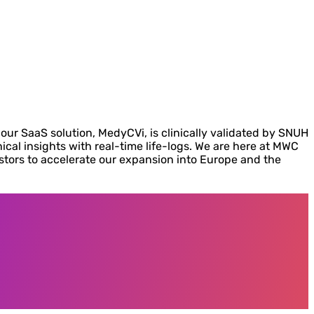
our SaaS solution, MedyCVi, is clinically validated by SNUH
nical insights with real-time life-logs. We are here at MWC
estors to accelerate our expansion into Europe and the