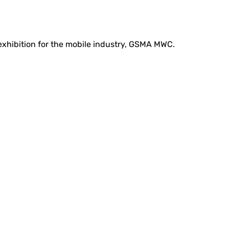
 exhibition for the mobile industry, GSMA MWC.