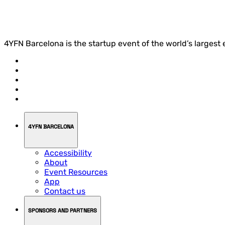
4YFN Barcelona is the startup event of the world’s largest
4YFN BARCELONA
Accessibility
About
Event Resources
App
Contact us
SPONSORS AND PARTNERS