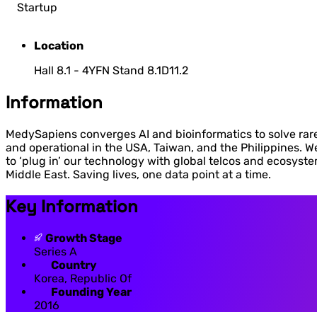
Startup
Location
Hall 8.1 - 4YFN Stand 8.1D11.2
Information
MedySapiens converges AI and bioinformatics to solve rare 
and operational in the USA, Taiwan, and the Philippines. We 
to ‘plug in’ our technology with global telcos and ecosyst
Middle East. Saving lives, one data point at a time.
Key Information
Growth Stage
Series A
Country
Korea, Republic Of
Founding Year
2016