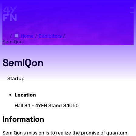
Skip to main content.
/
Home
/
Exhibitors
/
SemiQon
SemiQon
Startup
Location
Hall 8.1 - 4YFN Stand 8.1C60
Information
SemiQon’s mission is to realize the promise of quantum