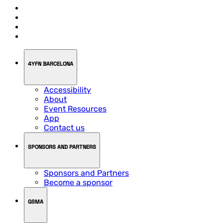
4YFN BARCELONA
Accessibility
About
Event Resources
App
Contact us
SPONSORS AND PARTNERS
Sponsors and Partners
Become a sponsor
GSMA