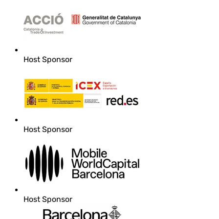
Host Sponsor
Host Sponsor
Host Sponsor