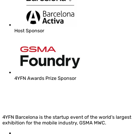
Host Sponsor
4YFN Awards Prize Sponsor
4YFN Barcelona is the startup event of the world’s largest
exhibition for the mobile industry, GSMA MWC.