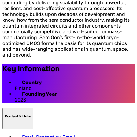
computing by delivering scalability through powerful,
resilient, and cost-effective quantum processors. Its
technology builds upon decades of development and
know-how from the semiconductor industry, making its
quantum integrated circuits and other components
commercially competitive and well-suited for mass-
manufacturing. SemiQon’s first-in-the-world cryo-
optimized CMOS forms the basis for its quantum chips
and has wide-ranging applications in quantum, space,
and beyond.
Key Information
Country
Finland
Founding Year
2023
Contact & LInks