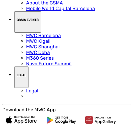
About the GSMA
Mobile World Capital Barcelona
GSMA EVENTS
MWC Barcelona
MWC Kigali
MWC Shanghai
MWC Doha
M360 Series
Nova Future Summit
LEGAL
Legal
Download the MWC App