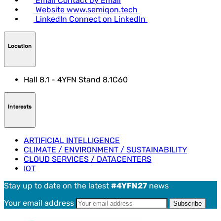
Email
Contact by Email
Website
www.semiqon.tech
LinkedIn
Connect on LinkedIn
Location
Hall 8.1 - 4YFN Stand 8.1C60
Interests
ARTIFICIAL INTELLIGENCE
CLIMATE / ENVIRONMENT / SUSTAINABILITY
CLOUD SERVICES / DATACENTERS
IOT
Stay up to date on the latest
#4YFN27
news
Your email address