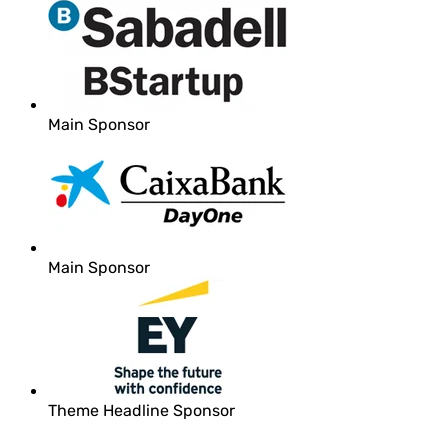
Main Sponsor
Main Sponsor
Theme Headline Sponsor