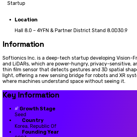
Startup
Location
Hall 8.0 – 4YFN & Partner District Stand 8.0D30.9
Information
Softionics Inc. is a deep-tech startup developing Vision-F
and LiDARs, which are power-hungry, privacy-sensitive, a
thin film sensor that detects gestures and 3D spatial shap
light, offering a new sensing bridge for robots and XR syst
where machines understand space without seeing it.
Key Information
Growth Stage
Seed
Country
Korea, Republic Of
Founding Year