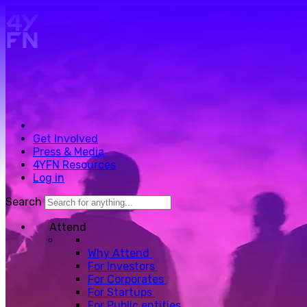
Skip to main content.
Get Involved
Press & Media
4YFN Resources
Log in
Search
Attend
Why Attend
For Investors
For Corporates
For Startups
For Public entities