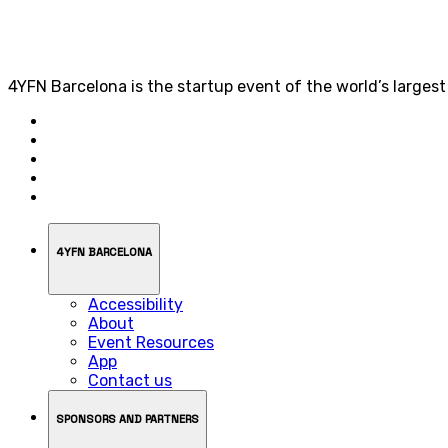
4YFN Barcelona is the startup event of the world’s larges
4YFN BARCELONA
Accessibility
About
Event Resources
App
Contact us
SPONSORS AND PARTNERS