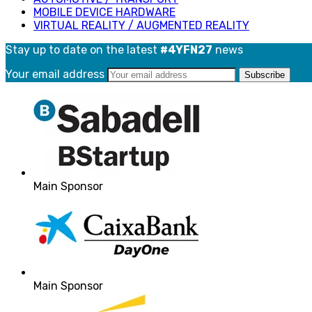
MOBILE DEVICE HARDWARE
VIRTUAL REALITY / AUGMENTED REALITY
Stay up to date on the latest
#4YFN27
news
Your email address
Main Sponsor
Main Sponsor