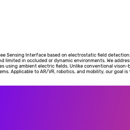
ree Sensing Interface based on electrostatic field detection
nd limited in occluded or dynamic environments. We addres
es using ambient electric fields. Unlike conventional vison-
ems. Applicable to AR/VR, robotics, and mobility, our goal i