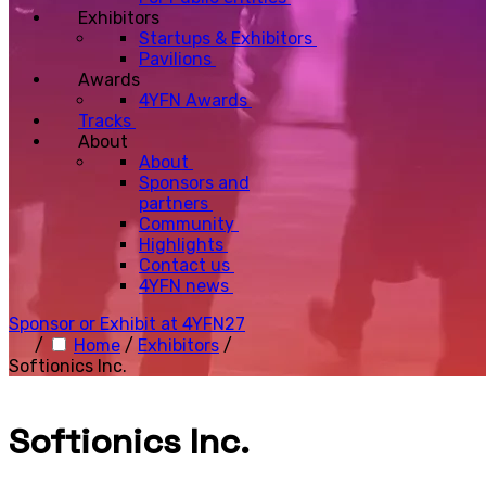
Exhibitors
Startups & Exhibitors
Pavilions
Awards
4YFN Awards
Tracks
About
About
Sponsors and
partners
Community
Highlights
Contact us
4YFN news
Sponsor or Exhibit at 4YFN27
/
Home
/
Exhibitors
/
Softionics Inc.
Softionics Inc.