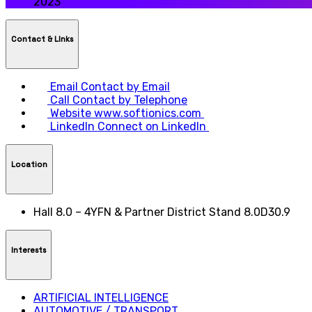
2023
Contact & LInks
Email
Contact by Email
Call
Contact by Telephone
Website
www.softionics.com
LinkedIn
Connect on LinkedIn
Location
Hall 8.0 – 4YFN & Partner District Stand 8.0D30.9
Interests
ARTIFICIAL INTELLIGENCE
AUTOMOTIVE / TRANSPORT