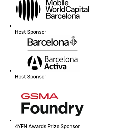
Host Sponsor
Host Sponsor
4YFN Awards Prize Sponsor