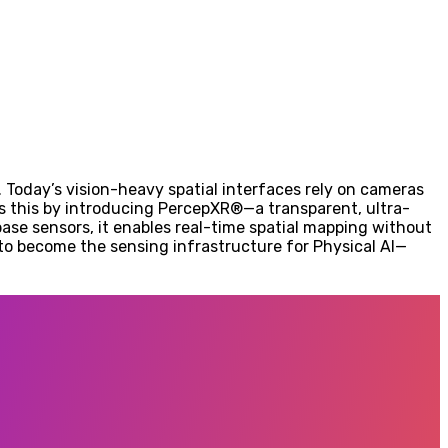
. Today’s vision-heavy spatial interfaces rely on cameras
s this by introducing PercepXR®—a transparent, ultra-
base sensors, it enables real-time spatial mapping without
s to become the sensing infrastructure for Physical AI—