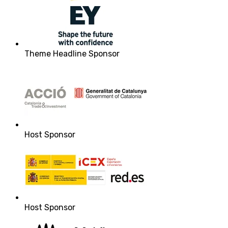
Theme Headline Sponsor
Host Sponsor
Host Sponsor