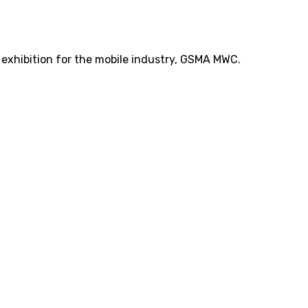
t exhibition for the mobile industry, GSMA MWC.