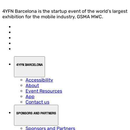
4YFN Barcelona is the startup event of the world’s largest
exhibition for the mobile industry, GSMA MWC.
4YFN BARCELONA
Accessibility
About
Event Resources
App
Contact us
SPONSORS AND PARTNERS
Sponsors and Partners