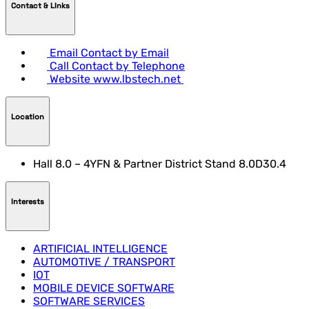
Contact & LInks
Email
Contact by Email
Call
Contact by Telephone
Website
www.lbstech.net
Location
Hall 8.0 – 4YFN & Partner District Stand 8.0D30.4
Interests
ARTIFICIAL INTELLIGENCE
AUTOMOTIVE / TRANSPORT
IOT
MOBILE DEVICE SOFTWARE
SOFTWARE SERVICES