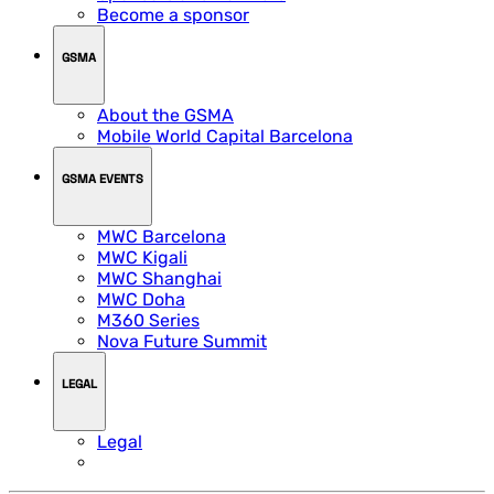
Become a sponsor
GSMA
About the GSMA
Mobile World Capital Barcelona
GSMA EVENTS
MWC Barcelona
MWC Kigali
MWC Shanghai
MWC Doha
M360 Series
Nova Future Summit
LEGAL
Legal