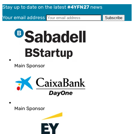
Stay up to date on the latest
#4YFN27
news
Your email address
Main Sponsor
Main Sponsor