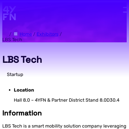
Skip to main content.
/
Home
/
Exhibitors
/
LBS Tech
LBS Tech
Startup
Location
Hall 8.0 – 4YFN & Partner District Stand 8.0D30.4
Information
LBS Tech is a smart mobility solution company leveraging