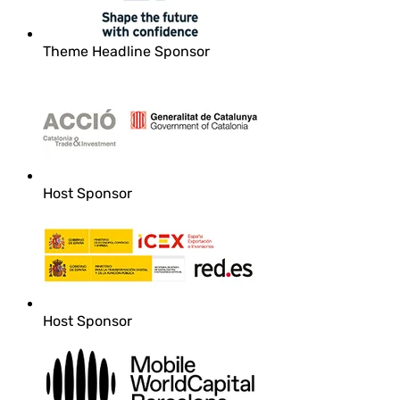
Theme Headline Sponsor
Host Sponsor
Host Sponsor