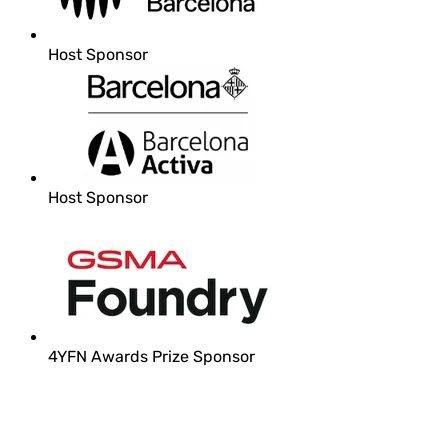
Host Sponsor
Host Sponsor
4YFN Awards Prize Sponsor