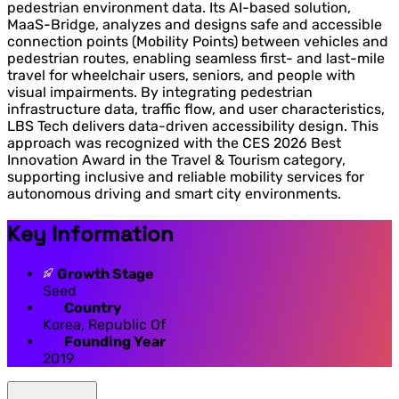
pedestrian environment data. Its AI-based solution,
MaaS-Bridge, analyzes and designs safe and accessible
connection points (Mobility Points) between vehicles and
pedestrian routes, enabling seamless first- and last-mile
travel for wheelchair users, seniors, and people with
visual impairments. By integrating pedestrian
infrastructure data, traffic flow, and user characteristics,
LBS Tech delivers data-driven accessibility design. This
approach was recognized with the CES 2026 Best
Innovation Award in the Travel & Tourism category,
supporting inclusive and reliable mobility services for
autonomous driving and smart city environments.
Key Information
Growth Stage
Seed
Country
Korea, Republic Of
Founding Year
2019