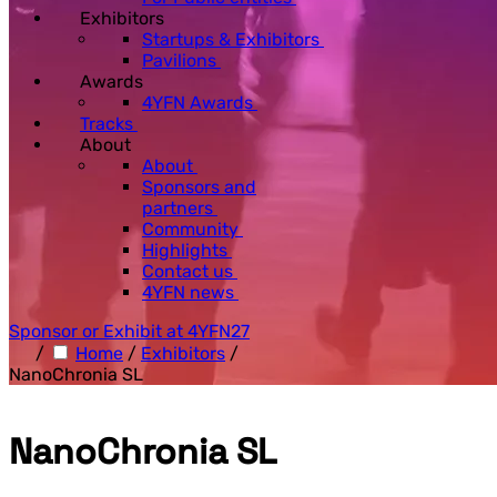
Exhibitors
Startups & Exhibitors
Pavilions
Awards
4YFN Awards
Tracks
About
About
Sponsors and
partners
Community
Highlights
Contact us
4YFN news
Sponsor or Exhibit at 4YFN27
/
Home
/
Exhibitors
/
NanoChronia SL
NanoChronia SL