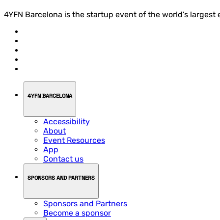
4YFN Barcelona is the startup event of the world’s largest
4YFN BARCELONA
Accessibility
About
Event Resources
App
Contact us
SPONSORS AND PARTNERS
Sponsors and Partners
Become a sponsor