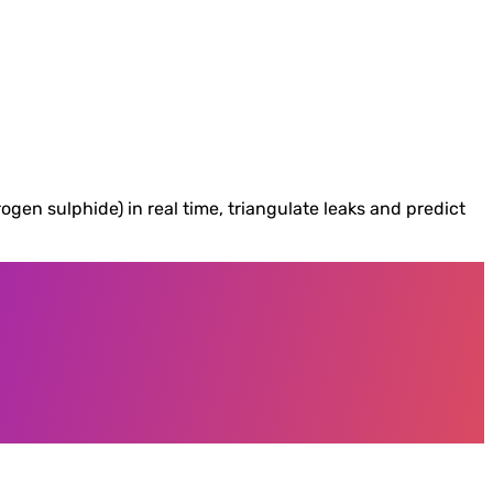
n sulphide) in real time, triangulate leaks and predict