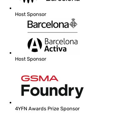
Host Sponsor
Host Sponsor
4YFN Awards Prize Sponsor