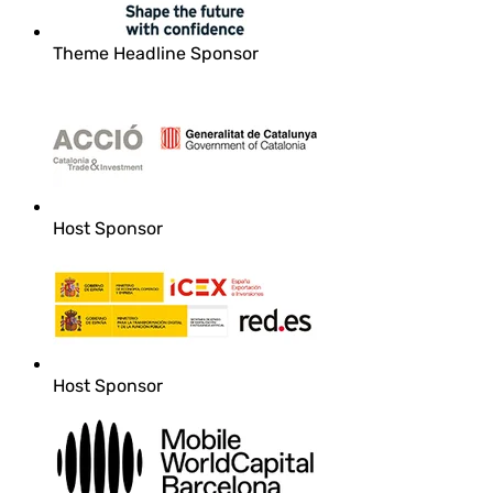
Theme Headline Sponsor
Host Sponsor
Host Sponsor