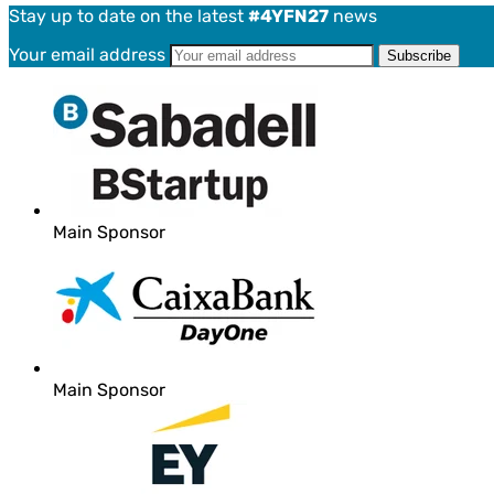
Stay up to date on the latest
#4YFN27
news
Your email address
Main Sponsor
Main Sponsor