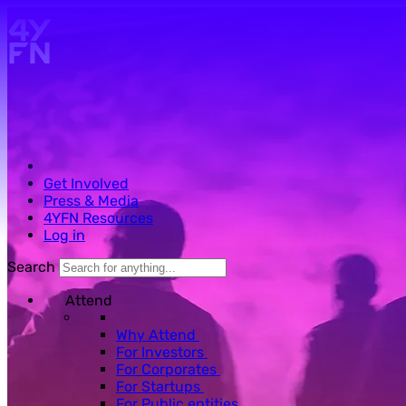
Skip to main content.
Get Involved
Press & Media
4YFN Resources
Log in
Search
Attend
Why Attend
For Investors
For Corporates
For Startups
For Public entities