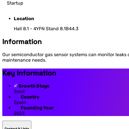
Startup
Location
Hall 8.1 - 4YFN Stand 8.1B44.3
Information
Our semiconductor gas sensor systems can monitor leaks o
maintenance needs.
Key Information
Growth Stage
Seed
Country
Spain
Founding Year
2023
Contact & LInks