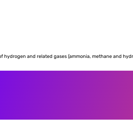
f hydrogen and related gases (ammonia, methane and hydroge