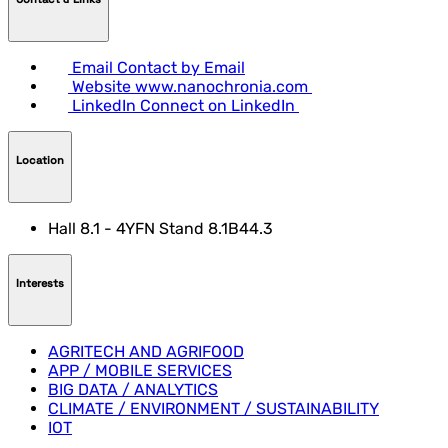
Email
Contact by Email
Website
www.nanochronia.com
LinkedIn
Connect on LinkedIn
Location
Hall 8.1 - 4YFN Stand 8.1B44.3
Interests
AGRITECH AND AGRIFOOD
APP / MOBILE SERVICES
BIG DATA / ANALYTICS
CLIMATE / ENVIRONMENT / SUSTAINABILITY
IOT