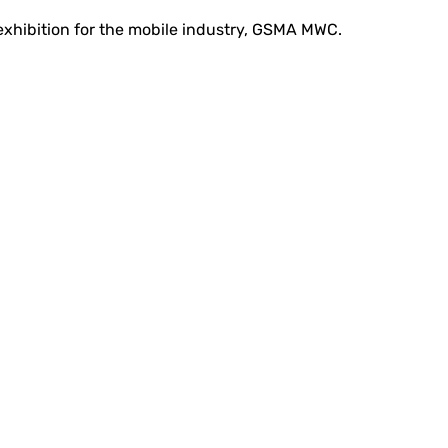
 exhibition for the mobile industry, GSMA MWC.