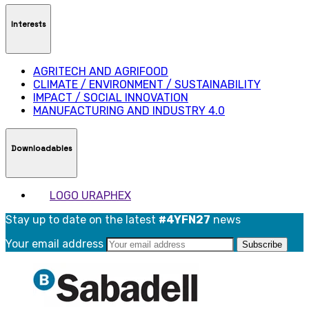
Interests
AGRITECH AND AGRIFOOD
CLIMATE / ENVIRONMENT / SUSTAINABILITY
IMPACT / SOCIAL INNOVATION
MANUFACTURING AND INDUSTRY 4.0
Downloadables
LOGO URAPHEX
Stay up to date on the latest
#4YFN27
news
Your email address