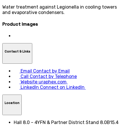
Water treatment against Legionella in cooling towers
and evaporative condensers.
Product Images
Contact & LInks
Email
Contact by Email
Call
Contact by Telephone
Website
uraphex.com
LinkedIn
Connect on LinkedIn
Location
Hall 8.0 – 4YFN & Partner District Stand 8.0B15.4