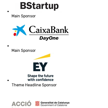
Main Sponsor
Main Sponsor
Theme Headline Sponsor