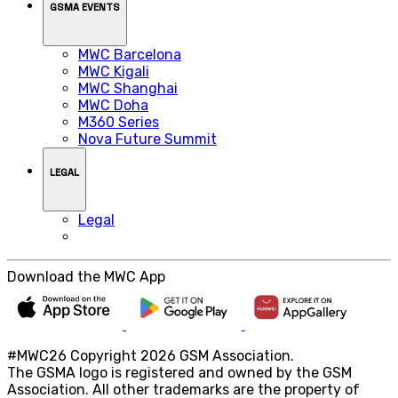
GSMA EVENTS
MWC Barcelona
MWC Kigali
MWC Shanghai
MWC Doha
M360 Series
Nova Future Summit
LEGAL
Legal
Download the MWC App
#MWC26 Copyright 2026 GSM Association.
The GSMA logo is registered and owned by the GSM
Association. All other trademarks are the property of