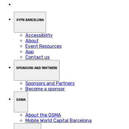
4YFN BARCELONA
Accessibility
About
Event Resources
App
Contact us
SPONSORS AND PARTNERS
Sponsors and Partners
Become a sponsor
GSMA
About the GSMA
Mobile World Capital Barcelona