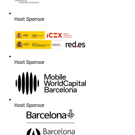
Host Sponsor
Host Sponsor
Host Sponsor