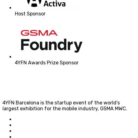
Host Sponsor
4YFN Awards Prize Sponsor
4YFN Barcelona is the startup event of the world’s
largest exhibition for the mobile industry, GSMA MWC.