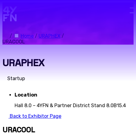
Skip to main content.
/
Home
/
URAPHEX
/
URACOOL
URAPHEX
Startup
Location
Hall 8.0 – 4YFN & Partner District Stand 8.0B15.4
Back to Exhibitor Page
URACOOL