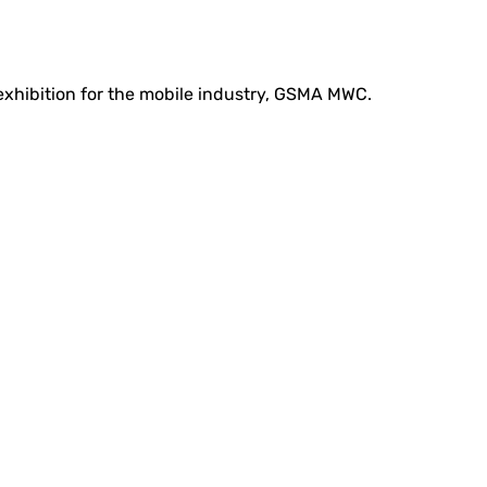
 exhibition for the mobile industry, GSMA MWC.