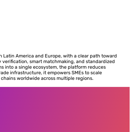
n Latin America and Europe, with a clear path toward
ty verification, smart matchmaking, and standardized
s into a single ecosystem, the platform reduces
rade infrastructure, it empowers SMEs to scale
y chains worldwide across multiple regions.