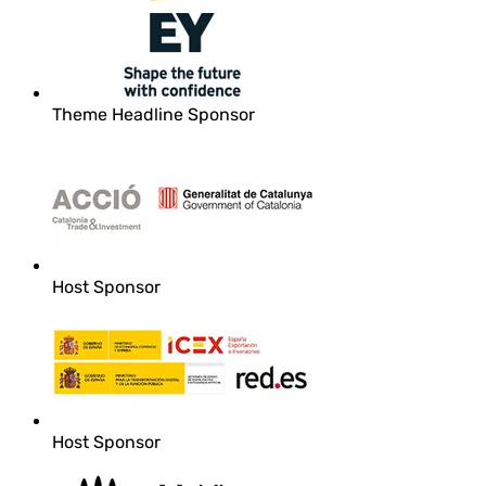
Theme Headline Sponsor
Host Sponsor
Host Sponsor