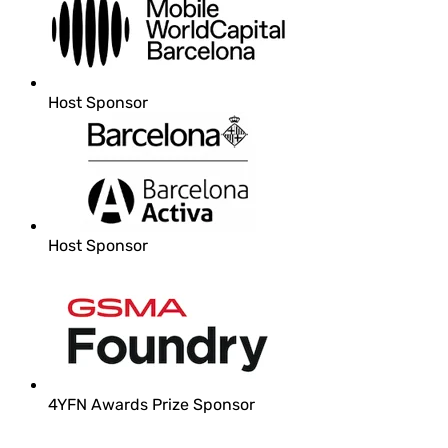
Host Sponsor
Host Sponsor
4YFN Awards Prize Sponsor