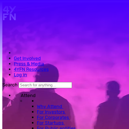
Skip to main content.
Get Involved
Press & Media
4YFN Resources
Log in
Search
Attend
Why Attend
For Investors
For Corporates
For Startups
For Public entities