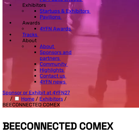
Exhibitors
Startups & Exhibitors
Pavilions
Awards
4YFN Awards
Tracks
About
About
Sponsors and
partners
Community
Highlights
Contact us
4YFN news
Sponsor or Exhibit at 4YFN27
/
Home
/
Exhibitors
/
BEECONNECTED COMEX
BEECONNECTED COMEX