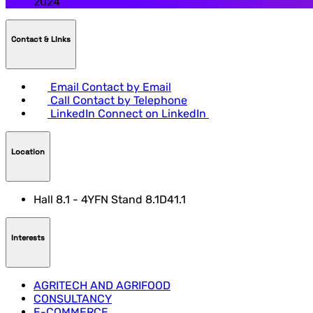
2024
Contact & LInks
Email
Contact by Email
Call
Contact by Telephone
LinkedIn
Connect on LinkedIn
Location
Hall 8.1 - 4YFN Stand 8.1D41.1
Interests
AGRITECH AND AGRIFOOD
CONSULTANCY
E-COMMERCE