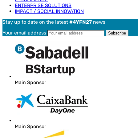
ENTERPRISE SOLUTIONS
IMPACT / SOCIAL INNOVATION
Stay up to date on the latest
#4YFN27
news
Your email address
Main Sponsor
Main Sponsor