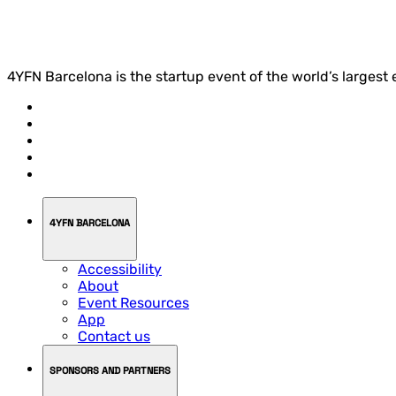
4YFN Barcelona is the startup event of the world’s largest
4YFN BARCELONA
Accessibility
About
Event Resources
App
Contact us
SPONSORS AND PARTNERS