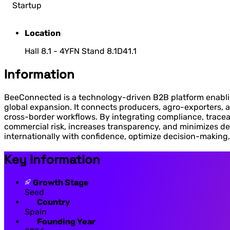
Startup
Location
Hall 8.1 - 4YFN Stand 8.1D41.1
Information
BeeConnected is a technology-driven B2B platform enabling
global expansion. It connects producers, agro-exporters, a
cross-border workflows. By integrating compliance, tracea
commercial risk, increases transparency, and minimizes de
internationally with confidence, optimize decision-making, 
Key Information
Growth Stage
Seed
Country
Spain
Founding Year