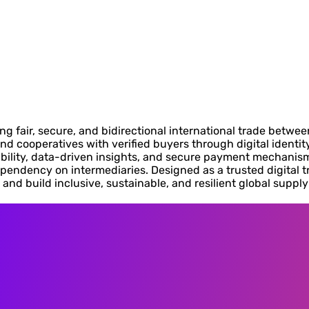
 fair, secure, and bidirectional international trade betwee
nd cooperatives with verified buyers through digital identi
bility, data-driven insights, and secure payment mechanism
pendency on intermediaries. Designed as a trusted digital t
and build inclusive, sustainable, and resilient global suppl