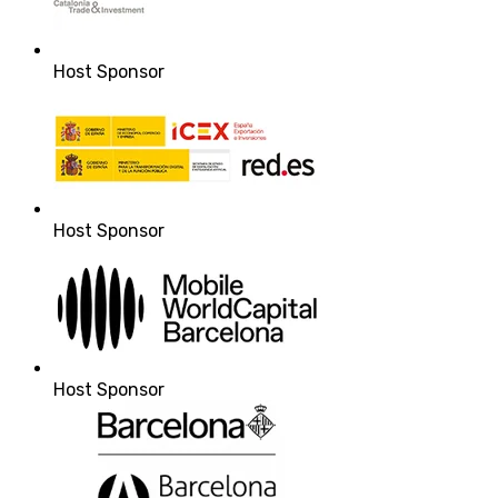
Host Sponsor
Host Sponsor
Host Sponsor