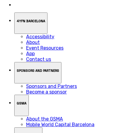
4YFN BARCELONA
Accessibility
About
Event Resources
App
Contact us
SPONSORS AND PARTNERS
Sponsors and Partners
Become a sponsor
GSMA
About the GSMA
Mobile World Capital Barcelona