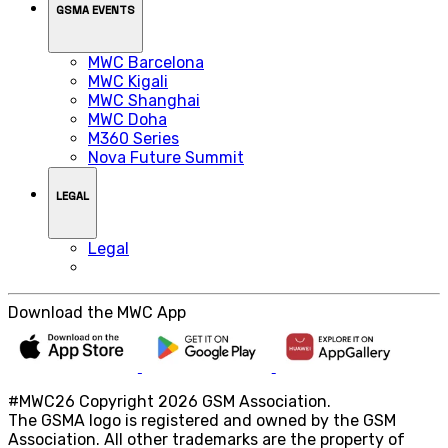
GSMA EVENTS
MWC Barcelona
MWC Kigali
MWC Shanghai
MWC Doha
M360 Series
Nova Future Summit
LEGAL
Legal
Download the MWC App
#MWC26 Copyright 2026 GSM Association.
The GSMA logo is registered and owned by the GSM
Association. All other trademarks are the property of