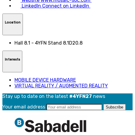
Website
www.mosaic-soc.com
LinkedIn
Connect on LinkedIn
Location
Hall 8.1 - 4YFN Stand 8.1D20.8
Interests
MOBILE DEVICE HARDWARE
VIRTUAL REALITY / AUGMENTED REALITY
Stay up to date on the latest
#4YFN27
news
Your email address