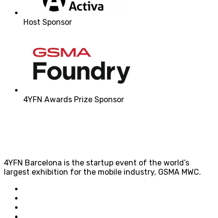
Host Sponsor
4YFN Awards Prize Sponsor
4YFN Barcelona is the startup event of the world’s
largest exhibition for the mobile industry, GSMA MWC.