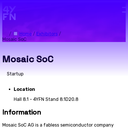
Skip to main content.
/
Home
/
Exhibitors
/
Mosaic SoC
Mosaic SoC
Startup
Location
Hall 8.1 - 4YFN Stand 8.1D20.8
Information
Mosaic SoC AG is a fabless semiconductor company