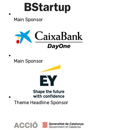
Main Sponsor
Main Sponsor
Theme Headline Sponsor