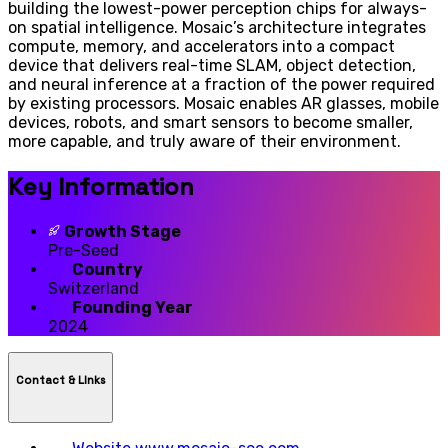
building the lowest-power perception chips for always-
on spatial intelligence. Mosaic’s architecture integrates
compute, memory, and accelerators into a compact
device that delivers real-time SLAM, object detection,
and neural inference at a fraction of the power required
by existing processors. Mosaic enables AR glasses, mobile
devices, robots, and smart sensors to become smaller,
more capable, and truly aware of their environment.
Key Information
Growth Stage
Pre-Seed
Country
Switzerland
Founding Year
2024
Contact & LInks