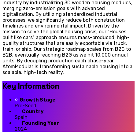
industry by industrializing 3D wooden housing modules,
merging zero-emission goals with advanced
digitalization. By utilizing standardized industrial
processes, we significantly reduce both construction
timelines and environmental impact. Driven by the
mission to solve the global housing crisis, our "Houses
built like cars" approach ensures mass-produced, high-
quality structures that are easily exportable via truck,
train, or ship. Our strategic roadmap scales from B2C to
B2B, eventually reaching B2G as we hit 10,000 annual
units. By decupling production each phase-year,
AtomModular is transforming sustainable housing into a
scalable, high-tech reality.
Key Information
Growth Stage
Pre-Seed
Country
Spain
Founding Year
2024