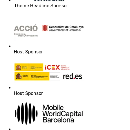
Theme Headline Sponsor
Host Sponsor
Host Sponsor