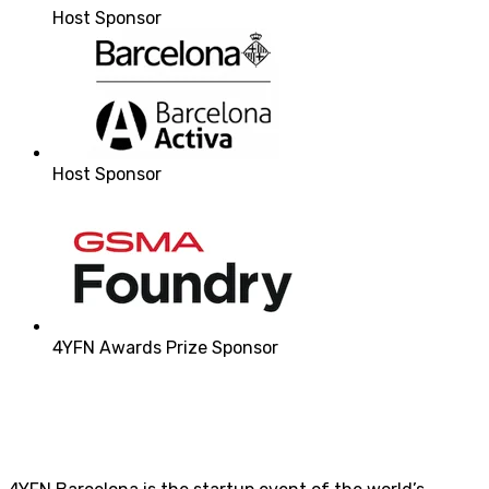
Host Sponsor
Host Sponsor
4YFN Awards Prize Sponsor