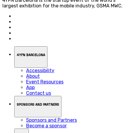
4YFN Barcelona is the startup event of the world’s
largest exhibition for the mobile industry, GSMA MWC.
4YFN BARCELONA
Accessibility
About
Event Resources
App
Contact us
SPONSORS AND PARTNERS
Sponsors and Partners
Become a sponsor