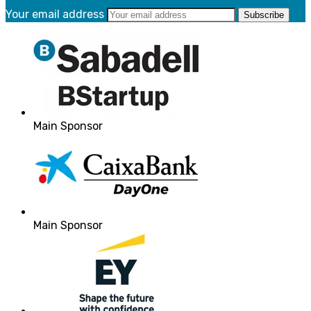
Your email address
Main Sponsor
Main Sponsor