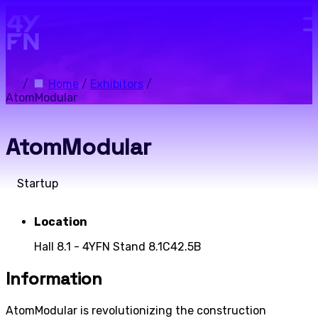
Skip to main content.
/
Home
/
Exhibitors
/
AtomModular
AtomModular
Startup
Location
Hall 8.1 - 4YFN Stand 8.1C42.5B
Information
AtomModular is revolutionizing the construction