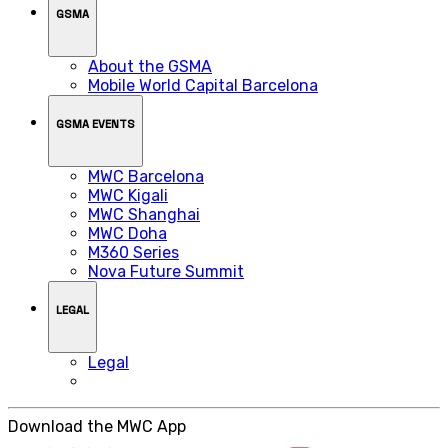
GSMA
About the GSMA
Mobile World Capital Barcelona
GSMA EVENTS
MWC Barcelona
MWC Kigali
MWC Shanghai
MWC Doha
M360 Series
Nova Future Summit
LEGAL
Legal
Download the MWC App