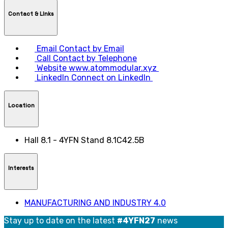
Contact & LInks
Email
Contact by Email
Call
Contact by Telephone
Website
www.atommodular.xyz
LinkedIn
Connect on LinkedIn
Location
Hall 8.1 - 4YFN Stand 8.1C42.5B
Interests
MANUFACTURING AND INDUSTRY 4.0
Stay up to date on the latest
#4YFN27
news