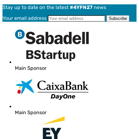
Stay up to date on the latest
#4YFN27
news
Your email address
Main Sponsor
Main Sponsor