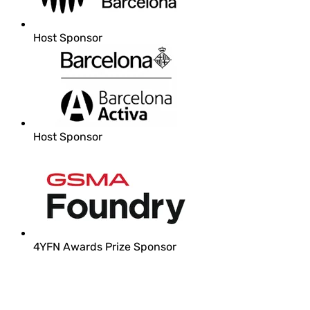
Host Sponsor
Host Sponsor
4YFN Awards Prize Sponsor