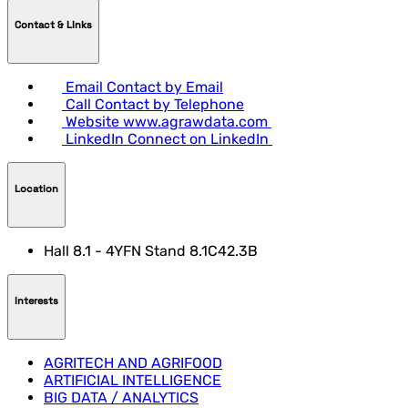
Contact & LInks
Email
Contact by Email
Call
Contact by Telephone
Website
www.agrawdata.com
LinkedIn
Connect on LinkedIn
Location
Hall 8.1 - 4YFN Stand 8.1C42.3B
Interests
AGRITECH AND AGRIFOOD
ARTIFICIAL INTELLIGENCE
BIG DATA / ANALYTICS