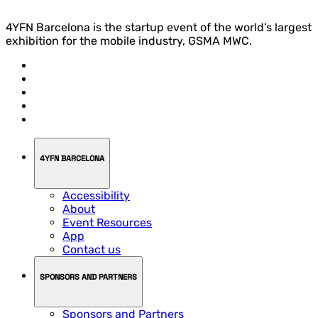
4YFN Barcelona is the startup event of the world’s largest
exhibition for the mobile industry, GSMA MWC.
4YFN BARCELONA
Accessibility
About
Event Resources
App
Contact us
SPONSORS AND PARTNERS
Sponsors and Partners