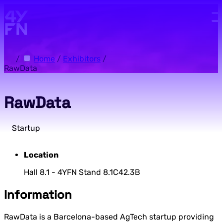
Skip to main content.
/
Home
/
Exhibitors
/
RawData
RawData
Startup
Location
Hall 8.1 - 4YFN Stand 8.1C42.3B
Information
RawData is a Barcelona-based AgTech startup providing