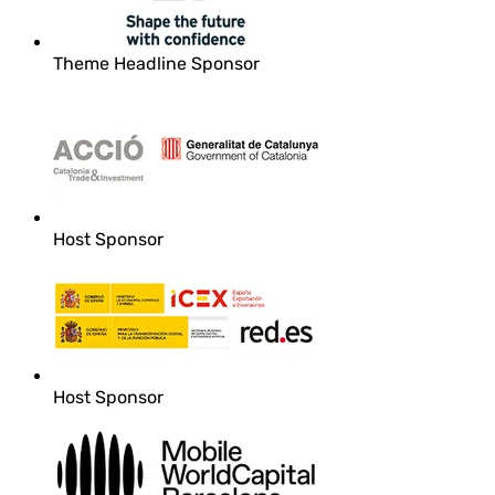
Theme Headline Sponsor
Host Sponsor
Host Sponsor