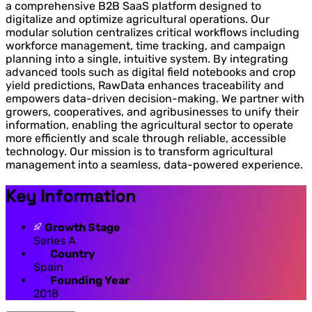
a comprehensive B2B SaaS platform designed to
digitalize and optimize agricultural operations. Our
modular solution centralizes critical workflows including
workforce management, time tracking, and campaign
planning into a single, intuitive system. By integrating
advanced tools such as digital field notebooks and crop
yield predictions, RawData enhances traceability and
empowers data-driven decision-making. We partner with
growers, cooperatives, and agribusinesses to unify their
information, enabling the agricultural sector to operate
more efficiently and scale through reliable, accessible
technology. Our mission is to transform agricultural
management into a seamless, data-powered experience.
Key Information
Growth Stage
Series A
Country
Spain
Founding Year
2018