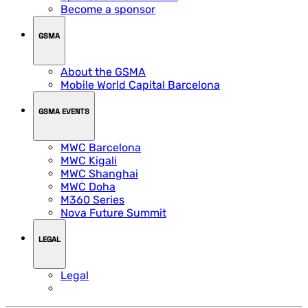
Become a sponsor
GSMA
About the GSMA
Mobile World Capital Barcelona
GSMA EVENTS
MWC Barcelona
MWC Kigali
MWC Shanghai
MWC Doha
M360 Series
Nova Future Summit
LEGAL
Legal