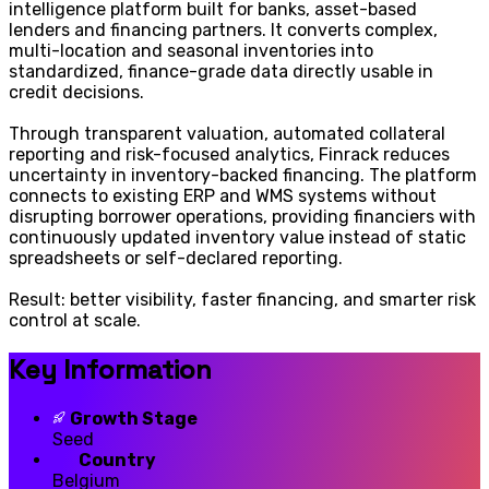
intelligence platform built for banks, asset-based
lenders and financing partners. It converts complex,
multi-location and seasonal inventories into
standardized, finance-grade data directly usable in
credit decisions.
Through transparent valuation, automated collateral
reporting and risk-focused analytics, Finrack reduces
uncertainty in inventory-backed financing. The platform
connects to existing ERP and WMS systems without
disrupting borrower operations, providing financiers with
continuously updated inventory value instead of static
spreadsheets or self-declared reporting.
Result: better visibility, faster financing, and smarter risk
control at scale.
Key Information
Growth Stage
Seed
Country
Belgium