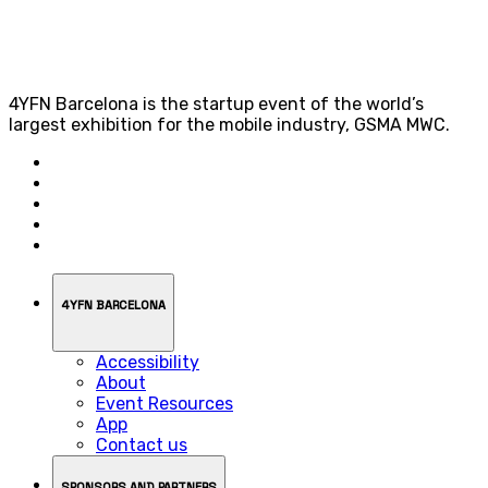
4YFN Barcelona is the startup event of the world’s
largest exhibition for the mobile industry, GSMA MWC.
4YFN BARCELONA
Accessibility
About
Event Resources
App
Contact us
SPONSORS AND PARTNERS