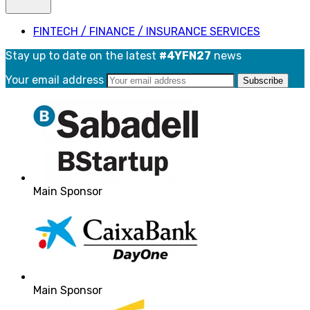
FINTECH / FINANCE / INSURANCE SERVICES
Stay up to date on the latest
#4YFN27
news
Your email address
Main Sponsor
Main Sponsor