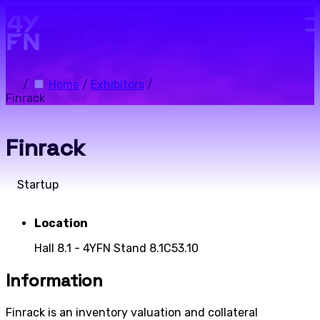
Skip to main content.
/
Home
/
Exhibitors
/
Finrack
Finrack
Startup
Location
Hall 8.1 - 4YFN Stand 8.1C53.10
Information
Finrack is an inventory valuation and collateral