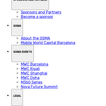
Sponsors and Partners
Become a sponsor
GSMA
About the GSMA
Mobile World Capital Barcelona
GSMA EVENTS
MWC Barcelona
MWC Kigali
MWC Shanghai
MWC Doha
M360 Series
Nova Future Summit
LEGAL