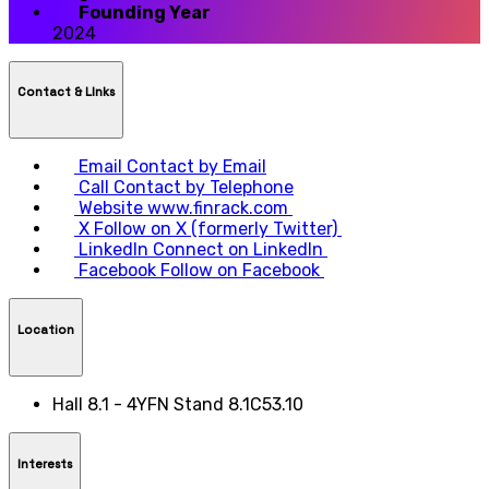
Founding Year
2024
Contact & LInks
Email
Contact by Email
Call
Contact by Telephone
Website
www.finrack.com
X
Follow on X (formerly Twitter)
LinkedIn
Connect on LinkedIn
Facebook
Follow on Facebook
Location
Hall 8.1 - 4YFN Stand 8.1C53.10
Interests