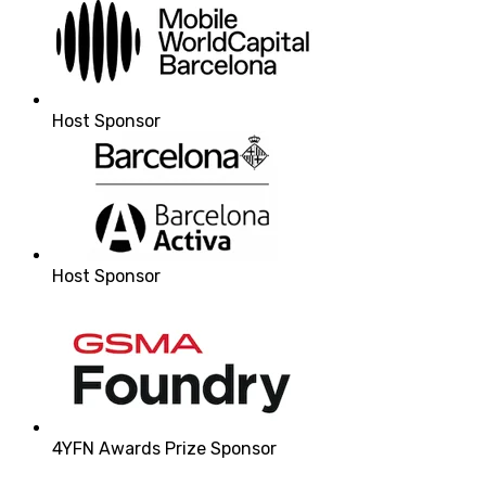
Host Sponsor
Host Sponsor
4YFN Awards Prize Sponsor