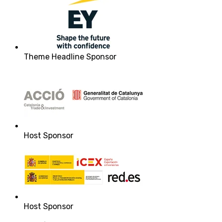
Theme Headline Sponsor
Host Sponsor
Host Sponsor