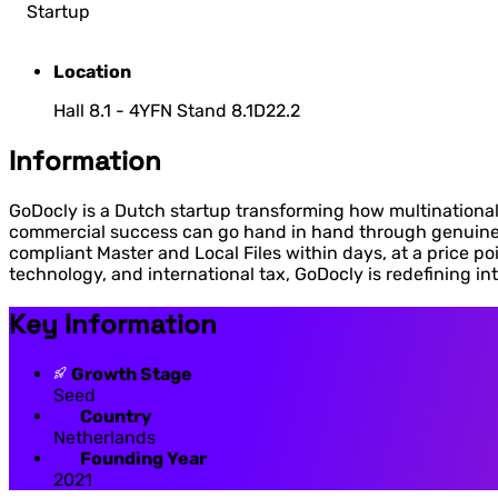
Startup
Location
Hall 8.1 - 4YFN Stand 8.1D22.2
Information
GoDocly is a Dutch startup transforming how multinational 
commercial success can go hand in hand through genuine 
compliant Master and Local Files within days, at a price poi
technology, and international tax, GoDocly is redefining in
Key Information
Growth Stage
Seed
Country
Netherlands
Founding Year
2021