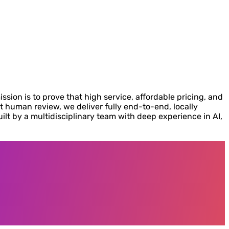
ion is to prove that high service, affordable pricing, and
human review, we deliver fully end-to-end, locally
uilt by a multidisciplinary team with deep experience in AI,