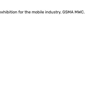
 exhibition for the mobile industry, GSMA MWC.