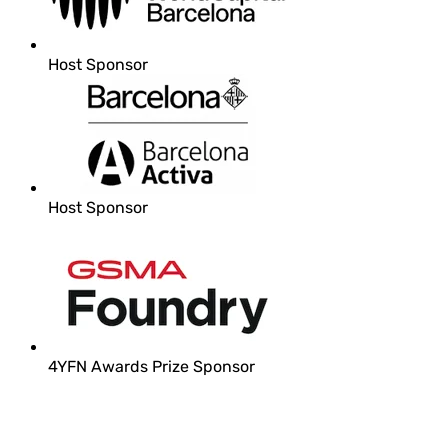
Host Sponsor
Host Sponsor
4YFN Awards Prize Sponsor