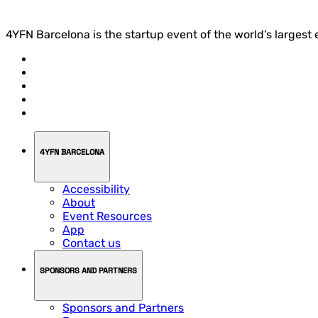
4YFN Barcelona is the startup event of the world’s largest
4YFN BARCELONA
Accessibility
About
Event Resources
App
Contact us
SPONSORS AND PARTNERS
Sponsors and Partners