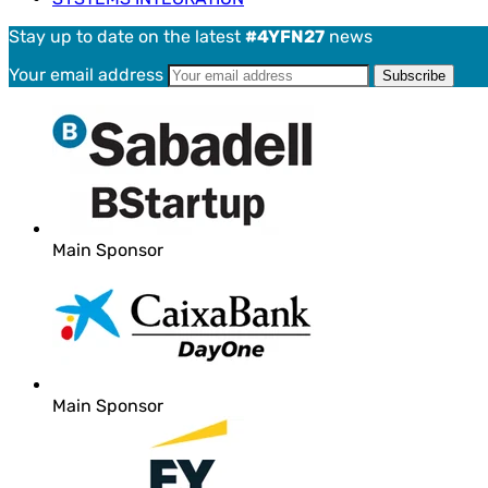
Stay up to date on the latest
#4YFN27
news
Your email address
Main Sponsor
Main Sponsor