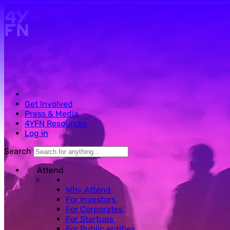
Skip to main content.
Get Involved
Press & Media
4YFN Resources
Log in
Search
Attend
Why Attend
For Investors
For Corporates
For Startups
For Public entities