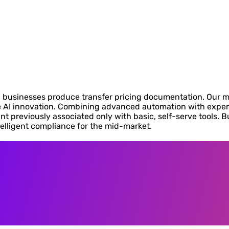
businesses produce transfer pricing documentation. Our miss
AI innovation. Combining advanced automation with expert 
nt previously associated only with basic, self-serve tools. B
telligent compliance for the mid-market.