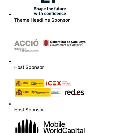
Theme Headline Sponsor
Host Sponsor
Host Sponsor