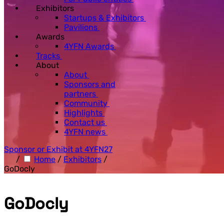
Exhibitors
Startups & Exhibitors
Pavilions
Awards
4YFN Awards
Tracks
About
About
Sponsors and
partners
Community
Highlights
Contact us
4YFN news
Sponsor or Exhibit at 4YFN27
/
Home
/
Exhibitors
/
GoDocly
GoDocly