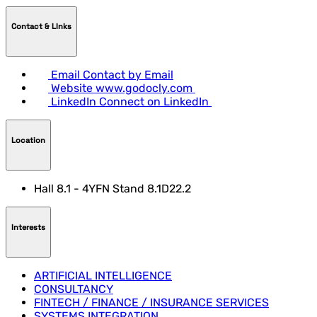
Contact & LInks
Email
Contact by Email
Website
www.godocly.com
LinkedIn
Connect on LinkedIn
Location
Hall 8.1 - 4YFN Stand 8.1D22.2
Interests
ARTIFICIAL INTELLIGENCE
CONSULTANCY
FINTECH / FINANCE / INSURANCE SERVICES
SYSTEMS INTEGRATION