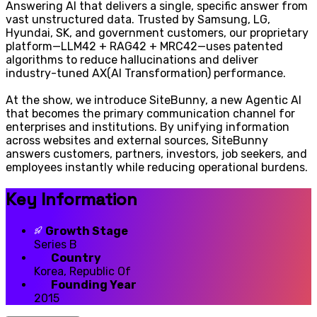
Answering AI that delivers a single, specific answer from
vast unstructured data. Trusted by Samsung, LG,
Hyundai, SK, and government customers, our proprietary
platform—LLM42 + RAG42 + MRC42—uses patented
algorithms to reduce hallucinations and deliver
industry-tuned AX(AI Transformation) performance.
At the show, we introduce SiteBunny, a new Agentic AI
that becomes the primary communication channel for
enterprises and institutions. By unifying information
across websites and external sources, SiteBunny
answers customers, partners, investors, job seekers, and
employees instantly while reducing operational burdens.
Key Information
Growth Stage
Series B
Country
Korea, Republic Of
Founding Year
2015