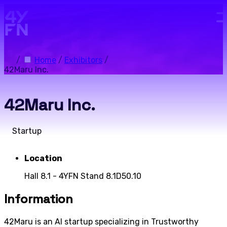
Skip to main content.
/
Home
/
Exhibitors
/
42Maru Inc.
42Maru Inc.
Startup
Location
Hall 8.1 - 4YFN Stand 8.1D50.10
Information
42Maru is an AI startup specializing in Trustworthy