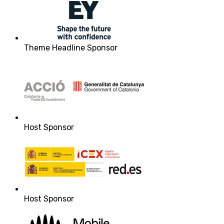
Theme Headline Sponsor
Host Sponsor
Host Sponsor