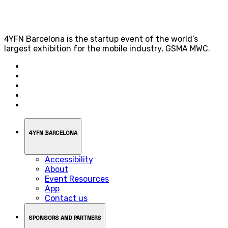
4YFN Barcelona is the startup event of the world’s
largest exhibition for the mobile industry, GSMA MWC.
4YFN BARCELONA
Accessibility
About
Event Resources
App
Contact us
SPONSORS AND PARTNERS