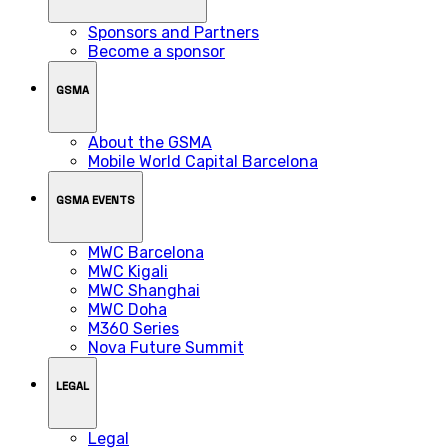
Sponsors and Partners
Become a sponsor
GSMA
About the GSMA
Mobile World Capital Barcelona
GSMA EVENTS
MWC Barcelona
MWC Kigali
MWC Shanghai
MWC Doha
M360 Series
Nova Future Summit
LEGAL
Legal