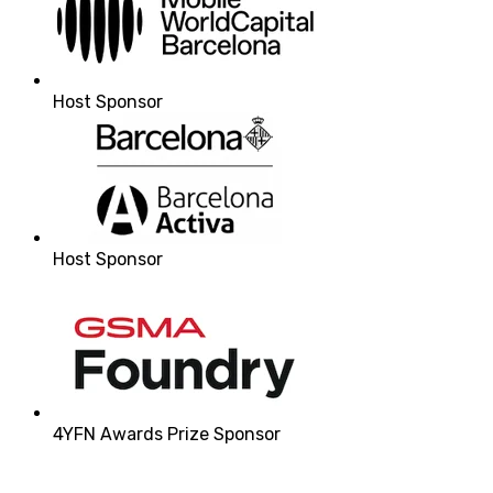
Host Sponsor
Host Sponsor
4YFN Awards Prize Sponsor