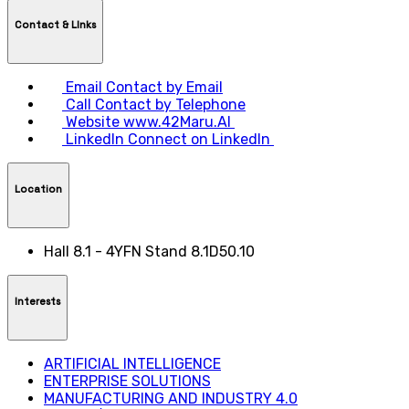
Contact & LInks
Email
Contact by Email
Call
Contact by Telephone
Website
www.42Maru.AI
LinkedIn
Connect on LinkedIn
Location
Hall 8.1 - 4YFN Stand 8.1D50.10
Interests
ARTIFICIAL INTELLIGENCE
ENTERPRISE SOLUTIONS
MANUFACTURING AND INDUSTRY 4.0