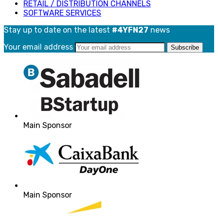
RETAIL / DISTRIBUTION CHANNELS
SOFTWARE SERVICES
Stay up to date on the latest
#4YFN27
news
Your email address
Main Sponsor
Main Sponsor