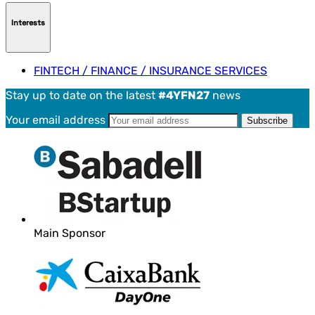
Interests
FINTECH / FINANCE / INSURANCE SERVICES
Stay up to date on the latest
#4YFN27
news
Your email address
Main Sponsor