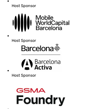
Host Sponsor
Host Sponsor
Host Sponsor