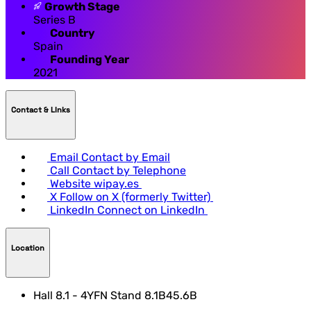
Growth Stage
Series B
Country
Spain
Founding Year
2021
Contact & LInks
Email
Contact by Email
Call
Contact by Telephone
Website
wipay.es
X
Follow on X (formerly Twitter)
LinkedIn
Connect on LinkedIn
Location
Hall 8.1 - 4YFN Stand 8.1B45.6B