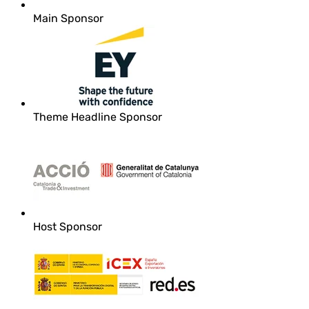
Main Sponsor
Theme Headline Sponsor
Host Sponsor