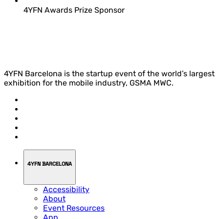
4YFN Awards Prize Sponsor
4YFN Barcelona is the startup event of the world’s largest
exhibition for the mobile industry, GSMA MWC.
4YFN BARCELONA
Accessibility
About
Event Resources
App