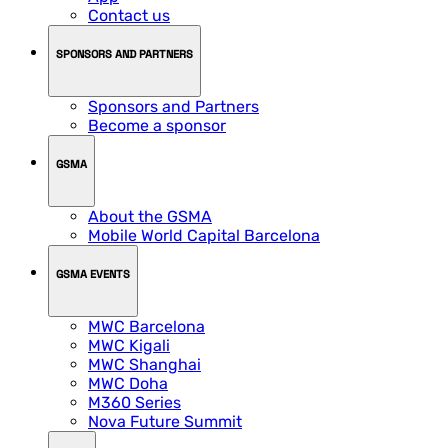
Contact us
SPONSORS AND PARTNERS
Sponsors and Partners
Become a sponsor
GSMA
About the GSMA
Mobile World Capital Barcelona
GSMA EVENTS
MWC Barcelona
MWC Kigali
MWC Shanghai
MWC Doha
M360 Series
Nova Future Summit