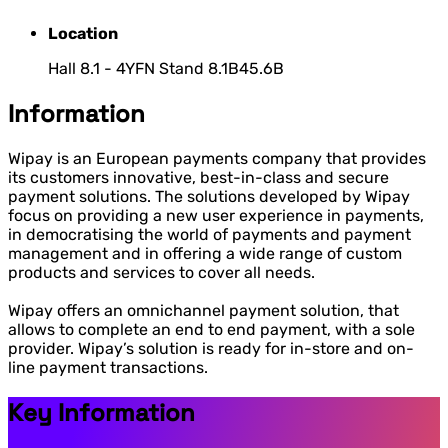
Location
Hall 8.1 - 4YFN Stand 8.1B45.6B
Information
Wipay is an European payments company that provides
its customers innovative, best-in-class and secure
payment solutions. The solutions developed by Wipay
focus on providing a new user experience in payments,
in democratising the world of payments and payment
management and in offering a wide range of custom
products and services to cover all needs.
Wipay offers an omnichannel payment solution, that
allows to complete an end to end payment, with a sole
provider. Wipay’s solution is ready for in-store and on-
line payment transactions.
Key Information