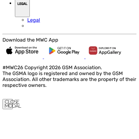
LEGAL
Legal
Download the MWC App
#MWC26 Copyright 2026 GSM Association.
The GSMA logo is registered and owned by the GSM
Association. All other trademarks are the property of their
respective owners.
Close
Modal