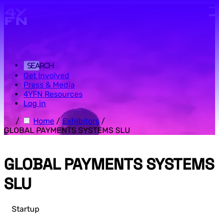
Skip to main content.
Search
Get Involved
Press & Media
4YFN Resources
Log in
/
Home
/
Exhibitors
/
GLOBAL PAYMENTS SYSTEMS SLU
GLOBAL PAYMENTS SYSTEMS
SLU
Startup