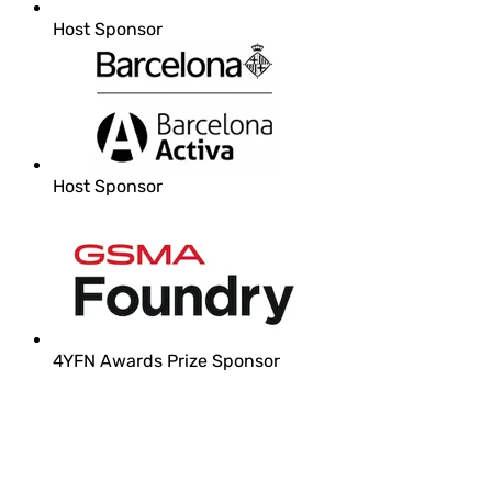
Host Sponsor
Host Sponsor
4YFN Awards Prize Sponsor