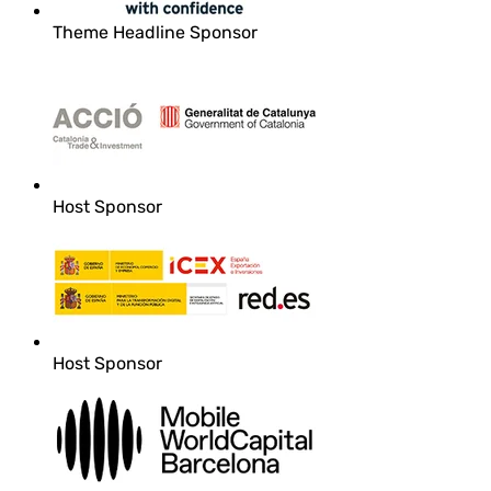
Theme Headline Sponsor
Host Sponsor
Host Sponsor