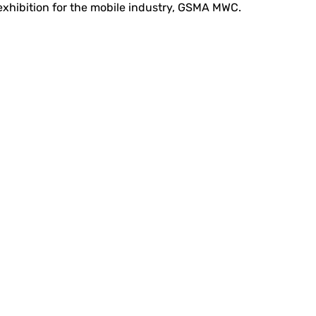
 exhibition for the mobile industry, GSMA MWC.