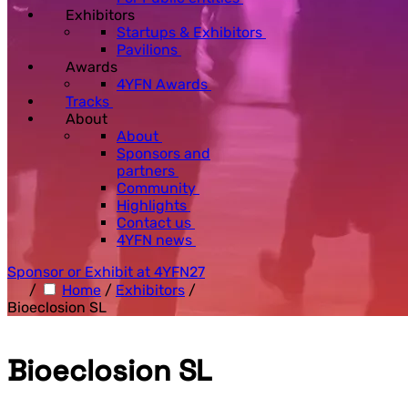
Exhibitors
Startups & Exhibitors
Pavilions
Awards
4YFN Awards
Tracks
About
About
Sponsors and
partners
Community
Highlights
Contact us
4YFN news
Sponsor or Exhibit at 4YFN27
/
Home
/
Exhibitors
/
Bioeclosion SL
Bioeclosion SL