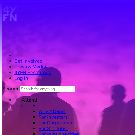
Skip to main content.
Get Involved
Press & Media
4YFN Resources
Log in
Search
Attend
Why Attend
For Investors
For Corporates
For Startups
For Public entities