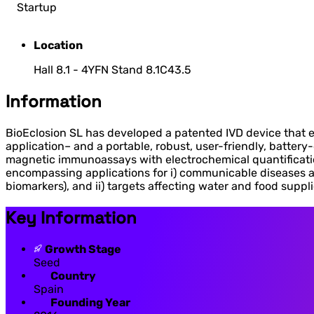
Startup
Location
Hall 8.1 - 4YFN Stand 8.1C43.5
Information
BioEclosion SL has developed a patented IVD device that en
application– and a portable, robust, user-friendly, batte
magnetic immunoassays with electrochemical quantification.
encompassing applications for i) communicable diseases a
biomarkers), and ii) targets affecting water and food suppli
Key Information
Growth Stage
Seed
Country
Spain
Founding Year