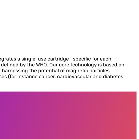
grates a single-use cartridge –specific for each
s defined by the WHO. Our core technology is based on
 harnessing the potential of magnetic particles,
s (for instance cancer, cardiovascular and diabetes