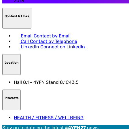
2016
Contact & LInks
Email
Contact by Email
Call
Contact by Telephone
LinkedIn
Connect on LinkedIn
Location
Hall 8.1 - 4YFN Stand 8.1C43.5
Interests
HEALTH / FITNESS / WELLBEING
Stay up to date on the latest
#4YFN27
news