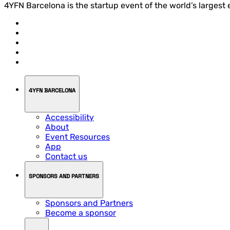
4YFN Barcelona is the startup event of the world’s largest
4YFN BARCELONA
Accessibility
About
Event Resources
App
Contact us
SPONSORS AND PARTNERS
Sponsors and Partners
Become a sponsor