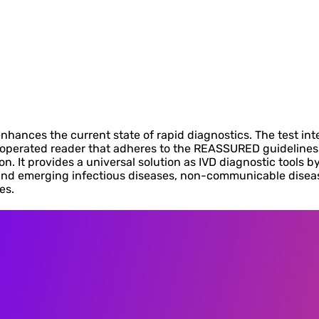
hances the current state of rapid diagnostics. The test inte
ry-operated reader that adheres to the REASSURED guideline
 It provides a universal solution as IVD diagnostic tools by
nd emerging infectious diseases, non-communicable disease
es.