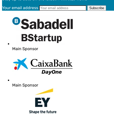
Your email address
Main Sponsor
Main Sponsor