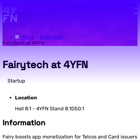
Skip to main content.
/
Home
/
Exhibitors
/
Fairytech at 4YFN
Fairytech at 4YFN
Startup
Location
Hall 8.1 - 4YFN Stand 8.1D50.1
Information
Fairy boosts app monetization for Telcos and Card issuers