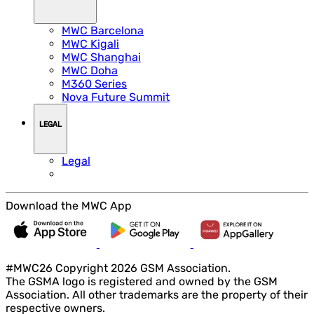
MWC Barcelona
MWC Kigali
MWC Shanghai
MWC Doha
M360 Series
Nova Future Summit
LEGAL
Legal
Download the MWC App
#MWC26 Copyright 2026 GSM Association.
The GSMA logo is registered and owned by the GSM
Association. All other trademarks are the property of their
respective owners.