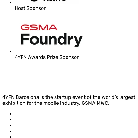
Host Sponsor
4YFN Awards Prize Sponsor
4YFN Barcelona is the startup event of the world’s largest
exhibition for the mobile industry, GSMA MWC.