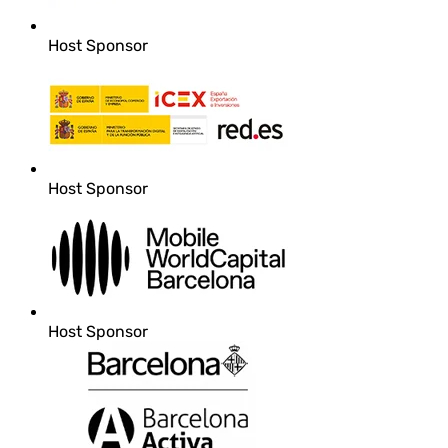
Host Sponsor
Host Sponsor
Host Sponsor