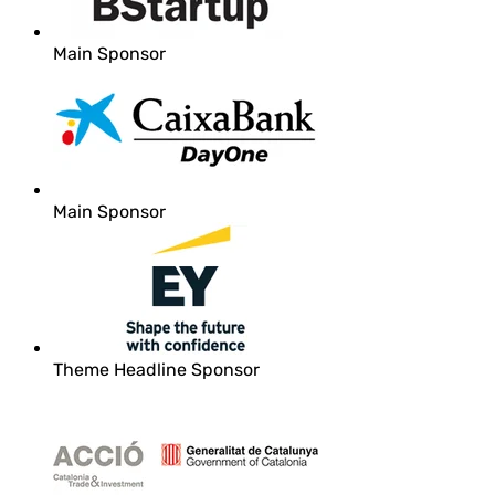
Main Sponsor
Main Sponsor
Theme Headline Sponsor