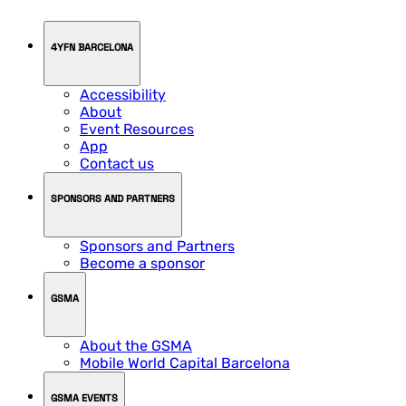
4YFN BARCELONA
Accessibility
About
Event Resources
App
Contact us
SPONSORS AND PARTNERS
Sponsors and Partners
Become a sponsor
GSMA
About the GSMA
Mobile World Capital Barcelona
GSMA EVENTS