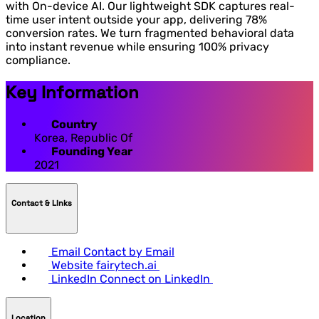
with On-device AI. Our lightweight SDK captures real-
time user intent outside your app, delivering 78%
conversion rates. We turn fragmented behavioral data
into instant revenue while ensuring 100% privacy
compliance.
Key Information
Country
Korea, Republic Of
Founding Year
2021
Contact & LInks
Email
Contact by Email
Website
fairytech.ai
LinkedIn
Connect on LinkedIn
Location