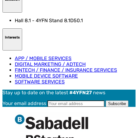
Hall 8.1 - 4YFN Stand 8.1D50.1
Interests
APP / MOBILE SERVICES
DIGITAL MARKETING / ADTECH
FINTECH / FINANCE / INSURANCE SERVICES
MOBILE DEVICE SOFTWARE
SOFTWARE SERVICES
Stay up to date on the latest
#4YFN27
news
Your email address