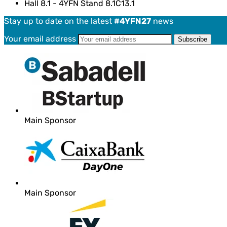
Hall 8.1 - 4YFN Stand 8.1C13.1
Stay up to date on the latest
#4YFN27
news
Your email address
Main Sponsor
Main Sponsor