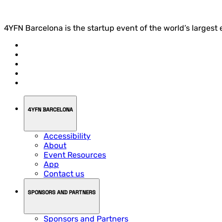
4YFN Barcelona is the startup event of the world’s largest
4YFN BARCELONA
Accessibility
About
Event Resources
App
Contact us
SPONSORS AND PARTNERS
Sponsors and Partners