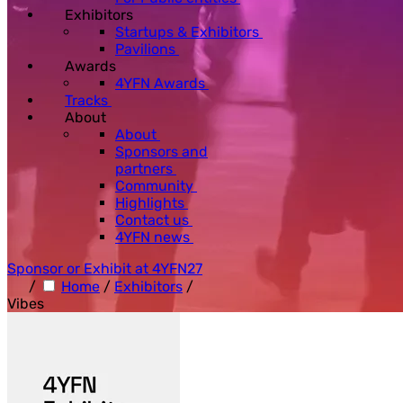
Exhibitors
Startups & Exhibitors
Pavilions
Awards
4YFN Awards
Tracks
About
About
Sponsors and
partners
Community
Highlights
Contact us
4YFN news
Sponsor or Exhibit at 4YFN27
/
Home
/
Exhibitors
/
Vibes