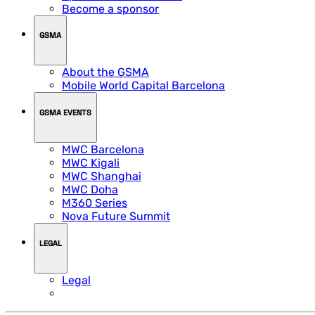
Become a sponsor
GSMA
About the GSMA
Mobile World Capital Barcelona
GSMA EVENTS
MWC Barcelona
MWC Kigali
MWC Shanghai
MWC Doha
M360 Series
Nova Future Summit
LEGAL
Legal