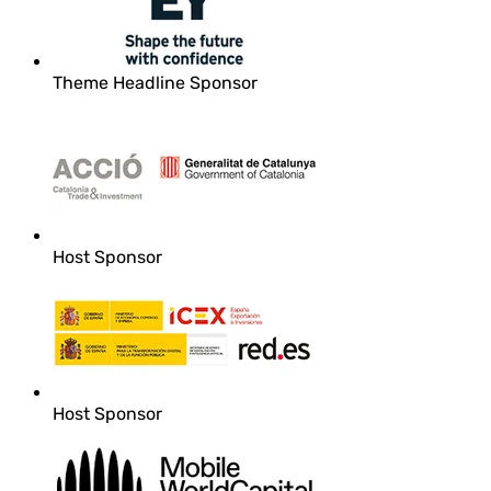
Theme Headline Sponsor
Host Sponsor
Host Sponsor