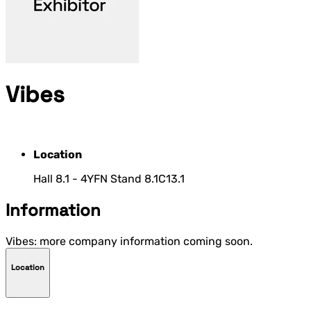
Vibes
Location
Hall 8.1 - 4YFN Stand 8.1C13.1
Information
Vibes: more company information coming soon.
Location