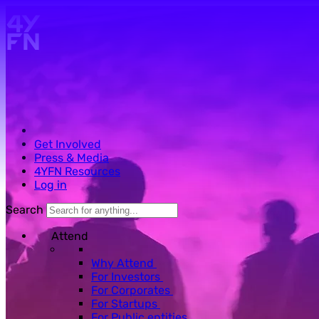
Skip to main content.
Get Involved
Press & Media
4YFN Resources
Log in
Search
Attend
Why Attend
For Investors
For Corporates
For Startups
For Public entities