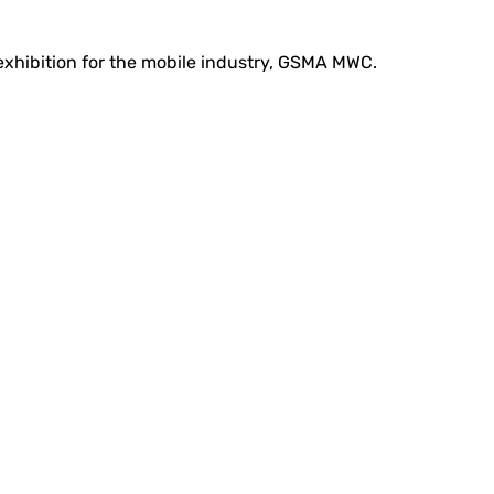
 exhibition for the mobile industry, GSMA MWC.