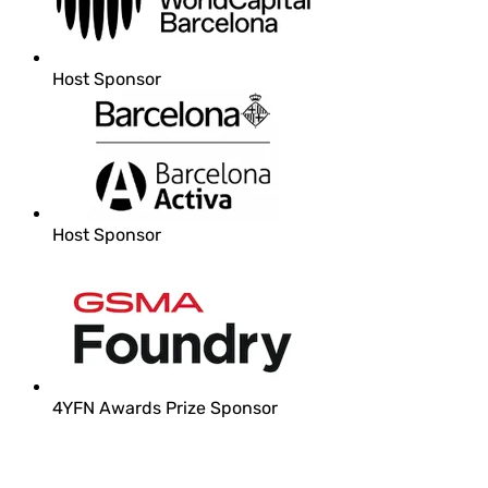
Host Sponsor
Host Sponsor
4YFN Awards Prize Sponsor