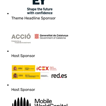
Theme Headline Sponsor
Host Sponsor
Host Sponsor