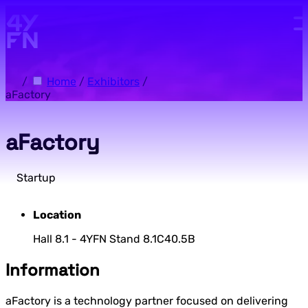
Skip to main content.
/
Home
/
Exhibitors
/
aFactory
aFactory
Startup
Location
Hall 8.1 - 4YFN Stand 8.1C40.5B
Information
aFactory is a technology partner focused on delivering