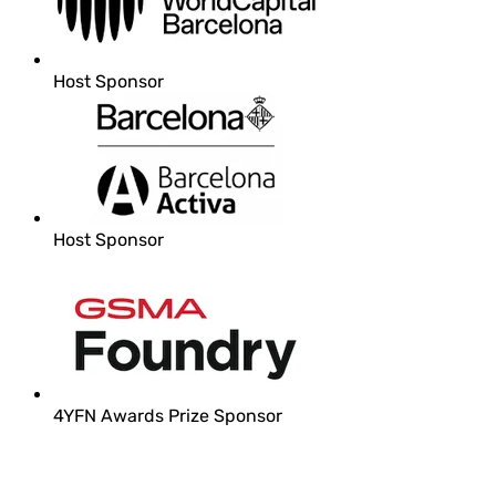
Host Sponsor
Host Sponsor
4YFN Awards Prize Sponsor