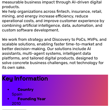
measurable business impact through AI-driven digital
products.
We help organizations across fintech, insurance, retail,
mining, and energy increase efficiency, reduce
operational costs, and improve customer experience by
combining artificial intelligence, data, automation, and
custom software development.
We work from strategy and Discovery to PoCs, MVPs, and
scalable solutions, enabling faster time-to-market and
better decision-making. Our solutions include AI
assistants, multi-agent systems, intelligent data
platforms, and tailored digital products, designed to
solve concrete business challenges, not technology for
its own sake.
Key Information
Country
Spain
Founding Year
2010