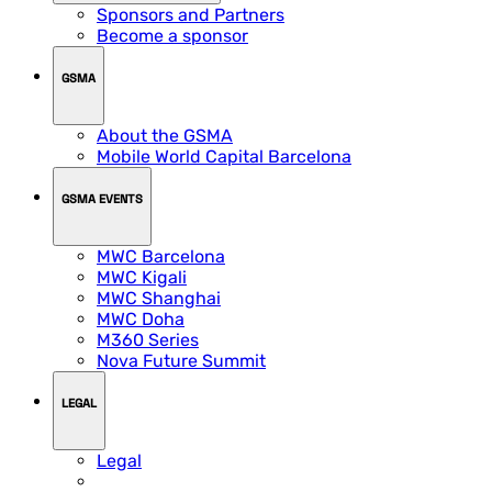
Sponsors and Partners
Become a sponsor
GSMA
About the GSMA
Mobile World Capital Barcelona
GSMA EVENTS
MWC Barcelona
MWC Kigali
MWC Shanghai
MWC Doha
M360 Series
Nova Future Summit
LEGAL
Legal