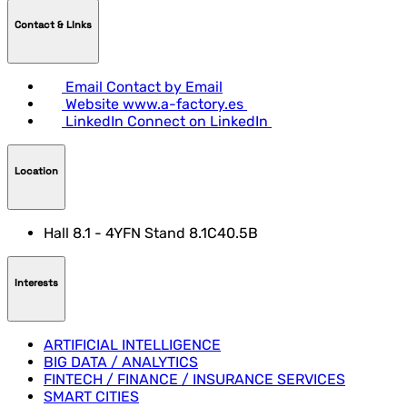
Contact & LInks
Email
Contact by Email
Website
www.a-factory.es
LinkedIn
Connect on LinkedIn
Location
Hall 8.1 - 4YFN Stand 8.1C40.5B
Interests
ARTIFICIAL INTELLIGENCE
BIG DATA / ANALYTICS
FINTECH / FINANCE / INSURANCE SERVICES
SMART CITIES