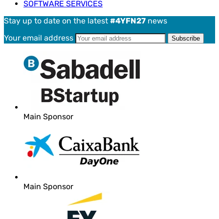
SOFTWARE SERVICES
Stay up to date on the latest
#4YFN27
news
Your email address
Main Sponsor
Main Sponsor