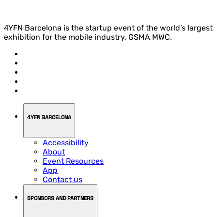
4YFN Barcelona is the startup event of the world’s largest
exhibition for the mobile industry, GSMA MWC.
4YFN BARCELONA
Accessibility
About
Event Resources
App
Contact us
SPONSORS AND PARTNERS