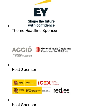
Theme Headline Sponsor
Host Sponsor
Host Sponsor