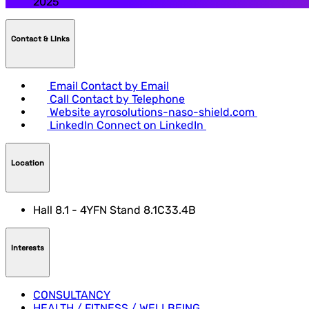
2025
Contact & LInks
Email
Contact by Email
Call
Contact by Telephone
Website
ayrosolutions-naso-shield.com
LinkedIn
Connect on LinkedIn
Location
Hall 8.1 - 4YFN Stand 8.1C33.4B
Interests
CONSULTANCY
HEALTH / FITNESS / WELLBEING