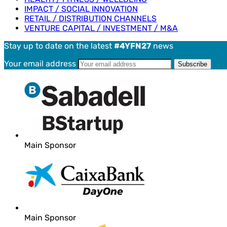
IMPACT / SOCIAL INNOVATION
RETAIL / DISTRIBUTION CHANNELS
VENTURE CAPITAL / INVESTMENT / M&A
Stay up to date on the latest
#4YFN27
news
Your email address
Main Sponsor
Main Sponsor