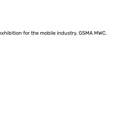
 exhibition for the mobile industry, GSMA MWC.