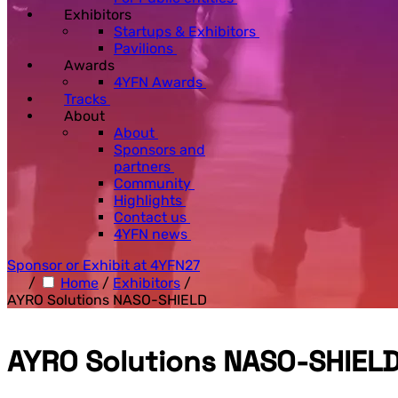
Exhibitors
Startups & Exhibitors
Pavilions
Awards
4YFN Awards
Tracks
About
About
Sponsors and
partners
Community
Highlights
Contact us
4YFN news
Sponsor or Exhibit at 4YFN27
/
Home
/
Exhibitors
/
AYRO Solutions NASO-SHIELD
AYRO Solutions NASO-SHIEL