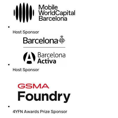
Host Sponsor
Host Sponsor
4YFN Awards Prize Sponsor