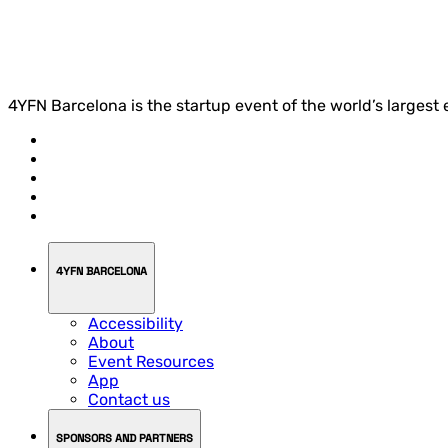
4YFN Barcelona is the startup event of the world’s largest
4YFN BARCELONA
Accessibility
About
Event Resources
App
Contact us
SPONSORS AND PARTNERS