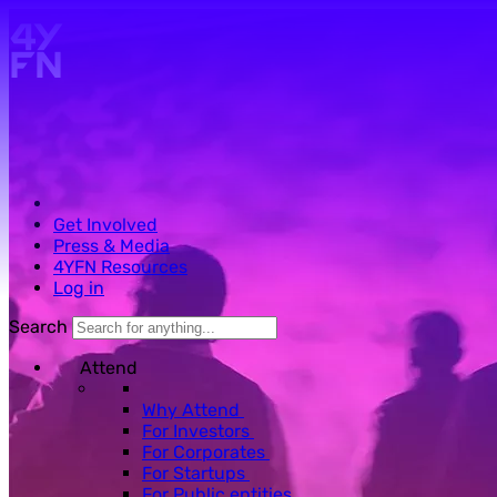
Skip to main content.
Get Involved
Press & Media
4YFN Resources
Log in
Search
Attend
Why Attend
For Investors
For Corporates
For Startups
For Public entities