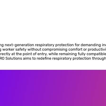
g next-generation respiratory protection for demanding in
g worker safety without compromising comfort or productivit
irectly at the point of entry, while remaining fully compatib
RO Solutions aims to redefine respiratory protection throug