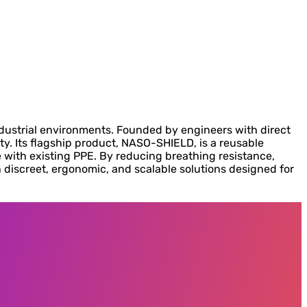
dustrial environments. Founded by engineers with direct
y. Its flagship product, NASO-SHIELD, is a reusable
le with existing PPE. By reducing breathing resistance,
h discreet, ergonomic, and scalable solutions designed for