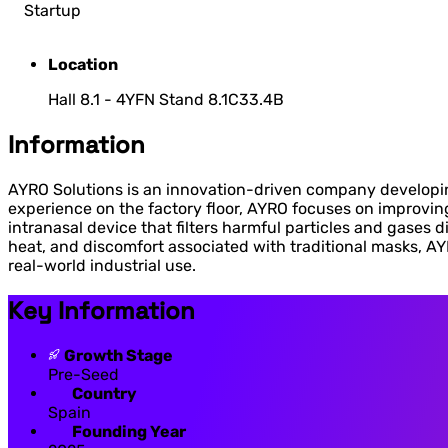
Startup
Location
Hall 8.1 - 4YFN Stand 8.1C33.4B
Information
AYRO Solutions is an innovation-driven company developin
experience on the factory floor, AYRO focuses on improvin
intranasal device that filters harmful particles and gases d
heat, and discomfort associated with traditional masks, AY
real-world industrial use.
Key Information
Growth Stage
Pre-Seed
Country
Spain
Founding Year