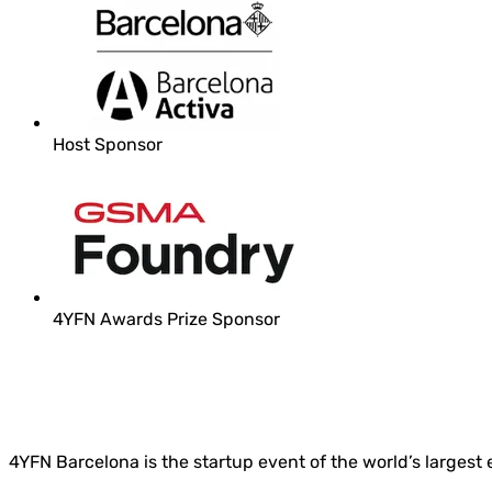
Host Sponsor
4YFN Awards Prize Sponsor
4YFN Barcelona is the startup event of the world’s largest