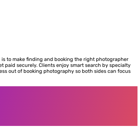
 is to make finding and booking the right photographer
t paid securely. Clients enjoy smart search by specialty
ress out of booking photography so both sides can focus