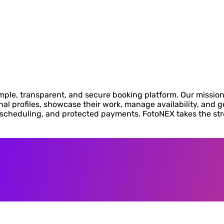
ple, transparent, and secure booking platform. Our mission
l profiles, showcase their work, manage availability, and ge
y scheduling, and protected payments. FotoNEX takes the st