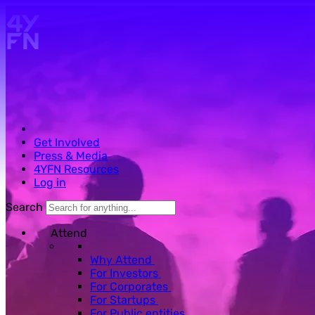
Skip to main content.
Get Involved
Press & Media
4YFN Resources
Log in
Search
Attend
Why Attend
For Investors
For Corporates
For Startups
For Public entities