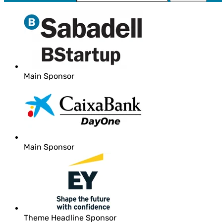
Main Sponsor
Main Sponsor
Theme Headline Sponsor