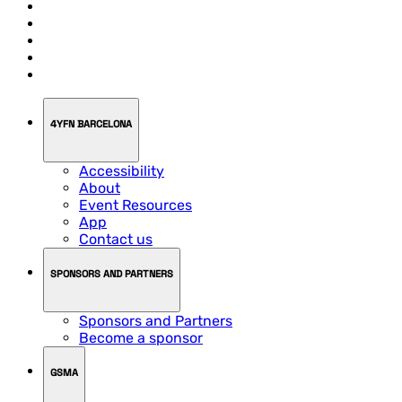
4YFN BARCELONA
Accessibility
About
Event Resources
App
Contact us
SPONSORS AND PARTNERS
Sponsors and Partners
Become a sponsor
GSMA