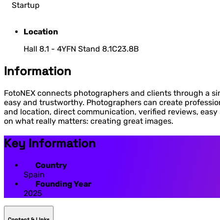
Startup
Location
Hall 8.1 - 4YFN Stand 8.1C23.8B
Information
FotoNEX connects photographers and clients through a sim
easy and trustworthy. Photographers can create professiona
and location, direct communication, verified reviews, eas
on what really matters: creating great images.
Key Information
Country
Spain
Founding Year
2025
Contact & LInks