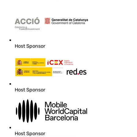
Host Sponsor
Host Sponsor
Host Sponsor