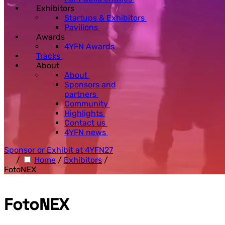
Exhibitors
Startups & Exhibitors
Pavilions
Awards
4YFN Awards
Tracks
About
About
Sponsors and
partners
Community
Highlights
Contact us
4YFN news
Sponsor or Exhibit at 4YFN27
/
Home
/
Exhibitors
/
FotoNEX
FotoNEX