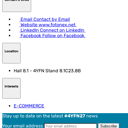
Email
Contact by Email
Website
www.fotonex.net
LinkedIn
Connect on LinkedIn
Facebook
Follow on Facebook
Location
Hall 8.1 - 4YFN Stand 8.1C23.8B
Interests
E-COMMERCE
Stay up to date on the latest
#4YFN27
news
Your email address