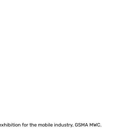
 exhibition for the mobile industry, GSMA MWC.