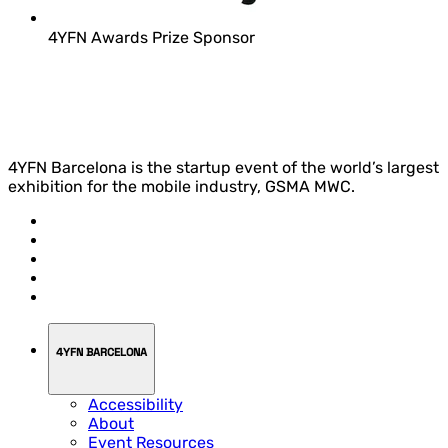
4YFN Awards Prize Sponsor
4YFN Barcelona is the startup event of the world’s largest
exhibition for the mobile industry, GSMA MWC.
4YFN BARCELONA
Accessibility
About
Event Resources