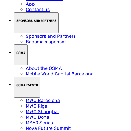
App
Contact us
SPONSORS AND PARTNERS
Sponsors and Partners
Become a sponsor
GSMA
About the GSMA
Mobile World Capital Barcelona
GSMA EVENTS
MWC Barcelona
MWC Kigali
MWC Shanghai
MWC Doha
M360 Series
Nova Future Summit