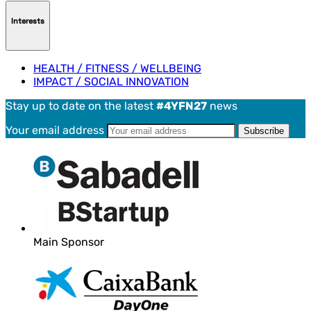
Interests
HEALTH / FITNESS / WELLBEING
IMPACT / SOCIAL INNOVATION
Stay up to date on the latest
#4YFN27
news
Your email address
Main Sponsor