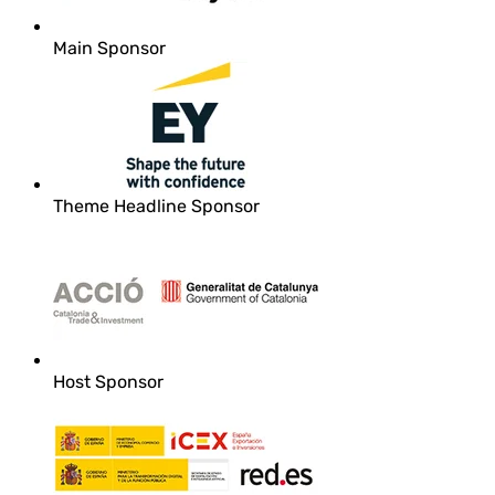
Main Sponsor
Theme Headline Sponsor
Host Sponsor