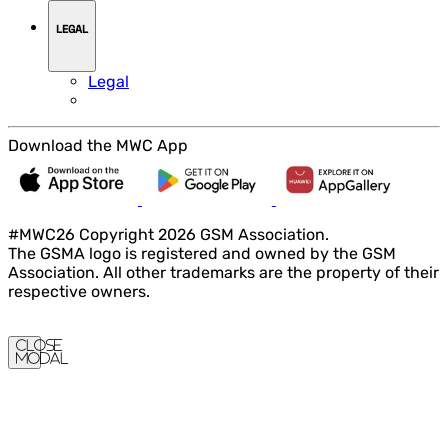
LEGAL
Legal
Download the MWC App
#MWC26 Copyright 2026 GSM Association.
The GSMA logo is registered and owned by the GSM
Association. All other trademarks are the property of their
respective owners.
Close
Modal