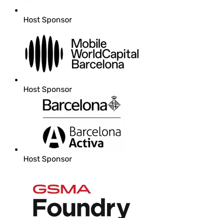
Host Sponsor
Host Sponsor
Host Sponsor