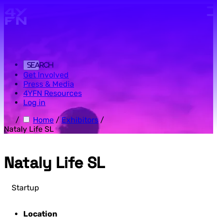
Skip to main content.
Search
Get Involved
Press & Media
4YFN Resources
Log in
/
Home
/
Exhibitors
/
Nataly Life SL
Nataly Life SL
Startup
Location