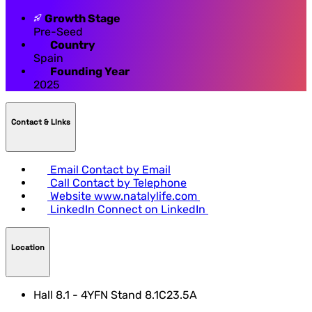
Growth Stage
Pre-Seed
Country
Spain
Founding Year
2025
Contact & LInks
Email
Contact by Email
Call
Contact by Telephone
Website
www.natalylife.com
LinkedIn
Connect on LinkedIn
Location
Hall 8.1 - 4YFN Stand 8.1C23.5A