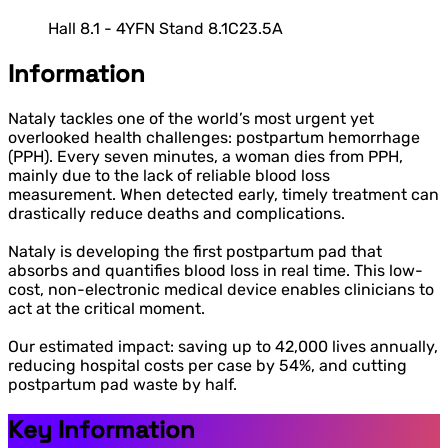
Hall 8.1 - 4YFN Stand 8.1C23.5A
Information
Nataly tackles one of the world’s most urgent yet
overlooked health challenges: postpartum hemorrhage
(PPH). Every seven minutes, a woman dies from PPH,
mainly due to the lack of reliable blood loss
measurement. When detected early, timely treatment can
drastically reduce deaths and complications.
Nataly is developing the first postpartum pad that
absorbs and quantifies blood loss in real time. This low-
cost, non-electronic medical device enables clinicians to
act at the critical moment.
Our estimated impact: saving up to 42,000 lives annually,
reducing hospital costs per case by 54%, and cutting
postpartum pad waste by half.
Key Information