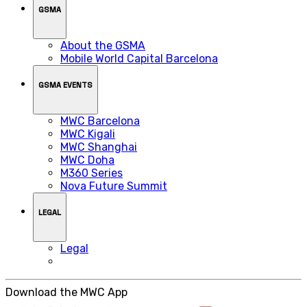
GSMA
About the GSMA
Mobile World Capital Barcelona
GSMA EVENTS
MWC Barcelona
MWC Kigali
MWC Shanghai
MWC Doha
M360 Series
Nova Future Summit
LEGAL
Legal
Download the MWC App