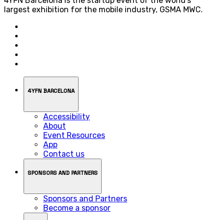
4YFN Barcelona is the startup event of the world’s
largest exhibition for the mobile industry, GSMA MWC.
4YFN BARCELONA
Accessibility
About
Event Resources
App
Contact us
SPONSORS AND PARTNERS
Sponsors and Partners
Become a sponsor