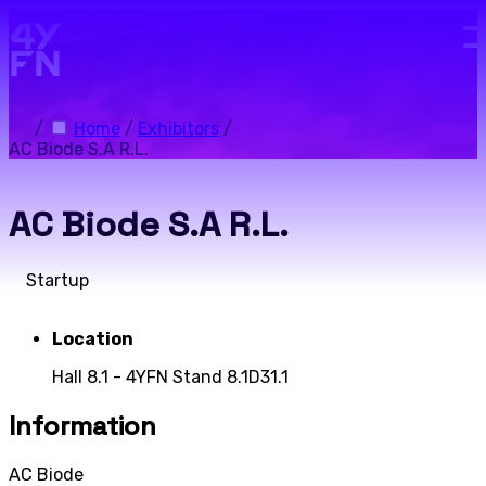
Skip to main content.
/
Home
/
Exhibitors
/
AC Biode S.A R.L.
AC Biode S.A R.L.
Startup
Location
Hall 8.1 - 4YFN Stand 8.1D31.1
Information
AC Biode