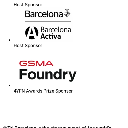
Host Sponsor
Host Sponsor
4YFN Awards Prize Sponsor