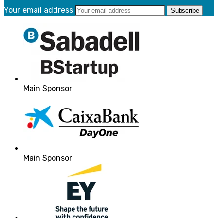
Your email address
Main Sponsor
Main Sponsor