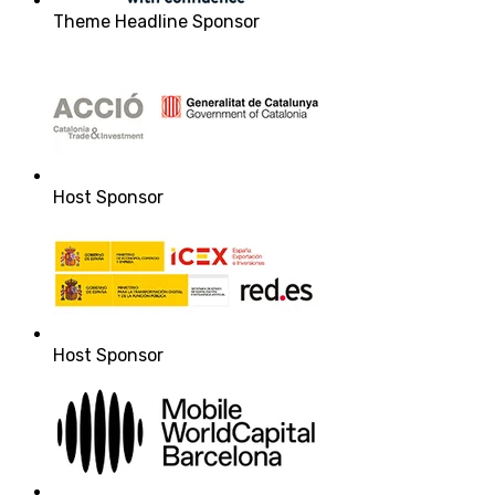
Theme Headline Sponsor
Host Sponsor
Host Sponsor