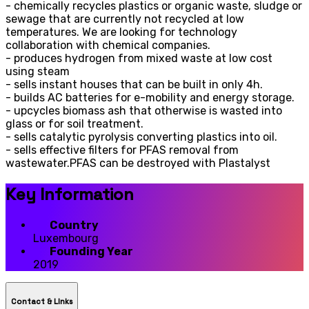
- chemically recycles plastics or organic waste, sludge or
sewage that are currently not recycled at low
temperatures. We are looking for technology
collaboration with chemical companies.
- produces hydrogen from mixed waste at low cost
using steam
- sells instant houses that can be built in only 4h.
- builds AC batteries for e-mobility and energy storage.
- upcycles biomass ash that otherwise is wasted into
glass or for soil treatment.
- sells catalytic pyrolysis converting plastics into oil.
- sells effective filters for PFAS removal from
wastewater.PFAS can be destroyed with Plastalyst
Key Information
Country
Luxembourg
Founding Year
2019
Contact & LInks