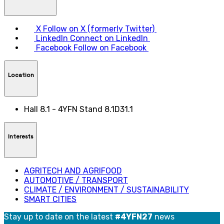
X
Follow on X (formerly Twitter)
LinkedIn
Connect on LinkedIn
Facebook
Follow on Facebook
Location
Hall 8.1 - 4YFN Stand 8.1D31.1
Interests
AGRITECH AND AGRIFOOD
AUTOMOTIVE / TRANSPORT
CLIMATE / ENVIRONMENT / SUSTAINABILITY
SMART CITIES
Stay up to date on the latest
#4YFN27
news