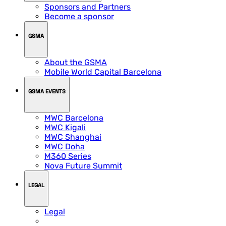
Sponsors and Partners
Become a sponsor
GSMA
About the GSMA
Mobile World Capital Barcelona
GSMA EVENTS
MWC Barcelona
MWC Kigali
MWC Shanghai
MWC Doha
M360 Series
Nova Future Summit
LEGAL
Legal