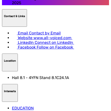
2025
Contact & LInks
Email
Contact by Email
Website
www.all-voiced.com
LinkedIn
Connect on LinkedIn
Facebook
Follow on Facebook
Location
Hall 8.1 - 4YFN Stand 8.1C24.1A
Interests
EDUCATION