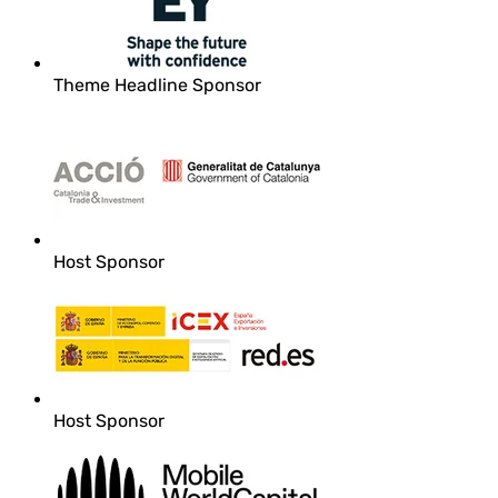
Theme Headline Sponsor
Host Sponsor
Host Sponsor