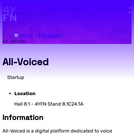
Skip to main content.
/
Home
/
Exhibitors
/
All-Voiced
All-Voiced
Startup
Location
Hall 8.1 - 4YFN Stand 8.1C24.1A
Information
All-Voiced is a digital platform dedicated to voice