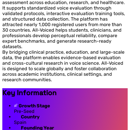
assessment across education, research, and healthcare.
It supports standardized voice evaluation through
validated protocols, interactive evaluation training tools,
and structured data collection. The platform has
attracted nearly 1,000 registered users from more than
30 countries. All-Voiced helps students, clinicians, and
professionals develop perceptual reliability, compare
expert benchmarks, and generate research-ready
datasets.
By bridging clinical practice, education, and large-scale
data, the platform enables evidence-based evaluation
and cross-cultural research in voice science. All-Voiced
is designed to scale globally and foster collaboration
across academic institutions, clinical settings, and
research communities.
Key Information
Growth Stage
Pre-Seed
Country
Spain
Founding Year