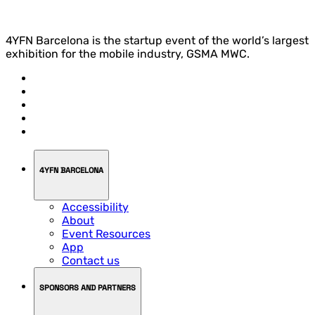
4YFN Barcelona is the startup event of the world’s largest
exhibition for the mobile industry, GSMA MWC.
4YFN BARCELONA
Accessibility
About
Event Resources
App
Contact us
SPONSORS AND PARTNERS