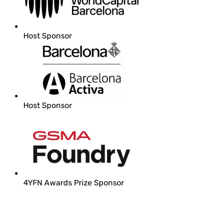
Host Sponsor
Host Sponsor
4YFN Awards Prize Sponsor