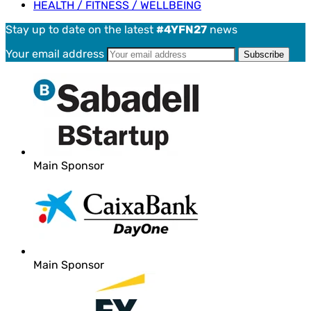
HEALTH / FITNESS / WELLBEING
Stay up to date on the latest
#4YFN27
news
Your email address
Main Sponsor
Main Sponsor