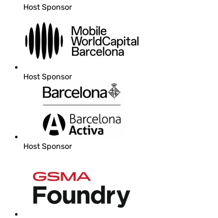
Host Sponsor
Host Sponsor
Host Sponsor