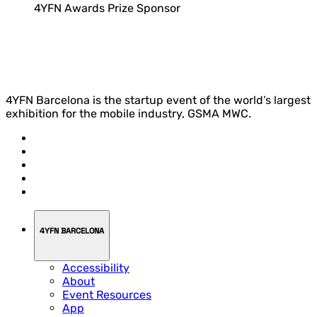
4YFN Awards Prize Sponsor
4YFN Barcelona is the startup event of the world’s largest
exhibition for the mobile industry, GSMA MWC.
4YFN BARCELONA
Accessibility
About
Event Resources
App