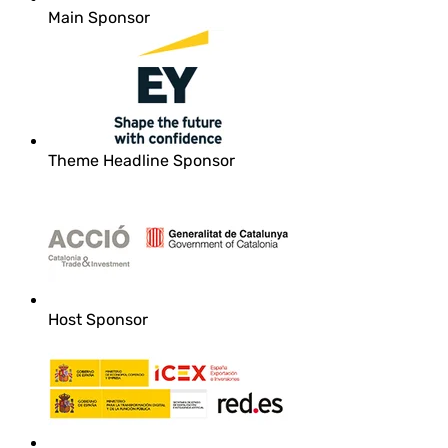
Main Sponsor
Theme Headline Sponsor
Host Sponsor