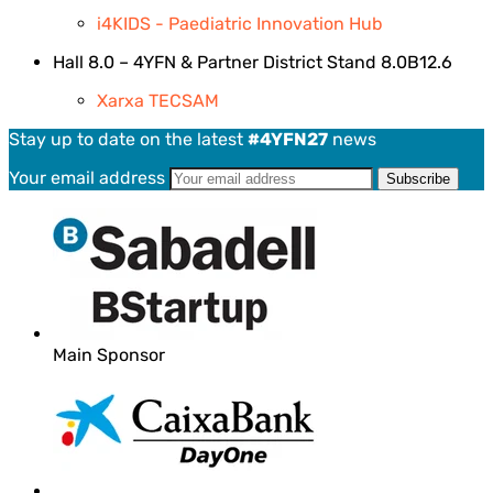
i4KIDS - Paediatric Innovation Hub
Hall 8.0 – 4YFN & Partner District Stand 8.0B12.6
Xarxa TECSAM
Stay up to date on the latest
#4YFN27
news
Your email address
Main Sponsor