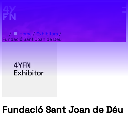
Skip to main content.
/
Home
/
Exhibitors
/
Fundació Sant Joan de Déu
Fundació Sant Joan de Déu