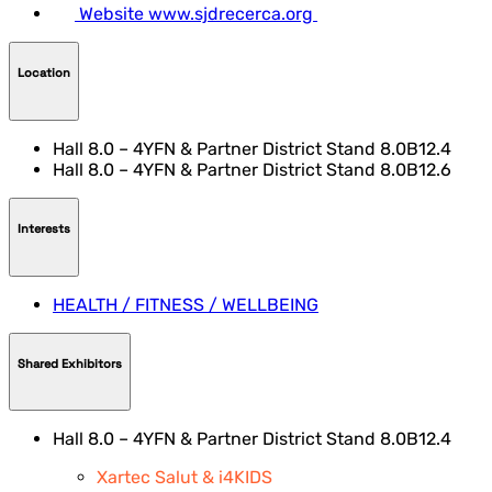
Website
www.sjdrecerca.org
Location
Hall 8.0 – 4YFN & Partner District Stand 8.0B12.4
Hall 8.0 – 4YFN & Partner District Stand 8.0B12.6
Interests
HEALTH / FITNESS / WELLBEING
Shared Exhibitors
Hall 8.0 – 4YFN & Partner District Stand 8.0B12.4
Xartec Salut & i4KIDS