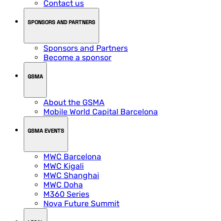
Contact us
SPONSORS AND PARTNERS
Sponsors and Partners
Become a sponsor
GSMA
About the GSMA
Mobile World Capital Barcelona
GSMA EVENTS
MWC Barcelona
MWC Kigali
MWC Shanghai
MWC Doha
M360 Series
Nova Future Summit