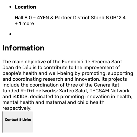
Location
Hall 8.0 – 4YFN & Partner District Stand 8.0B12.4
+ 1 more
Information
The main objective of the Fundació de Recerca Sant
Joan de Déu is to contribute to the improvement of
people's health and well-being by promoting, supporting
and coordinating research and innovation. Its projects
include the coordination of three of the Generalitat-
funded R+D+I networks: Xartec Salut, TECSAM Network
and i4KIDS, dedicated to promoting innovation in health,
mental health and maternal and child health
respectively.
Contact & LInks