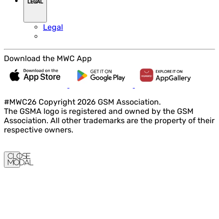
LEGAL
Legal
Download the MWC App
#MWC26 Copyright 2026 GSM Association.
The GSMA logo is registered and owned by the GSM
Association. All other trademarks are the property of their
respective owners.
Close
Modal