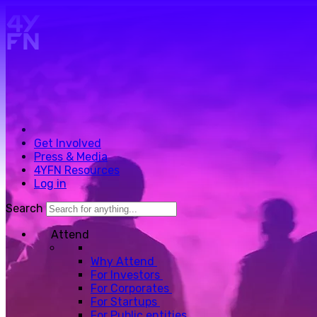
Skip to main content.
Get Involved
Press & Media
4YFN Resources
Log in
Search
Attend
Why Attend
For Investors
For Corporates
For Startups
For Public entities