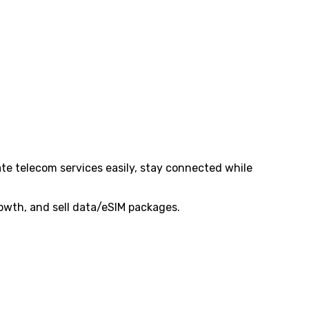
te telecom services easily, stay connected while
rowth, and sell data/eSIM packages.