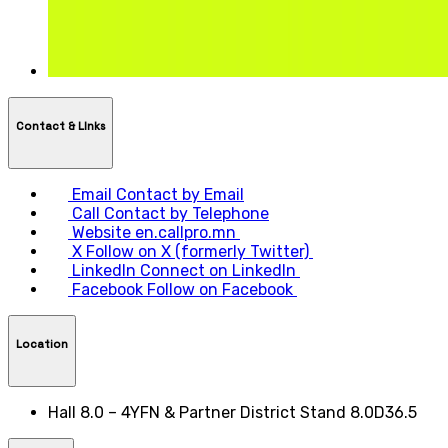
Contact & LInks
Email
Contact by Email
Call
Contact by Telephone
Website
en.callpro.mn
X
Follow on X (formerly Twitter)
LinkedIn
Connect on LinkedIn
Facebook
Follow on Facebook
Location
Hall 8.0 – 4YFN & Partner District Stand 8.0D36.5