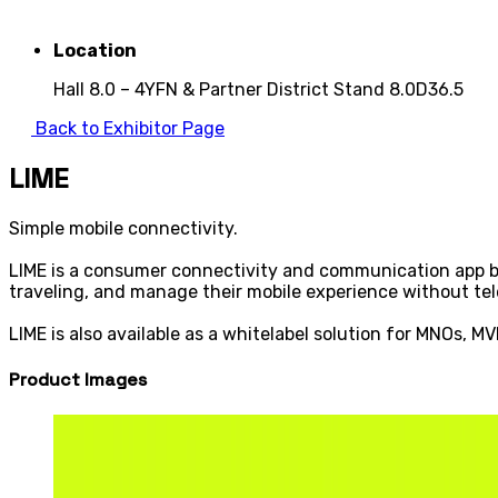
Location
Hall 8.0 – 4YFN & Partner District Stand 8.0D36.5
Back to Exhibitor Page
LIME
Simple mobile connectivity.
LIME is a consumer connectivity and communication app bu
traveling, and manage their mobile experience without te
LIME is also available as a whitelabel solution for MNOs, 
Product Images