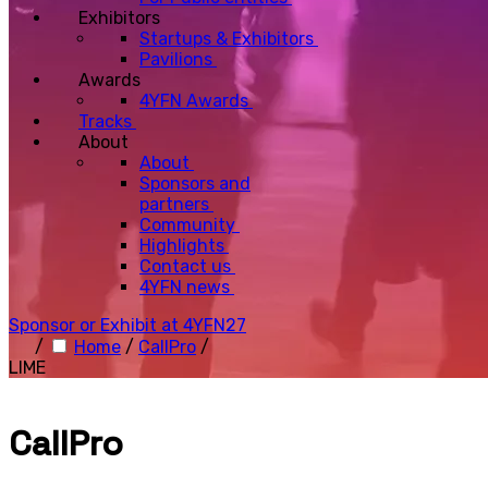
Exhibitors
Startups & Exhibitors
Pavilions
Awards
4YFN Awards
Tracks
About
About
Sponsors and
partners
Community
Highlights
Contact us
4YFN news
Sponsor or Exhibit at 4YFN27
/
Home
/
CallPro
/
LIME
CallPro