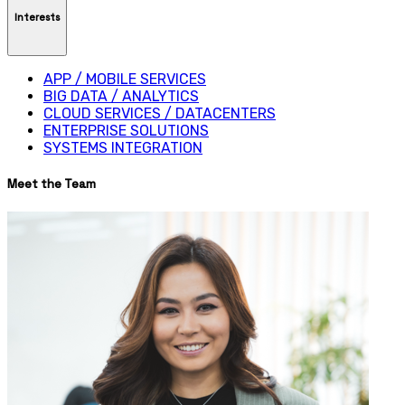
Interests
APP / MOBILE SERVICES
BIG DATA / ANALYTICS
CLOUD SERVICES / DATACENTERS
ENTERPRISE SOLUTIONS
SYSTEMS INTEGRATION
Meet the Team