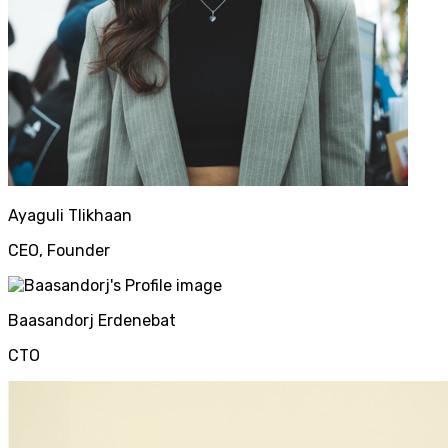
Ayaguli
Tlikhaan
CEO, Founder
Baasandorj
Erdenebat
CTO