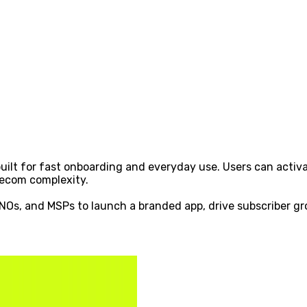
ilt for fast onboarding and everyday use. Users can activa
lecom complexity.
MVNOs, and MSPs to launch a branded app, drive subscriber g