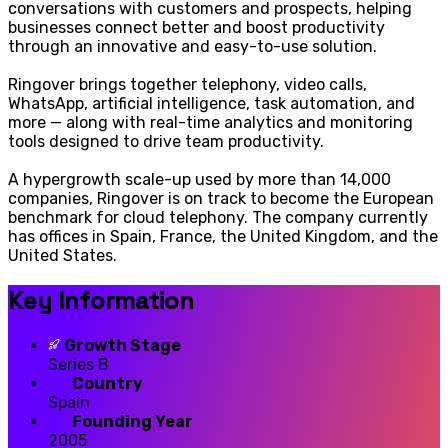
conversations with customers and prospects, helping
businesses connect better and boost productivity
through an innovative and easy-to-use solution.
Ringover brings together telephony, video calls,
WhatsApp, artificial intelligence, task automation, and
more — along with real-time analytics and monitoring
tools designed to drive team productivity.
A hypergrowth scale-up used by more than 14,000
companies, Ringover is on track to become the European
benchmark for cloud telephony. The company currently
has offices in Spain, France, the United Kingdom, and the
United States.
Key Information
Growth Stage
Series B
Country
Spain
Founding Year
2005