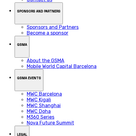
SPONSORS AND PARTNERS
Sponsors and Partners
Become a sponsor
GSMA
About the GSMA
Mobile World Capital Barcelona
GSMA EVENTS
MWC Barcelona
MWC Kigali
MWC Shanghai
MWC Doha
M360 Series
Nova Future Summit
LEGAL