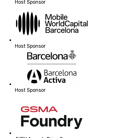
Host Sponsor
Host Sponsor
Host Sponsor