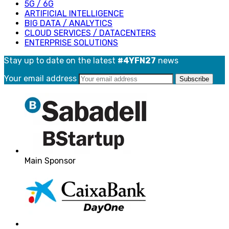
5G / 6G
ARTIFICIAL INTELLIGENCE
BIG DATA / ANALYTICS
CLOUD SERVICES / DATACENTERS
ENTERPRISE SOLUTIONS
Stay up to date on the latest
#4YFN27
news
Your email address
Main Sponsor