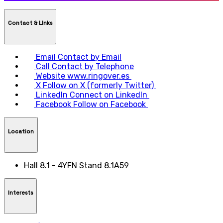
Contact & LInks
Email
Contact by Email
Call
Contact by Telephone
Website
www.ringover.es
X
Follow on X (formerly Twitter)
LinkedIn
Connect on LinkedIn
Facebook
Follow on Facebook
Location
Hall 8.1 - 4YFN Stand 8.1A59
Interests