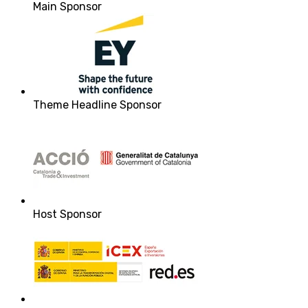
Main Sponsor
Theme Headline Sponsor
Host Sponsor