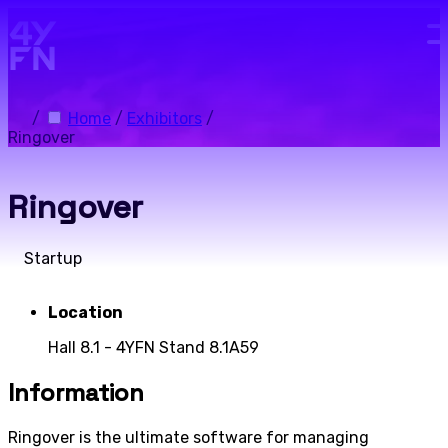
Skip to main content.
/
Home
/
Exhibitors
/
Ringover
Ringover
Startup
Location
Hall 8.1 - 4YFN Stand 8.1A59
Information
Ringover is the ultimate software for managing