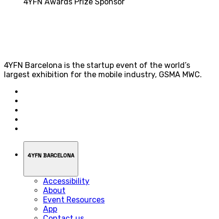
4YFN Awards Prize Sponsor
4YFN Barcelona is the startup event of the world’s
largest exhibition for the mobile industry, GSMA MWC.
4YFN BARCELONA
Accessibility
About
Event Resources
App
Contact us