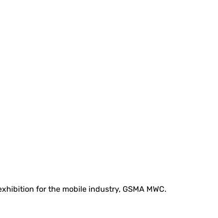
 exhibition for the mobile industry, GSMA MWC.