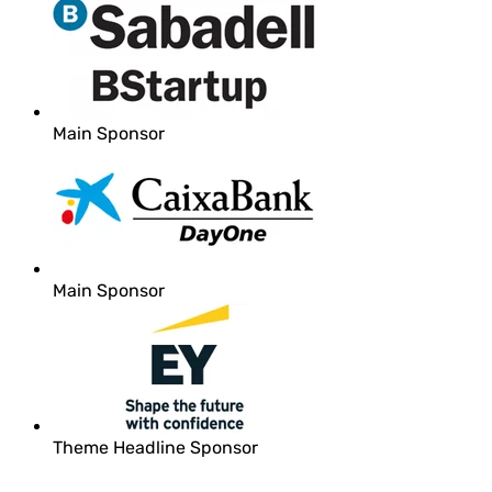
Main Sponsor
Main Sponsor
Theme Headline Sponsor