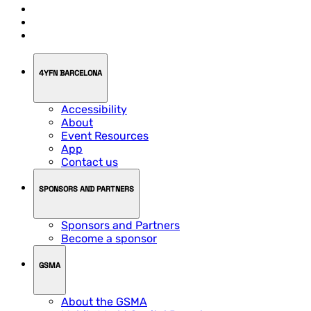
4YFN BARCELONA
Accessibility
About
Event Resources
App
Contact us
SPONSORS AND PARTNERS
Sponsors and Partners
Become a sponsor
GSMA
About the GSMA