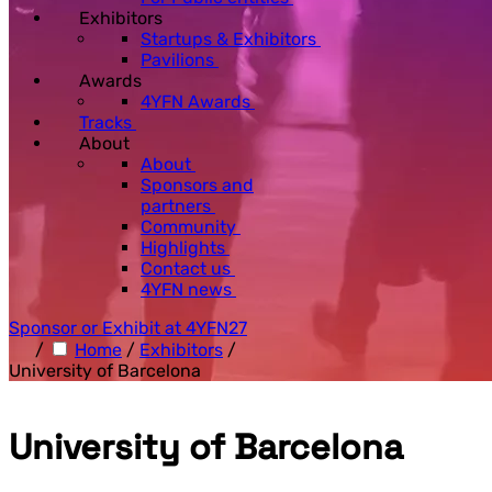
Exhibitors
Startups & Exhibitors
Pavilions
Awards
4YFN Awards
Tracks
About
About
Sponsors and
partners
Community
Highlights
Contact us
4YFN news
Sponsor or Exhibit at 4YFN27
/
Home
/
Exhibitors
/
University of Barcelona
University of Barcelona