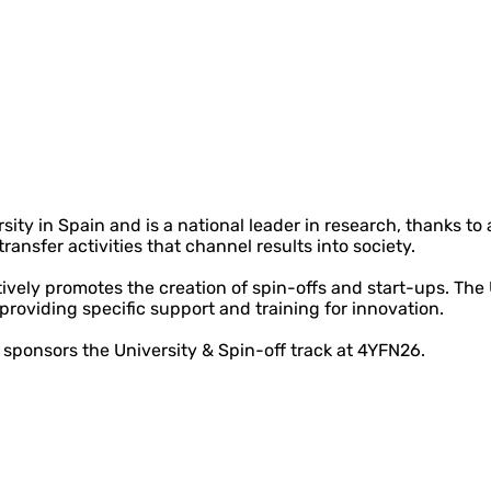
ity in Spain and is a national leader in research, thanks to
ansfer activities that channel results into society.
ively promotes the creation of spin-offs and start-ups. The
, providing specific support and training for innovation.
 sponsors the University & Spin-off track at 4YFN26.