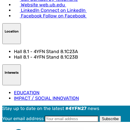
Website
web.ub.edu
LinkedIn
Connect on LinkedIn
Facebook
Follow on Facebook
Location
Hall 8.1 - 4YFN Stand 8.1C23A
Hall 8.1 - 4YFN Stand 8.1C23B
Interests
EDUCATION
IMPACT / SOCIAL INNOVATION
Stay up to date on the latest
#4YFN27
news
Your email address