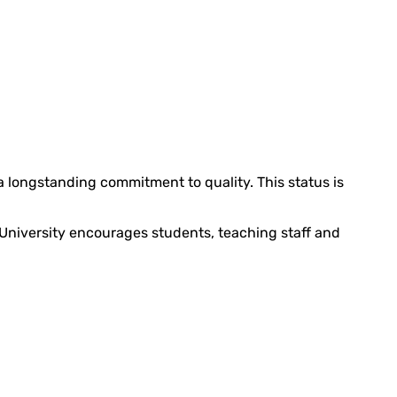
 a longstanding commitment to quality. This status is
 University encourages students, teaching staff and