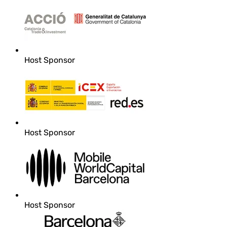
Host Sponsor
Host Sponsor
Host Sponsor