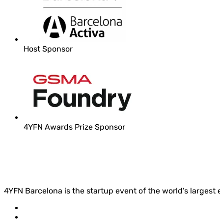
Host Sponsor
4YFN Awards Prize Sponsor
4YFN Barcelona is the startup event of the world’s largest