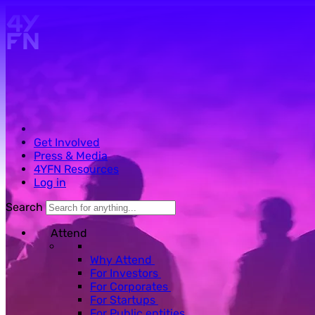
Skip to main content.
Get Involved
Press & Media
4YFN Resources
Log in
Search
Attend
Why Attend
For Investors
For Corporates
For Startups
For Public entities