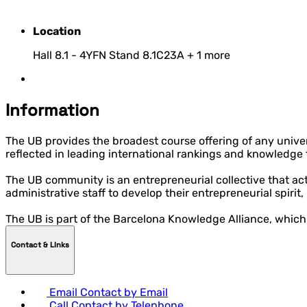
Location
Hall 8.1 - 4YFN Stand 8.1C23A
+ 1 more
Information
The UB provides the broadest course offering of any univers
reflected in leading international rankings and knowledge tr
The UB community is an entrepreneurial collective that act
administrative staff to develop their entrepreneurial spirit
The UB is part of the Barcelona Knowledge Alliance, which
Contact & LInks
Email
Contact by Email
Call
Contact by Telephone