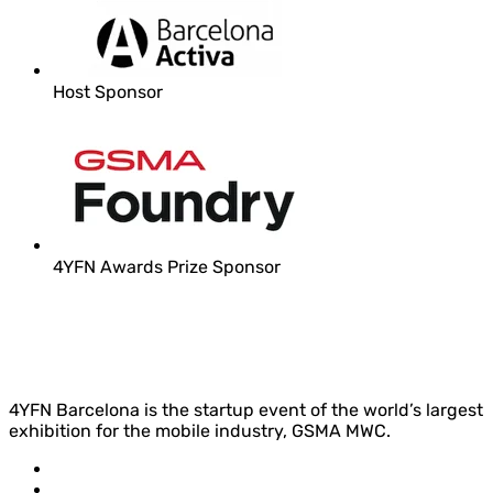
Host Sponsor
4YFN Awards Prize Sponsor
4YFN Barcelona is the startup event of the world’s largest
exhibition for the mobile industry, GSMA MWC.