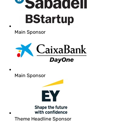
Main Sponsor
Main Sponsor
Theme Headline Sponsor