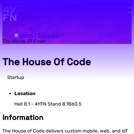
Skip to main content.
/
Home
/
Exhibitors
/
The House Of Code
The House Of Code
Startup
Location
Hall 8.1 - 4YFN Stand 8.1B60.5
Information
The House of Code delivers custom mobile, web, and IoT