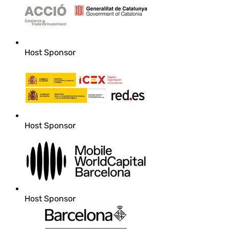
Host Sponsor
Host Sponsor
Host Sponsor