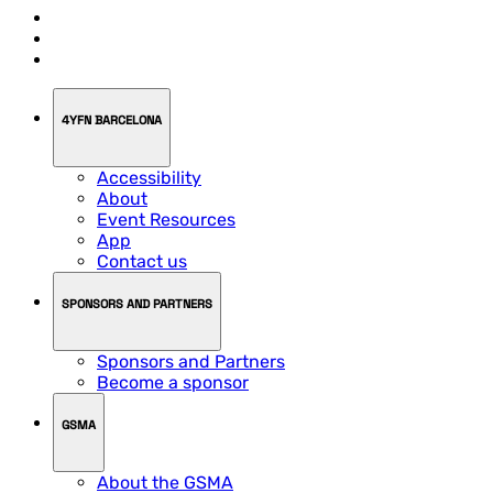
4YFN BARCELONA
Accessibility
About
Event Resources
App
Contact us
SPONSORS AND PARTNERS
Sponsors and Partners
Become a sponsor
GSMA
About the GSMA