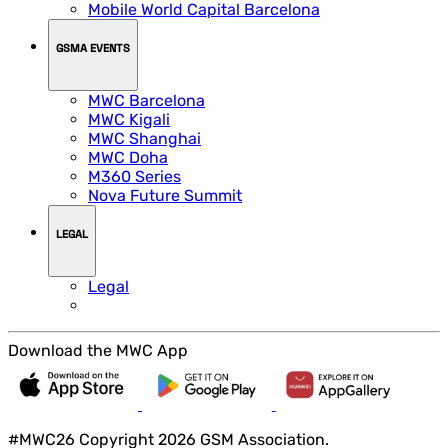
Mobile World Capital Barcelona
GSMA EVENTS
MWC Barcelona
MWC Kigali
MWC Shanghai
MWC Doha
M360 Series
Nova Future Summit
LEGAL
Legal
Download the MWC App
#MWC26 Copyright 2026 GSM Association.