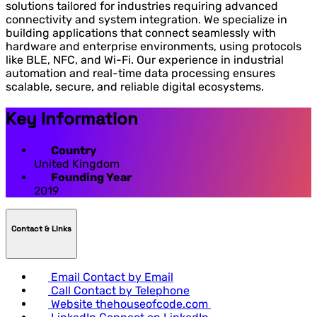
solutions tailored for industries requiring advanced
connectivity and system integration. We specialize in
building applications that connect seamlessly with
hardware and enterprise environments, using protocols
like BLE, NFC, and Wi-Fi. Our experience in industrial
automation and real-time data processing ensures
scalable, secure, and reliable digital ecosystems.
Key Information
Country
United Kingdom
Founding Year
2019
Contact & LInks
Email
Contact by Email
Call
Contact by Telephone
Website
thehouseofcode.com