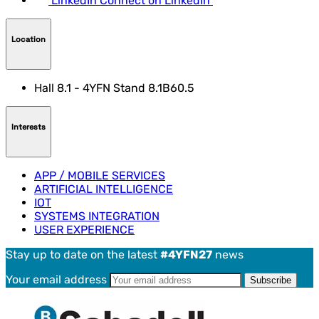
LinkedIn
Connect on LinkedIn
Location
Hall 8.1 - 4YFN Stand 8.1B60.5
Interests
APP / MOBILE SERVICES
ARTIFICIAL INTELLIGENCE
IOT
SYSTEMS INTEGRATION
USER EXPERIENCE
Stay up to date on the latest
#4YFN27
news
Your email address