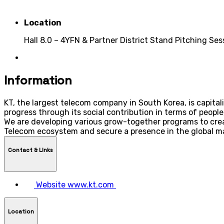
Location
Hall 8.0 – 4YFN & Partner District Stand Pitching Se
Information
KT, the largest telecom company in South Korea, is capital
progress through its social contribution in terms of people
We are developing various grow-together programs to creat
Telecom ecosystem and secure a presence in the global m
Contact & LInks
Website
www.kt.com
Location