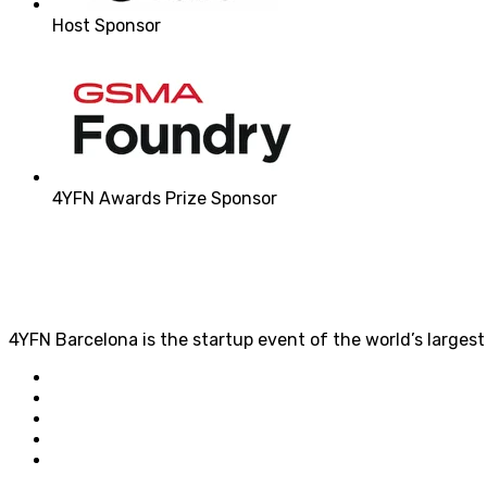
Host Sponsor
4YFN Awards Prize Sponsor
4YFN Barcelona is the startup event of the world’s larges