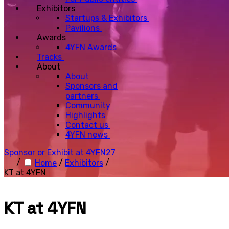
Exhibitors
Startups & Exhibitors
Pavilions
Awards
4YFN Awards
Tracks
About
About
Sponsors and
partners
Community
Highlights
Contact us
4YFN news
Sponsor or Exhibit at 4YFN27
/
Home
/
Exhibitors
/
KT at 4YFN
KT at 4YFN