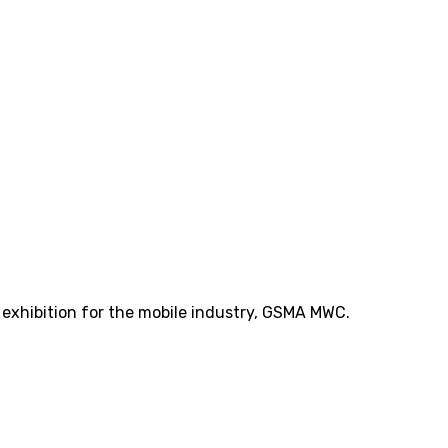
t exhibition for the mobile industry, GSMA MWC.