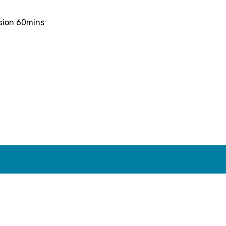
ssion 60mins