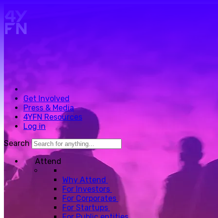
Skip to main content.
Get Involved
Press & Media
4YFN Resources
Log in
Search
Attend
Why Attend
For Investors
For Corporates
For Startups
For Public entities