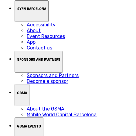
4YFN BARCELONA
Accessibility
About
Event Resources
App
Contact us
SPONSORS AND PARTNERS
Sponsors and Partners
Become a sponsor
GSMA
About the GSMA
Mobile World Capital Barcelona
GSMA EVENTS