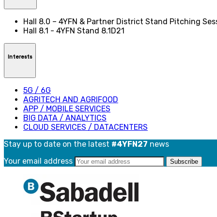
Hall 8.0 – 4YFN & Partner District Stand Pitching Se
Hall 8.1 - 4YFN Stand 8.1D21
Interests
5G / 6G
AGRITECH AND AGRIFOOD
APP / MOBILE SERVICES
BIG DATA / ANALYTICS
CLOUD SERVICES / DATACENTERS
Stay up to date on the latest
#4YFN27
news
Your email address