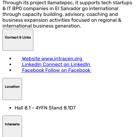
Through its project Ilamatepec, it supports tech startups
& IT BPO companies in El Salvador go international
through capacity building, advisory, coaching and
business expansion activities focused on regional &
international business generation.
Contact & LInks
Website
www.intracen.org
LinkedIn
Connect on LinkedIn
Facebook
Follow on Facebook
Location
Hall 8.1 - 4YFN Stand 8.1D7
Interests