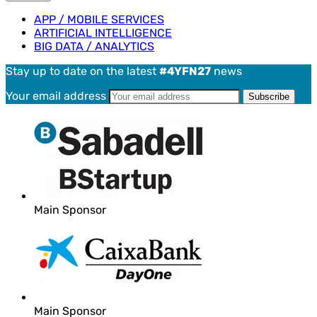
APP / MOBILE SERVICES
ARTIFICIAL INTELLIGENCE
BIG DATA / ANALYTICS
Stay up to date on the latest
#4YFN27
news
Your email address
Main Sponsor
Main Sponsor