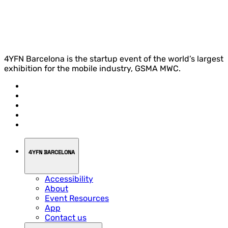
4YFN Barcelona is the startup event of the world’s largest
exhibition for the mobile industry, GSMA MWC.
4YFN BARCELONA
Accessibility
About
Event Resources
App
Contact us