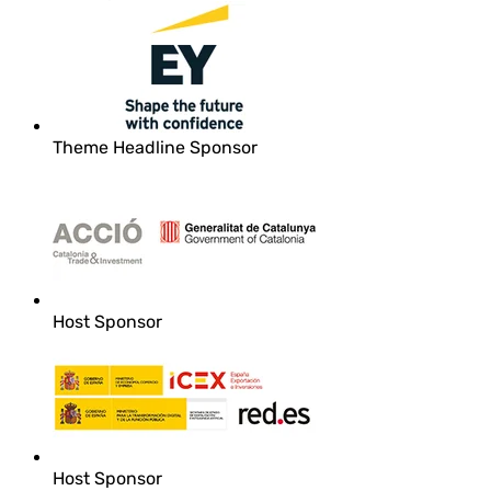
Theme Headline Sponsor
Host Sponsor
Host Sponsor