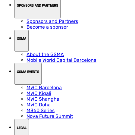
SPONSORS AND PARTNERS
Sponsors and Partners
Become a sponsor
GSMA
About the GSMA
Mobile World Capital Barcelona
GSMA EVENTS
MWC Barcelona
MWC Kigali
MWC Shanghai
MWC Doha
M360 Series
Nova Future Summit
LEGAL