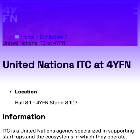
Skip to main content.
/
Home
/
Exhibitors
/
United Nations ITC at 4YFN
United Nations ITC at 4YFN
Location
Hall 8.1 - 4YFN Stand 8.1D7
Information
ITC is a United Nations agency specialized in supporting
start-ups and the ecosystems in which they operate.