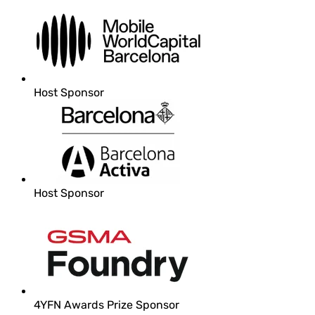
Host Sponsor
Host Sponsor
4YFN Awards Prize Sponsor