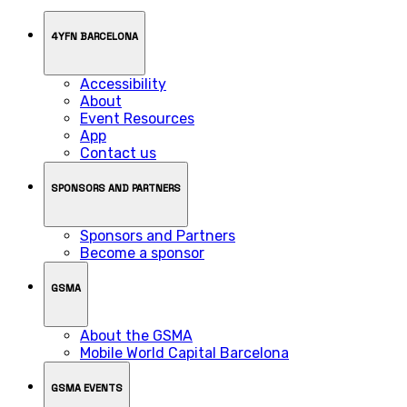
4YFN BARCELONA
Accessibility
About
Event Resources
App
Contact us
SPONSORS AND PARTNERS
Sponsors and Partners
Become a sponsor
GSMA
About the GSMA
Mobile World Capital Barcelona
GSMA EVENTS