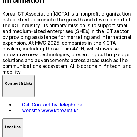
Information
Korea ICT Association(KICTA) is a nonprofit organization
established to promote the growth and development of
the ICT industry. Its primary mission is to support small
and medium-sized enterprises (SMEs) in the ICT sector
by providing assistance for marketing and international
expansion. At MWC 2025, companies in the KICTA
pavilion, including those from 4YFN, will showcase
innovative new technologies, presenting cutting-edge
solutions and advancements across areas such as the
communications ecosystem, AI, blockchain, fintech, and
mobility.
Contact & LInks
Call
Contact by Telephone
Website
www.koreaict.kr
Location