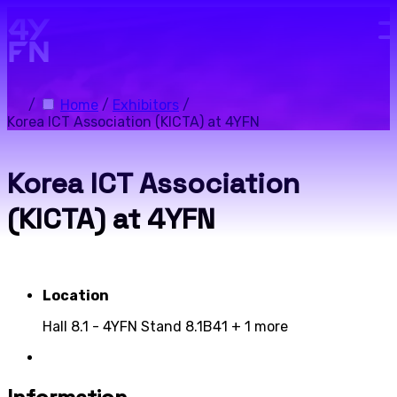
Skip to main content.
/
Home
/
Exhibitors
/
Korea ICT Association (KICTA) at 4YFN
Korea ICT Association
(KICTA) at 4YFN
Location
Hall 8.1 - 4YFN Stand 8.1B41
+ 1 more