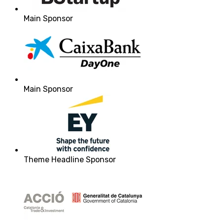
Main Sponsor
Main Sponsor
Theme Headline Sponsor