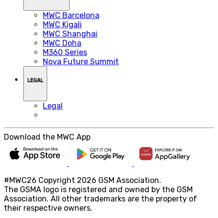
MWC Barcelona
MWC Kigali
MWC Shanghai
MWC Doha
M360 Series
Nova Future Summit
LEGAL
Legal
Download the MWC App
#MWC26 Copyright 2026 GSM Association.
The GSMA logo is registered and owned by the GSM
Association. All other trademarks are the property of
their respective owners.