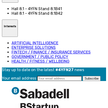
Hall 8.1 - 4YFN Stand 8.1B41
Hall 8.1 - 4YFN Stand 8.1B42
Interests
ARTIFICIAL INTELLIGENCE
ENTERPRISE SOLUTIONS
FINTECH / FINANCE / INSURANCE SERVICES
GOVERNMENT / PUBLIC POLICY
HEALTH / FITNESS / WELLBEING
Stay up to date on the latest
#4YFN27
news
Your email address