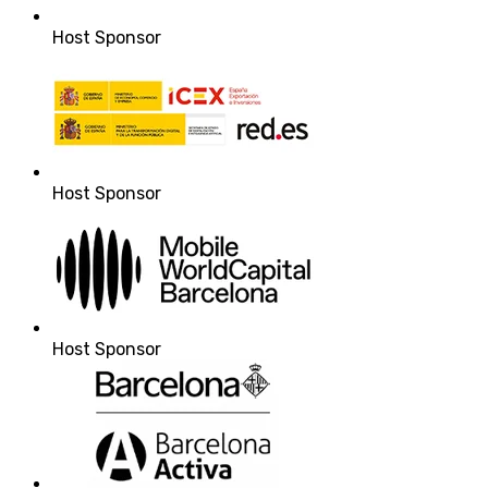
Host Sponsor
Host Sponsor
Host Sponsor