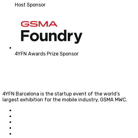
Host Sponsor
4YFN Awards Prize Sponsor
4YFN Barcelona is the startup event of the world’s
largest exhibition for the mobile industry, GSMA MWC.