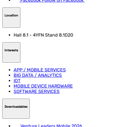
Facebook
Follow on Facebook
Location
Hall 8.1 - 4YFN Stand 8.1D20
Interests
APP / MOBILE SERVICES
BIG DATA / ANALYTICS
IOT
MOBILE DEVICE HARDWARE
SOFTWARE SERVICES
Downloadables
Venture Leaders Mobile 2026