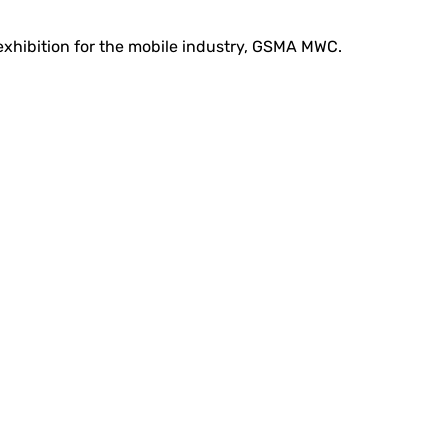
 exhibition for the mobile industry, GSMA MWC.