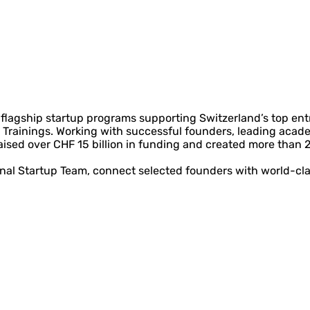
lagship startup programs supporting Switzerland’s top entre
Trainings. Working with successful founders, leading acade
aised over CHF 15 billion in funding and created more than 
onal Startup Team, connect selected founders with world-cl