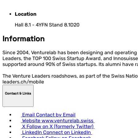
Location
Hall 8.1 - 4YFN Stand 8.1D20
Information
Since 2004, Venturelab has been designing and operating f
Leaders, the TOP 100 Swiss Startup Award, and Innosuisse 
supported around 90% of Swiss startups. Its alumni have r
The Venture Leaders roadshows, as part of the Swiss Nati
leaders.ch/mobile
Contact & LInks
Email
Contact by Email
Website
www.venturelab.swiss
X
Follow on X (formerly Twitter)
LinkedIn
Connect on LinkedIn