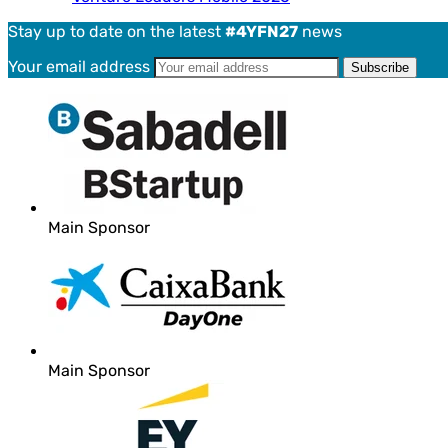
Stay up to date on the latest
#4YFN27
news
Your email address
Main Sponsor
Main Sponsor