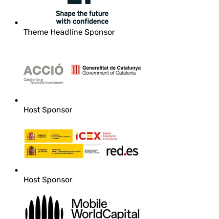
Theme Headline Sponsor
Host Sponsor
Host Sponsor