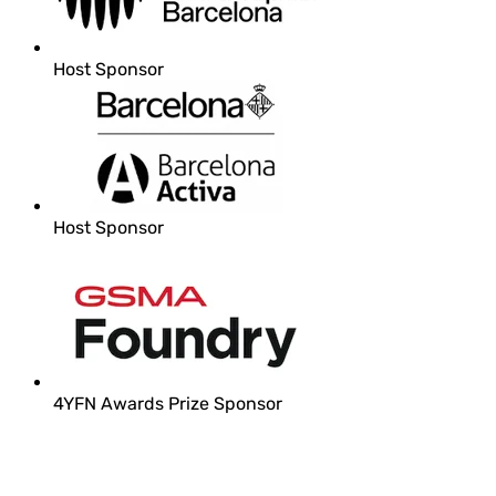
Host Sponsor
Host Sponsor
4YFN Awards Prize Sponsor