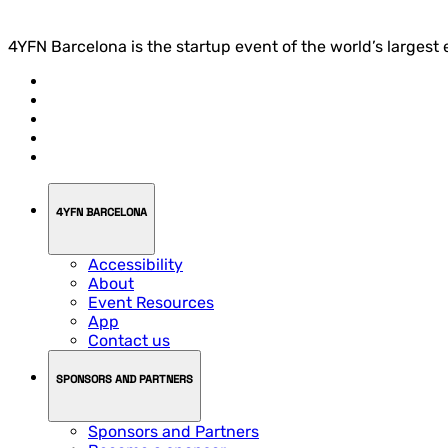
4YFN Barcelona is the startup event of the world’s largest
4YFN BARCELONA
Accessibility
About
Event Resources
App
Contact us
SPONSORS AND PARTNERS
Sponsors and Partners