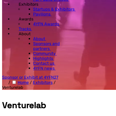
Exhibitors
Startups & Exhibitors
Pavilions
Awards
4YFN Awards
Tracks
About
About
Sponsors and
partners
Community
Highlights
Contact us
4YFN news
Sponsor or Exhibit at 4YFN27
/
Home
/
Exhibitors
/
Venturelab
Venturelab