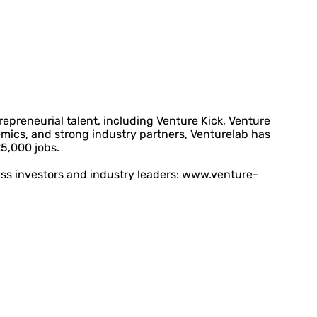
preneurial talent, including Venture Kick, Venture
mics, and strong industry partners, Venturelab has
25,000 jobs.
ass investors and industry leaders: www.venture-