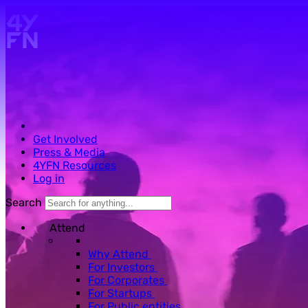
Skip to main content.
Get Involved
Press & Media
4YFN Resources
Log in
Search
Attend
Why Attend
For Investors
For Corporates
For Startups
For Public entities