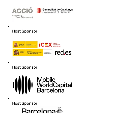
Host Sponsor
Host Sponsor
Host Sponsor