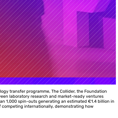
ology transfer programme, The Collider, the Foundation
tween laboratory research and market-ready ventures
 1,000 spin-outs generating an estimated €1.4 billion in
 of competing internationally, demonstrating how