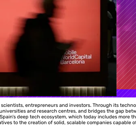
 scientists, entrepreneurs and investors. Through its techn
universities and research centres, and bridges the gap be
ain’s deep tech ecosystem, which today includes more than
atives to the creation of solid, scalable companies capable