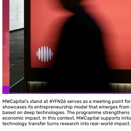
MWCapital’s stand at 4YFN26 serves as a meeting point for
showcases its entrepreneurship model that emerges from 
based on deep technologies. The programme strengthens Sp
economic impact. In this context, MWCapital supports initi
technology transfer turns research into real-world impact.