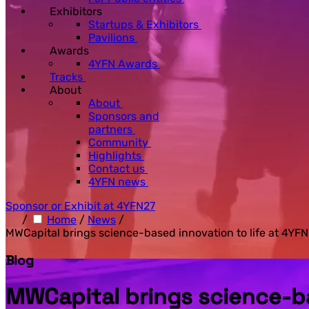
Exhibitors
Startups & Exhibitors
Pavilions
Awards
4YFN Awards
Tracks
About
About
Sponsors and
partners
Community
Highlights
Contact us
4YFN news
Sponsor or Exhibit at 4YFN27
/
Home
/
News
/
MWCapital brings science-based innovation to life at 4YF
Blog
MWCapital brings science-ba