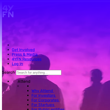
Skip to main content.
Get Involved
Press & Media
4YFN Resources
Log in
Search
Attend
Why Attend
For Investors
For Corporates
For Startups
For Public entities