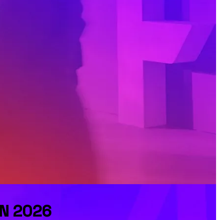
FN 2026