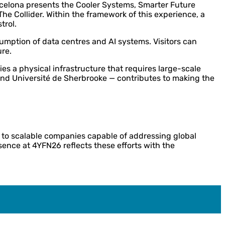
Barcelona presents the Cooler Systems, Smarter Future
e Collider. Within the framework of this experience, a
trol.
umption of data centres and AI systems. Visitors can
ure.
es a physical infrastructure that requires large-scale
 and Université de Sherbrooke — contributes to making the
h to scalable companies capable of addressing global
esence at 4YFN26 reflects these efforts with the