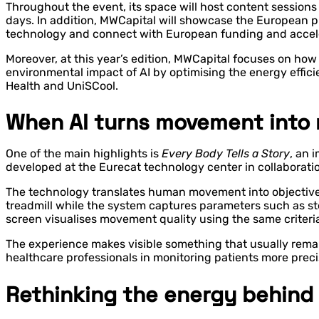
Throughout the event, its space will host content session
days. In addition, MWCapital will showcase the European pr
technology and connect with European funding and accel
Moreover, at this year’s edition, MWCapital focuses on how 
environmental impact of AI by optimising the energy effici
Health and UniSCool.
When AI turns movement into 
One of the main highlights is
Every Body Tells a Story
, an 
developed at the Eurecat technology center in collaborati
The technology translates human movement into objective d
treadmill while the system captures parameters such as step
screen visualises movement quality using the same criteria
The experience makes visible something that usually rema
healthcare professionals in monitoring patients more prec
Rethinking the energy behind 