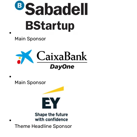
Main Sponsor
Main Sponsor
Theme Headline Sponsor