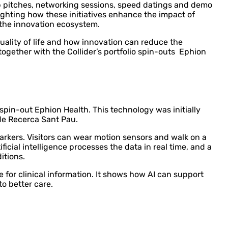
up pitches, networking sessions, speed datings and demo
lighting how these initiatives enhance the impact of
the innovation ecosystem.
quality of life and how innovation can reduce the
ogether with the Collider’s portfolio spin-outs Ephion
 spin-out Ephion Health. This technology was initially
 de Recerca Sant Pau.
arkers. Visitors can wear motion sensors and walk on a
icial intelligence processes the data in real time, and a
itions.
or clinical information. It shows how AI can support
o better care.