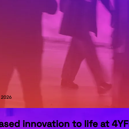
N 2026
sed innovation to life at 4Y