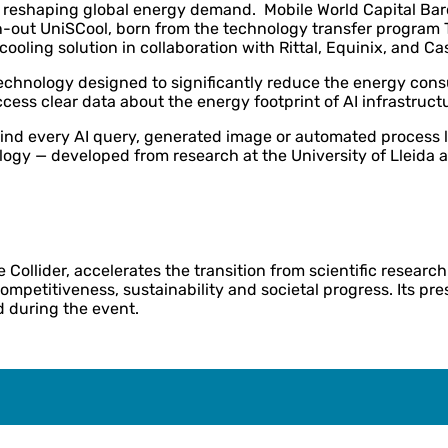
s also reshaping global energy demand. Mobile World Capital 
-out UniSCool, born from the technology transfer program Th
ooling solution in collaboration with Rittal, Equinix, and Cas
echnology designed to significantly reduce the energy cons
access clear data about the energy footprint of AI infrastruct
hind every AI query, generated image or automated process li
ology — developed from research at the University of Lleida
ollider, accelerates the transition from scientific researc
competitiveness, sustainability and societal progress. Its pr
d during the event.