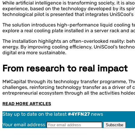
While artificial intelligence is transforming society, it i
experience, based on the technology developed by its spin
technological pilot is presented that integrates UniSCool's c
The solution introduces high-performance liquid cooling t
explore a real cooling plate installed in a server rack and 
The installation highlights an often-overlooked reality: be
energy. By improving cooling efficiency, UniSCool’s techn
digital era more sustainable.
From research to real impact
MWCapital through its technology transfer programme, The C
challenges, reinforcing technology transfer as a driver of 
entrepreneurial ecosystem through all the activities holde
READ MORE ARTICLES
Stay up to date on the latest
#4YFN27
news
Your email address