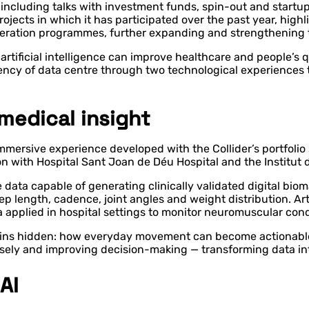
s including talks with investment funds, spin-out and start
ojects in which it has participated over the past year, high
eration programmes, further expanding and strengthening 
artificial intelligence can improve healthcare and people’s 
ency of data centre through two technological experiences t
medical insight
immersive experience developed with the Collider’s portfolio
on with Hospital Sant Joan de Déu Hospital and the Institut
ata capable of generating clinically validated digital biom
 length, cadence, joint angles and weight distribution. Artif
 applied in hospital settings to monitor neuromuscular cond
ins hidden: how everyday movement can become actionable f
isely and improving decision-making — transforming data int
AI