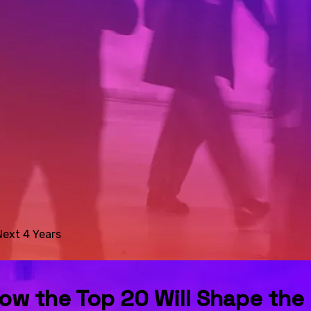
Next 4 Years
 How the Top 20 Will Shape the