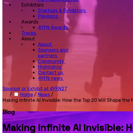
Exhibitors
Startups & Exhibitors
Pavilions
Awards
4YFN Awards
Tracks
About
About
Sponsors and
partners
Community
Highlights
Contact us
4YFN news
Sponsor or Exhibit at 4YFN27
/
Home
/
News
/
Making Infinite AI Invisible: How the Top 20 Will Shape the 
Blog
Making Infinite AI Invisible: