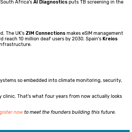
 South Africa's
AI Diagnostics
puts TB screening in the
ed. The UK's
ZIM Connections
makes eSIM management
ld reach 10 million deaf users by 2030. Spain's
Kreios
nfrastructure.
– systems so embedded into climate monitoring, security,
y clinic. That's what four years from now actually looks
gister now
to meet the founders building this future.