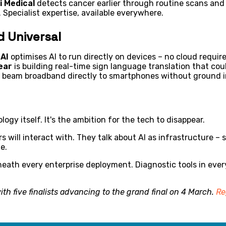
i Medical
detects cancer earlier through routine scans and
 Specialist expertise, available everywhere.
d Universal
AI
optimises AI to run directly on devices – no cloud requir
ear
is building real-time sign language translation that cou
at beam broadband directly to smartphones without ground i
ogy itself. It's the ambition for the tech to disappear.
rs will interact with. They talk about AI as infrastructure 
le.
neath every enterprise deployment. Diagnostic tools in ever
th five finalists advancing to the grand final on 4 March.
Re