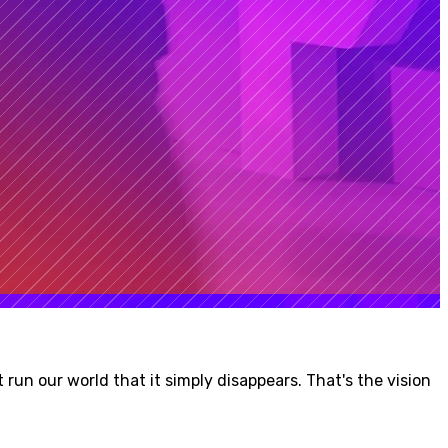
run our world that it simply disappears. That's the vision