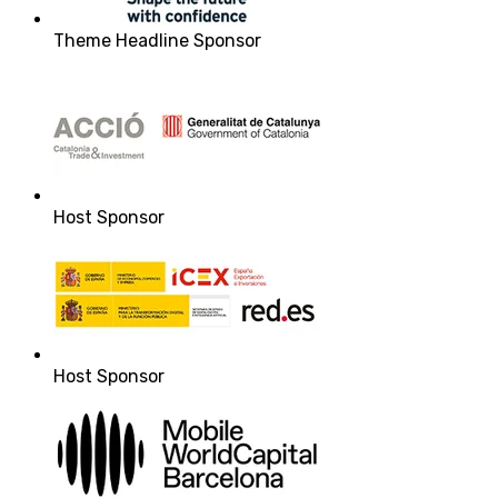
Theme Headline Sponsor
Host Sponsor
Host Sponsor