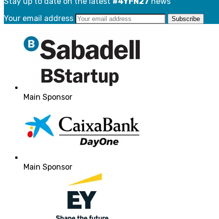
Stay up to date on the latest
#4YFN27
news
Your email address
Main Sponsor
Main Sponsor