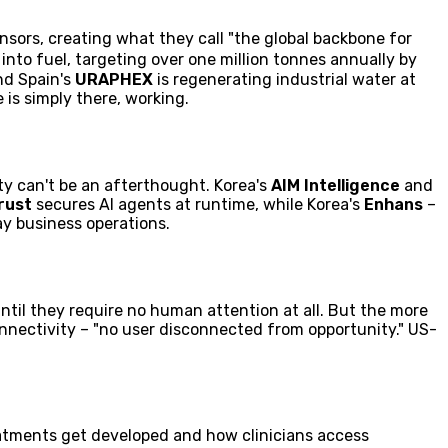
nsors, creating what they call "the global backbone for
 into fuel, targeting over one million tonnes annually by
nd Spain's
URAPHEX
is regenerating industrial water at
 is simply there, working.
ty can't be an afterthought. Korea's
AIM Intelligence
and
rust
secures AI agents at runtime, while Korea's
Enhans
–
y business operations.
ntil they require no human attention at all. But the more
nnectivity – "no user disconnected from opportunity." US-
atments get developed and how clinicians access