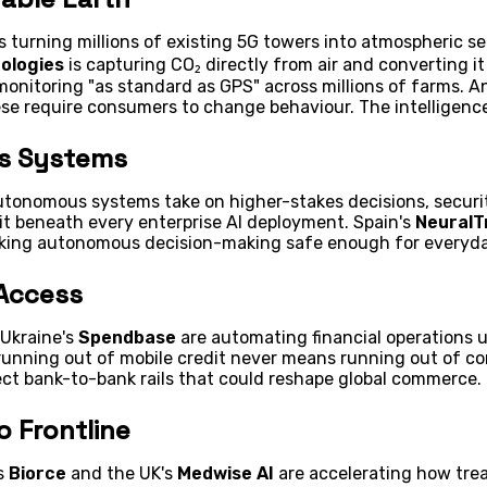
s turning millions of existing 5G towers into atmospheric se
ologies
is capturing CO₂ directly from air and converting it
monitoring "as standard as GPS" across millions of farms. A
ese require consumers to change behaviour. The intelligence
us Systems
autonomous systems take on higher-stakes decisions, securi
 sit beneath every enterprise AI deployment. Spain's
NeuralT
aking autonomous decision-making safe enough for everyda
 Access
Ukraine's
Spendbase
are automating financial operations u
unning out of mobile credit never means running out of co
ect bank-to-bank rails that could reshape global commerce.
o Frontline
's
Biorce
and the UK's
Medwise AI
are accelerating how tre