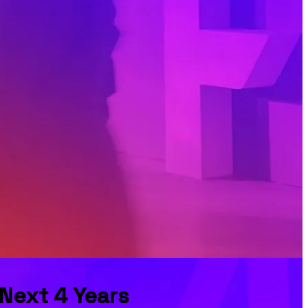
 Next 4 Years