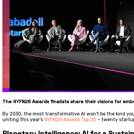
The 4YFN26 Awards finalists share their visions for embe
By 2030, the most transformative AI won't be the kind you 
uniting this year's
4YFN26 Awards Top 20
– twenty startup
Planetary Intelligence: AI for a Sustai