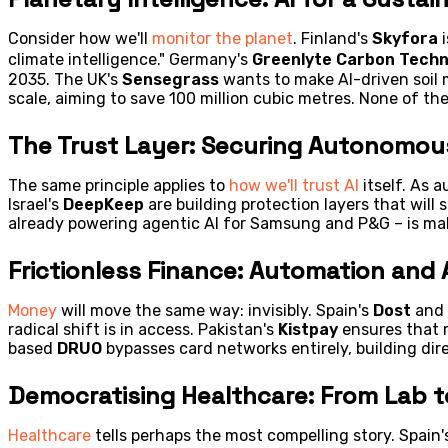
Consider how we'll
monitor the planet
. Finland's
Skyfora
i
climate intelligence." Germany's
Greenlyte Carbon Techn
2035. The UK's
Sensegrass
wants to make AI-driven soil 
scale, aiming to save 100 million cubic metres. None of th
The Trust Layer: Securing Autonomo
The same principle applies to
how we'll trust AI
itself. As 
Israel's
DeepKeep
are building protection layers that will
already powering agentic AI for Samsung and P&G – is m
Frictionless Finance: Automation and
Money
will move the same way: invisibly. Spain's
Dost
and 
radical shift is in access. Pakistan's
Kistpay
ensures that r
based
DRUO
bypasses card networks entirely, building dir
Democratising Healthcare: From Lab t
Healthcare
tells perhaps the most compelling story. Spain