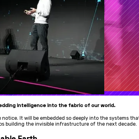
dding intelligence into the fabric of our world.
notice. It will be embedded so deeply into the systems that 
s building the invisible infrastructure of the next decade.
nable Earth