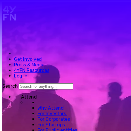
Skip to main content.
Get Involved
Press & Media
4YFN Resources
Log in
Search
Attend
Why Attend
For Investors
For Corporates
For Startups
For Public entities