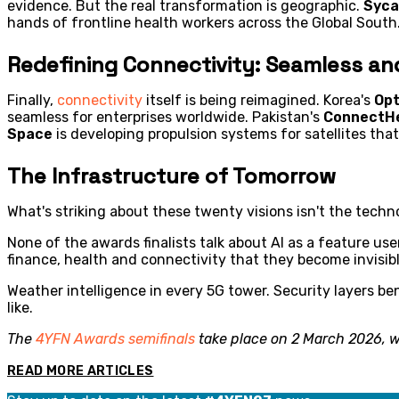
evidence. But the real transformation is geographic.
Syca
hands of frontline health workers across the Global South.
Redefining Connectivity: Seamless an
Finally,
connectivity
itself is being reimagined. Korea's
Opt
seamless for enterprises worldwide. Pakistan's
ConnectH
Space
is developing propulsion systems for satellites th
The Infrastructure of Tomorrow
What's striking about these twenty visions isn't the technol
None of the awards finalists talk about AI as a feature use
finance, health and connectivity that they become invisib
Weather intelligence in every 5G tower. Security layers be
like.
The
4YFN Awards semifinals
take place on 2 March 2026, wi
READ MORE ARTICLES