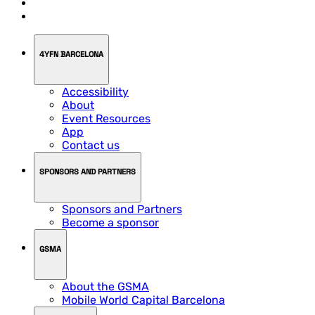
4YFN BARCELONA
Accessibility
About
Event Resources
App
Contact us
SPONSORS AND PARTNERS
Sponsors and Partners
Become a sponsor
GSMA
About the GSMA
Mobile World Capital Barcelona