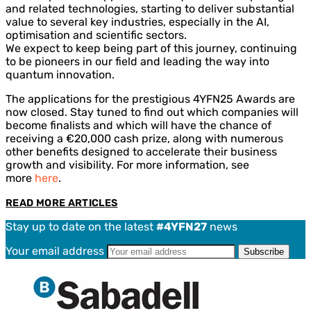
and related technologies, starting to deliver substantial
value to several key industries, especially in the AI,
optimisation and scientific sectors.
We expect to keep being part of this journey, continuing
to be pioneers in our field and leading the way into
quantum innovation.
The applications for the prestigious 4YFN25 Awards are
now closed. Stay tuned to find out which companies will
become finalists and which will have the chance of
receiving a €20,000 cash prize, along with numerous
other benefits designed to accelerate their business
growth and visibility. For more information, see
more
here
.
READ MORE ARTICLES
Stay up to date on the latest
#4YFN27
news
Your email address