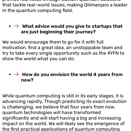
that tackle real-world issues, making Qilimanjaro a leader
in the quantum computing field.
What advice would you give to startups that
are just beginning their journey?
We would encourage them to go for it with full
motivation, find a great idea, an unstoppable team and
try to take every single opportunity such as the 4YFN to
show the world what you can do.
How do you envision the world 4 years from
now?
While quantum computing is still in its early stages, it is
advancing rapidly. Though predicting its exact evolution
is challenging, we believe that four years from now,
quantum technologies will have transformed
significantly and will start having a big and increasing
impact on the world. We will likely see the emergence of
the first practical applications of quantum computing