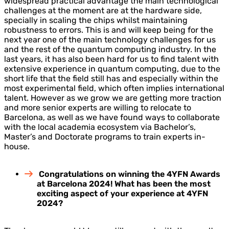
widespread practical advantage the main technological
challenges at the moment are at the hardware side,
specially in scaling the chips whilst maintaining
robustness to errors. This is and will keep being for the
next year one of the main technology challenges for us
and the rest of the quantum computing industry. In the
last years, it has also been hard for us to find talent with
extensive experience in quantum computing, due to the
short life that the field still has and especially within the
most experimental field, which often implies international
talent. However as we grow we are getting more traction
and more senior experts are willing to relocate to
Barcelona, as well as we have found ways to collaborate
with the local academia ecosystem via Bachelor’s,
Master’s and Doctorate programs to train experts in-
house.
Congratulations on winning the 4YFN Awards
at Barcelona 2024! What has been the most
exciting aspect of your experience at 4YFN
2024?