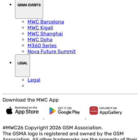
GSMA EVENTS
MWC Barcelona
MWC Kigali
MWC Shanghai
MWC Doha
M360 Series
Nova Future Summit
LEGAL
Legal
Download the MWC App
#MWC26 Copyright 2026 GSM Association.
The GSMA logo is registered and owned by the GSM
Association. All other trademarks are the property of their