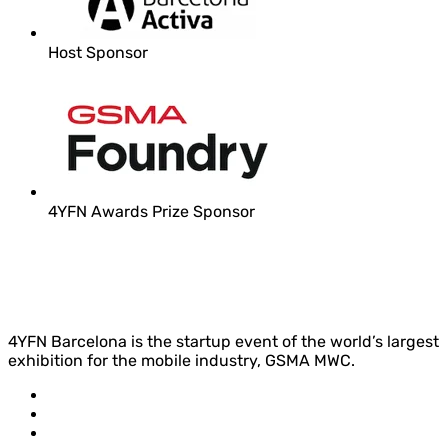
Host Sponsor
4YFN Awards Prize Sponsor
4YFN Barcelona is the startup event of the world’s largest
exhibition for the mobile industry, GSMA MWC.