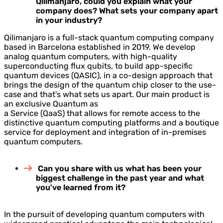
Qilimanjaro, could you explain what your
company does? What sets your company apart
in your industry?
Qilimanjaro is a full-stack quantum computing company
based in Barcelona established in 2019. We develop
analog quantum computers, with high-quality
superconducting flux qubits, to build app-specific
quantum devices (QASIC), in a co-design approach that
brings the design of the quantum chip closer to the use-
case and that's what sets us apart. Our main product is
an exclusive Quantum as
a Service (QaaS) that allows for remote access to the
distinctive quantum computing platforms and a boutique
service for deployment and integration of in-premises
quantum computers.
Can you share with us what has been your
biggest challenge in the past year and what
you've learned from it?
In the pursuit of developing quantum computers with