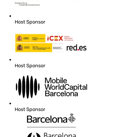
Host Sponsor
Host Sponsor
Host Sponsor