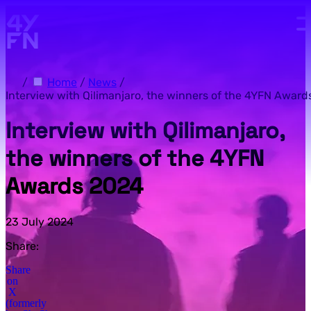
Skip to main content.
/
Home
/
News
/
Interview with Qilimanjaro, the winners of the 4YFN Award
Interview with Qilimanjaro,
the winners of the 4YFN
Awards 2024
23 July 2024
Share:
Share
on
X
(formerly