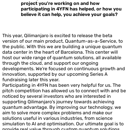
project you're working on and how
participating in 4YFN has helped, or how you
believe it can help, you achieve your goals?
This year, Qilimanjaro is excited to release the beta
version of our main product, Quantum-as-a-Service, to
the public. With this we are building a unique quantum
data center in the heart of Barcelona. This center will
host our wide range of quantum solutions, all available
through the cloud, and support our ongoing
developments. We're focused on continuous growth and
innovation, supported by our upcoming Series A
fundraising later this year.
Participating in 4YFN has been very helpful for us. The
pitch competition has allowed us to connect with and be
noticed by several investors who are interested in
supporting Qilimanjaro's journey towards achieving
quantum advantage. By improving our technology, we
aim to solve more complex problems and make our
solutions useful in various industries, from science
simulation to AI and optimisation. Our ultimate goal is to
provide real value through custom quantum solutions