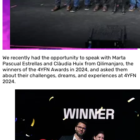
We recently had the opportunity to speak with Marta
Pascual Estrellas and Clàudia Huix from Qilimanjaro, the
winners of the 4YFN Awards in 2024, and asked them
about their challenges, dreams, and experiences at 4YFN
2024.