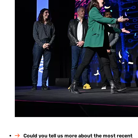
Could you tell us more about the most recent