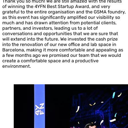
Thank you so much! We are still amazed with the results
of winning the 4YFN Best Startup Award, and very
grateful to the entire organisation and the GSMA foundry,
as this event has significantly amplified our visibility so
much and has drawn attention from potential clients,
partners, and investors, leading us to a lot of
conversations and opportunities that we are sure that
will extend into the future. We invested the cash prize
into the renovation of our new office and lab space in
Barcelona, making it more comfortable and appealing as
a few months ago we promised our team that we would
create a comfortable space and a productive
environment.