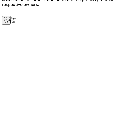
respective owners.
Close
Modal