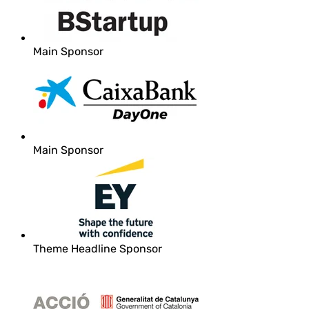
Main Sponsor
Main Sponsor
Theme Headline Sponsor