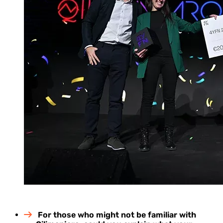
For those who might not be familiar with