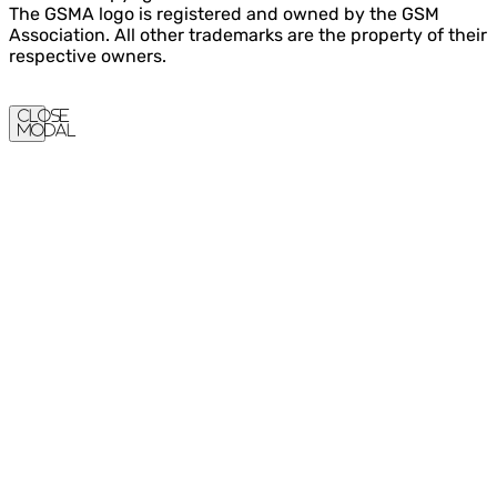
The GSMA logo is registered and owned by the GSM
Association. All other trademarks are the property of their
respective owners.
Close
Modal