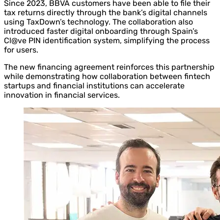
Since 2023, BBVA customers have been able to file their
tax returns directly through the bank’s digital channels
using TaxDown’s technology. The collaboration also
introduced faster digital onboarding through Spain’s
Cl@ve PIN identification system, simplifying the process
for users.
The new financing agreement reinforces this partnership
while demonstrating how collaboration between fintech
startups and financial institutions can accelerate
innovation in financial services.