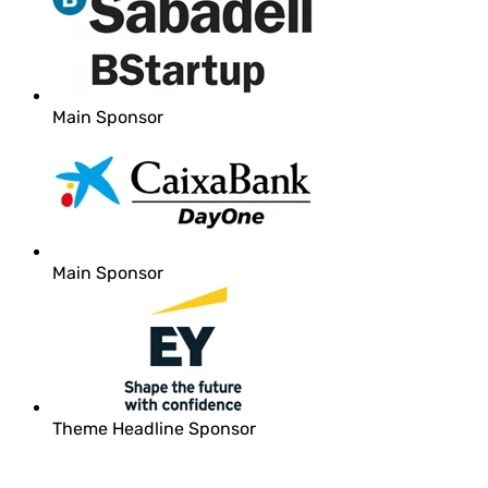
Main Sponsor
Main Sponsor
Theme Headline Sponsor