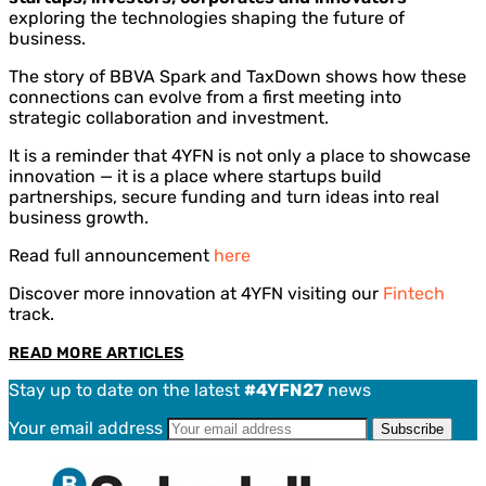
exploring the technologies shaping the future of
business.
The story of BBVA Spark and TaxDown shows how these
connections can evolve from a first meeting into
strategic collaboration and investment.
It is a reminder that 4YFN is not only a place to showcase
innovation — it is a place where startups build
partnerships, secure funding and turn ideas into real
business growth.
Read full announcement
here
Discover more innovation at 4YFN visiting our
Fintech
track.
READ MORE ARTICLES
Stay up to date on the latest
#4YFN27
news
Your email address