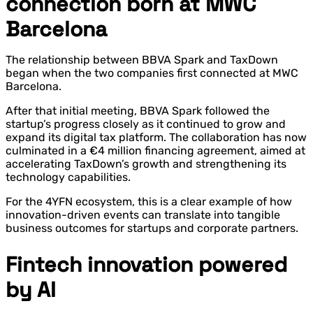
connection born at MWC
Barcelona
The relationship between BBVA Spark and TaxDown
began when the two companies first connected at MWC
Barcelona.
After that initial meeting, BBVA Spark followed the
startup’s progress closely as it continued to grow and
expand its digital tax platform. The collaboration has now
culminated in a €4 million financing agreement, aimed at
accelerating TaxDown’s growth and strengthening its
technology capabilities.
For the 4YFN ecosystem, this is a clear example of how
innovation-driven events can translate into tangible
business outcomes for startups and corporate partners.
Fintech innovation powered
by AI