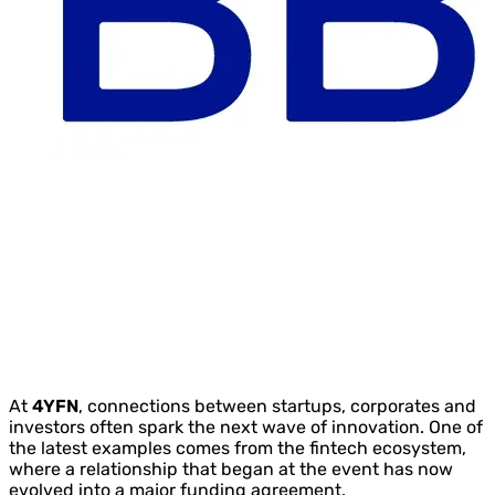
At
4YFN
, connections between startups, corporates and
investors often spark the next wave of innovation. One of
the latest examples comes from the fintech ecosystem,
where a relationship that began at the event has now
evolved into a major funding agreement.