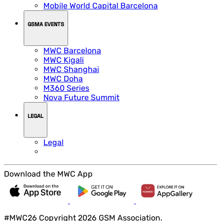
Mobile World Capital Barcelona
GSMA EVENTS
MWC Barcelona
MWC Kigali
MWC Shanghai
MWC Doha
M360 Series
Nova Future Summit
LEGAL
Legal
Download the MWC App
#MWC26 Copyright 2026 GSM Association.