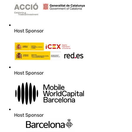
Host Sponsor
Host Sponsor
Host Sponsor