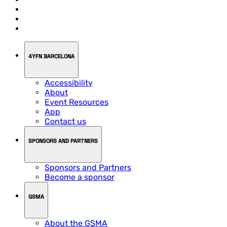
4YFN BARCELONA
Accessibility
About
Event Resources
App
Contact us
SPONSORS AND PARTNERS
Sponsors and Partners
Become a sponsor
GSMA
About the GSMA