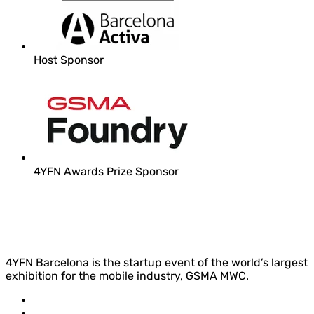
Host Sponsor
4YFN Awards Prize Sponsor
4YFN Barcelona is the startup event of the world’s largest
exhibition for the mobile industry, GSMA MWC.