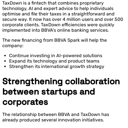
TaxDown is a fintech that combines proprietary
technology, AI and expert advice to help individuals
optimise and file their taxes in a straightforward and
secure way. It now has over 4 million users and over 500
corporate clients. TaxDown efficiencies were quickly
implemented into BBVA’s online banking services.
The new financing from BBVA Spark will help the
company:
Continue investing in AI-powered solutions
Expand its technology and product teams
Strengthen its international growth strategy
Strengthening collaboration
between startups and
corporates
The relationship between BBVA and TaxDown has
already produced several innovation initiatives.