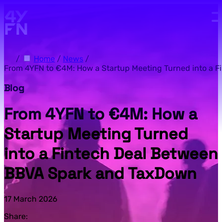
Skip to main content.
/
Home
/
News
/
From 4YFN to €4M: How a Startup Meeting Turned into a 
Blog
From 4YFN to €4M: How a
Startup Meeting Turned
into a Fintech Deal Between
BBVA Spark and TaxDown
17 March 2026
Share: