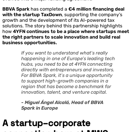
BBVA Spark
has completed a
€4 million financing deal
with the startup TaxDown
, supporting the company’s
growth and the development of its AI-powered tax
solutions. The story behind this partnership highlights
how
4YFN continues to be a place where startups meet
the right partners to scale innovation and build real
business opportunities.
If you want to understand what’s really
happening in one of Europe’s leading tech
hubs, you need to be at 4YFN connecting
directly with entrepreneurs and investors.
For BBVA Spark, it’s a unique opportunity
to support high-growth companies in a
region that has become a benchmark for
innovation, talent, and venture capital.
- Miguel Ángel Alcalá, Head of BBVA
Spark in Europe
A startup–corporate