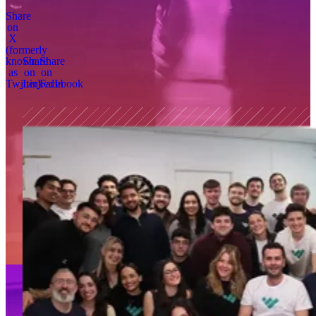
Share
on
X
(formerly
known
Share
Share
as
on
on
Twitter)
LinkedIn
Facebook