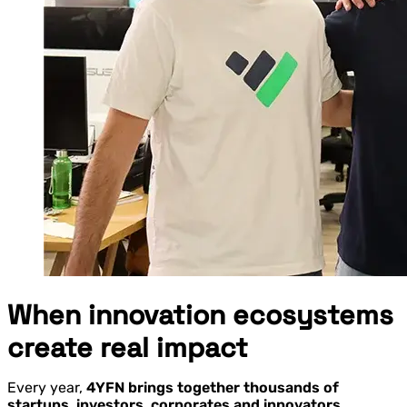
When innovation ecosystems
create real impact
Every year,
4YFN brings together thousands of
startups, investors, corporates and innovators