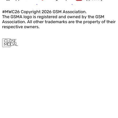
#MWC26 Copyright 2026 GSM Association.
The GSMA logo is registered and owned by the GSM
Association. All other trademarks are the property of their
respective owners.
Close
Modal