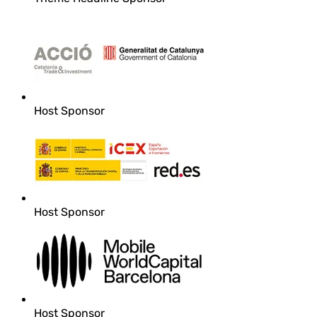
Host Sponsor
Host Sponsor
Host Sponsor