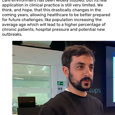
care environment has been widely studied, but its real
application in clinical practice is still very limited. We
think, and hope, that this drastically changes in the
coming years, allowing healthcare to be better prepared
for future challenges, like population increasing the
average age which will lead to a higher percentage of
chronic patients, hospital pressure and potential new
outbreaks.