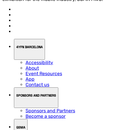
4YFN BARCELONA
Accessibility
About
Event Resources
App
Contact us
SPONSORS AND PARTNERS
Sponsors and Partners
Become a sponsor
GSMA