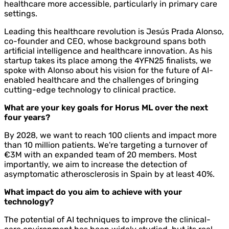
healthcare more accessible, particularly in primary care
settings.
Leading this healthcare revolution is Jesús Prada Alonso,
co-founder and CEO, whose background spans both
artificial intelligence and healthcare innovation. As his
startup takes its place among the 4YFN25 finalists, we
spoke with Alonso about his vision for the future of AI-
enabled healthcare and the challenges of bringing
cutting-edge technology to clinical practice.
What are your key goals for Horus ML over the next
four years?
By 2028, we want to reach 100 clients and impact more
than 10 million patients. We're targeting a turnover of
€3M with an expanded team of 20 members. Most
importantly, we aim to increase the detection of
asymptomatic atherosclerosis in Spain by at least 40%.
What impact do you aim to achieve with your
technology?
The potential of AI techniques to improve the clinical-