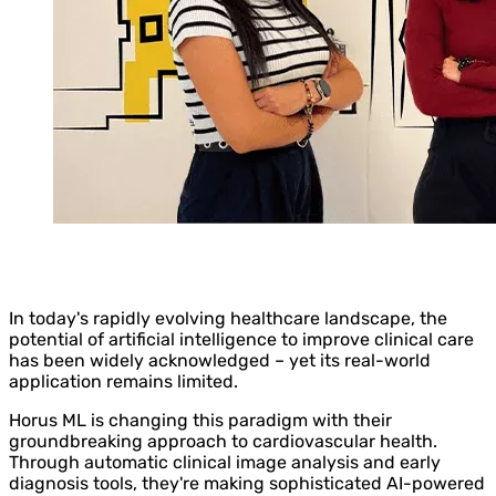
In today's rapidly evolving healthcare landscape, the
potential of artificial intelligence to improve clinical care
has been widely acknowledged – yet its real-world
application remains limited.
Horus ML is changing this paradigm with their
groundbreaking approach to cardiovascular health.
Through automatic clinical image analysis and early
diagnosis tools, they're making sophisticated AI-powered