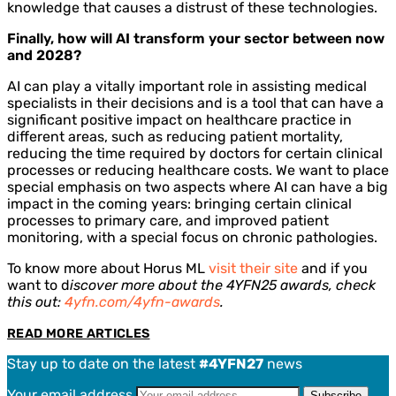
knowledge that causes a distrust of these technologies.
Finally, how will AI transform your sector between now
and 2028?
AI can play a vitally important role in assisting medical
specialists in their decisions and is a tool that can have a
significant positive impact on healthcare practice in
different areas, such as reducing patient mortality,
reducing the time required by doctors for certain clinical
processes or reducing healthcare costs. We want to place
special emphasis on two aspects where AI can have a big
impact in the coming years: bringing certain clinical
processes to primary care, and improved patient
monitoring, with a special focus on chronic pathologies.
To know more about Horus ML
visit their site
and if you
want to d
iscover more about the 4YFN25 awards, check
this out:
4yfn.com/4yfn-awards
.
READ MORE ARTICLES
Stay up to date on the latest
#4YFN27
news
Your email address