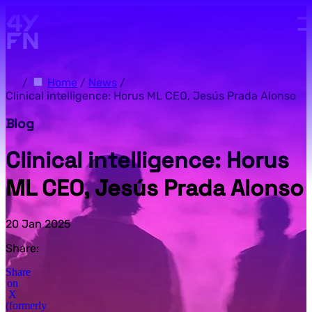
Skip to main content.
/
Home
/
News
/
Clinical intelligence: Horus ML CEO, Jesús Prada Alonso
Blog
Clinical intelligence: Horus
ML CEO, Jesús Prada Alonso
20 Jan 2025
Share:
Share
on
X
(formerly