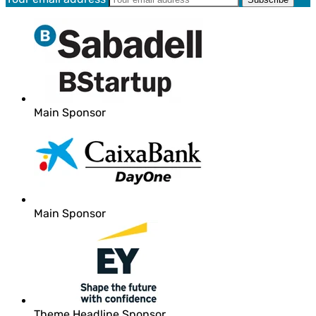
Main Sponsor
Main Sponsor
Theme Headline Sponsor