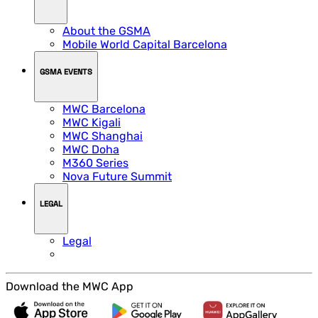
About the GSMA
Mobile World Capital Barcelona
GSMA EVENTS
MWC Barcelona
MWC Kigali
MWC Shanghai
MWC Doha
M360 Series
Nova Future Summit
LEGAL
Legal
Download the MWC App