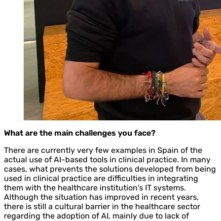
What are the main challenges you face?
There are currently very few examples in Spain of the
actual use of AI-based tools in clinical practice. In many
cases, what prevents the solutions developed from being
used in clinical practice are difficulties in integrating
them with the healthcare institution's IT systems.
Although the situation has improved in recent years,
there is still a cultural barrier in the healthcare sector
regarding the adoption of AI, mainly due to lack of