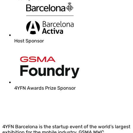
Host Sponsor
4YFN Awards Prize Sponsor
4YFN Barcelona is the startup event of the world’s largest
exhibition for the mobile industry, GSMA MWC.