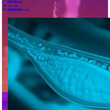
known
Share
Share
as
on
on
Twitter)
LinkedIn
Facebook