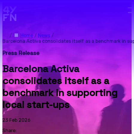
Skip to main content.
/
Home
/
News
/
Barcelona Activa consolidates itself as a benchmark in sup
Press Release
Barcelona Activa
consolidates itself as a
benchmark in supporting
local start-ups
23 Feb 2026
Share: