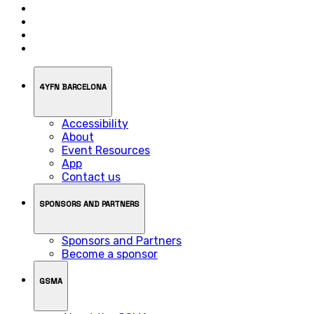
4YFN BARCELONA
Accessibility
About
Event Resources
App
Contact us
SPONSORS AND PARTNERS
Sponsors and Partners
Become a sponsor
GSMA