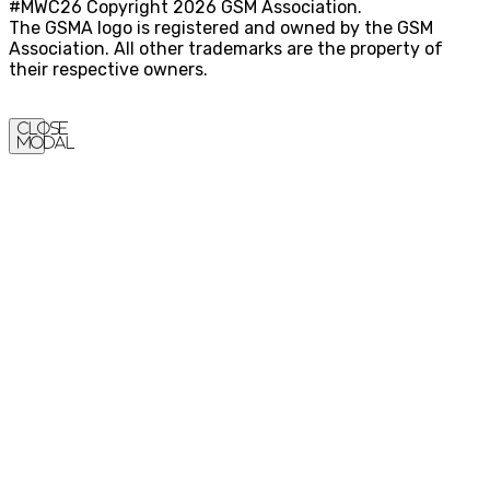
#MWC26 Copyright 2026 GSM Association.
The GSMA logo is registered and owned by the GSM
Association. All other trademarks are the property of
their respective owners.
Close
Modal