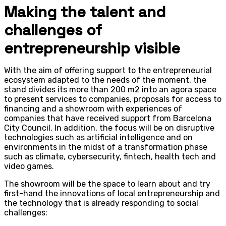
Making the talent and
challenges of
entrepreneurship visible
With the aim of offering support to the entrepreneurial
ecosystem adapted to the needs of the moment, the
stand divides its more than 200 m2 into an agora space
to present services to companies, proposals for access to
financing and a showroom with experiences of
companies that have received support from Barcelona
City Council. In addition, the focus will be on disruptive
technologies such as artificial intelligence and on
environments in the midst of a transformation phase
such as climate, cybersecurity, fintech, health tech and
video games.
The showroom will be the space to learn about and try
first-hand the innovations of local entrepreneurship and
the technology that is already responding to social
challenges: