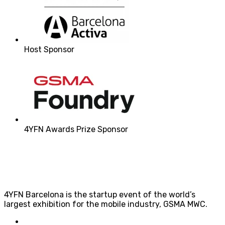
Host Sponsor
4YFN Awards Prize Sponsor
4YFN Barcelona is the startup event of the world’s
largest exhibition for the mobile industry, GSMA MWC.