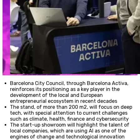
Barcelona City Council, through Barcelona Activa,
reinforces its positioning as a key player in the
development of the local and European
entrepreneurial ecosystem in recent decades
The stand, of more than 200 m2, will focus on deep
tech, with special attention to current challenges
such as climate, health, finance and cybersecurity
The start-up showroom will highlight the talent of
local companies, which are using AI as one of the
engines of change and technological innovation