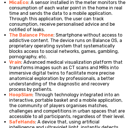
MicaEco
: A sensor installed in the meter monitors the
consumption of each water point in the home in real
time and sends the data to a mobile application.
Through this application, the user can track
consumption, receive personalised advice and be
notified of leaks.
The Balance Phone
: Smartphone without access to
addictive content. The device runs on Balance OS, a
proprietary operating system that systematically
blocks access to social networks, games, gambling,
pornography, etc.
Vrain
: Advanced medical visualization platform that
transforms images such as CT scans and MRIs into
immersive digital twins to facilitate more precise
anatomical exploration by professionals, a better
understanding of the diagnostic and recovery
process by patients.
HoopSlam
: Through technology integrated into an
interactive, portable basket and a mobile application,
the community of players organises matches,
challenges and competitions in urban spaces that are
accessible to all participants, regardless of their level.
SafeHands
: A device that, using artificial
intelligence and ultraviolet light, instantly detects