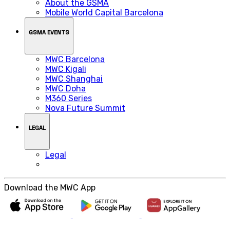
About the GSMA
Mobile World Capital Barcelona
GSMA EVENTS
MWC Barcelona
MWC Kigali
MWC Shanghai
MWC Doha
M360 Series
Nova Future Summit
LEGAL
Legal
Download the MWC App