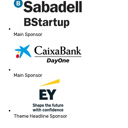
Main Sponsor
Main Sponsor
Theme Headline Sponsor