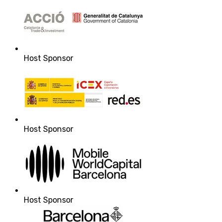
Host Sponsor
Host Sponsor
Host Sponsor