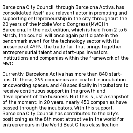
Barcelona City Council, through Barcelona Activa, has
consolidated itself as a relevant actor in promoting and
supporting entrepreneurship in the city throughout the
20 years of the Mobile World Congress (MWC) in
Barcelona. In the next edition, which is held from 2 to 5
March, the council will once again participate in the
benchmark event for the technology sector with its
presence at 4YFN, the trade fair that brings together
entrepreneurial talent and start-ups, investors,
institutions and companies within the framework of the
MWC.
Currently, Barcelona Activa has more than 840 start-
ups. Of these, 299 companies are located in incubation
or coworking spaces, and 48 specifically in incubators to
receive continuous support in the growth and
development of the business. But this is just a snapshot
of the moment: in 20 years, nearly 450 companies have
passed through the incubators. With this support,
Barcelona City Council has contributed to the city's
positioning as the 8th most attractive in the world for
entrepreneurs in the World Best Cities classification.