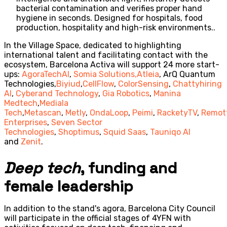
bacterial contamination and verifies proper hand
hygiene in seconds. Designed for hospitals, food
production, hospitality and high-risk environments..
In the Village Space, dedicated to highlighting
international talent and facilitating contact with the
ecosystem, Barcelona Activa will support 24 more start-
ups:
AgoraTechAI
,
Somia Solutions,
Atleia
, ArQ Quantum
Technologies,
Biyiud
,
CellFlow
,
ColorSensing
,
Chattyhiring
AI
,
Cyberand Technology
,
Gia Robotics
,
Manina
Medtech
,
Mediala
Tech
,
Metascan
,
Metly
,
OndaLoop
,
Peimi
,
RacketyTV
,
Remot
Enterprises
,
Seven Sector
Technologies
,
Shoptimus
,
Squid Saas
,
Tauniqo AI
and
Zenit
.
Deep tech
, funding and
female leadership
In addition to the stand's agora, Barcelona City Council
will participate in the official stages of 4YFN with