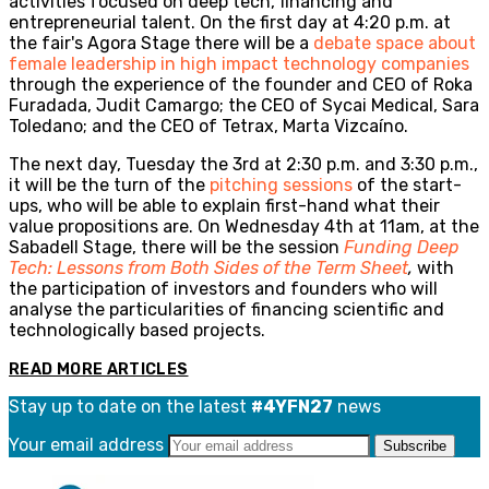
activities focused on deep tech, financing and
entrepreneurial talent. On the first day at 4:20 p.m. at
the fair's Agora Stage there will be a
debate space about
female leadership in high impact technology companies
through the experience of the founder and CEO of Roka
Furadada, Judit Camargo; the CEO of Sycai Medical, Sara
Toledano; and the CEO of Tetrax, Marta Vizcaíno.
The next day, Tuesday the 3rd at 2:30 p.m. and 3:30 p.m.,
it will be the turn of the
pitching sessions
of the start-
ups, who will be able to explain first-hand what their
value propositions are. On Wednesday 4th at 11am, at the
Sabadell Stage, there will be the session
Funding Deep
Tech: Lessons from Both Sides of the Term Sheet
,
with
the participation of investors and founders who will
analyse the particularities of financing scientific and
technologically based projects.
READ MORE ARTICLES
Stay up to date on the latest
#4YFN27
news
Your email address