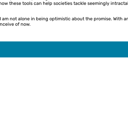
t how these tools can help societies tackle seemingly intra
 am not alone in being optimistic about the promise. With an 
nceive of now.