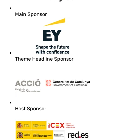
Main Sponsor
Theme Headline Sponsor
Host Sponsor