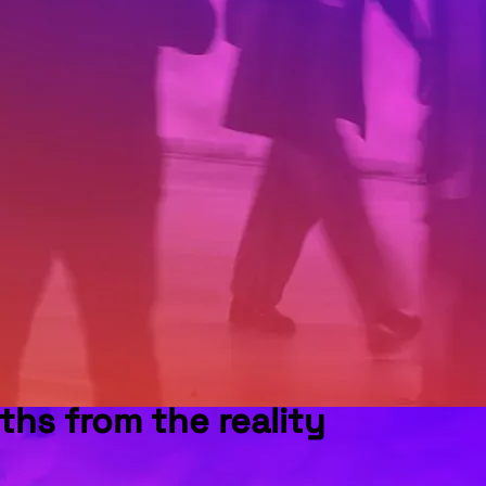
ths from the reality