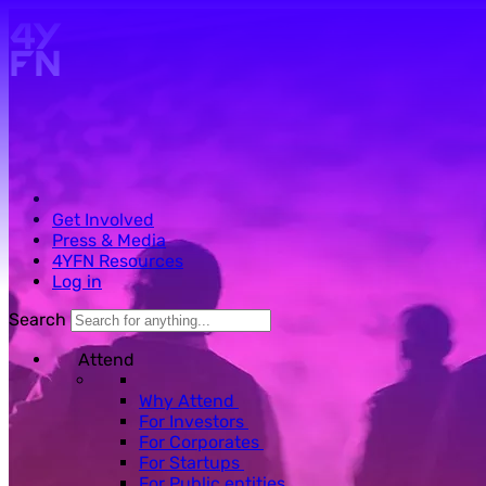
Skip to main content.
Get Involved
Press & Media
4YFN Resources
Log in
Search
Attend
Why Attend
For Investors
For Corporates
For Startups
For Public entities