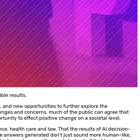
ble results.
d, and new opportunities to further explore the
allenges and concerns, much of the public can agree that
tunity to effect positive change on a societal level.
nce, health care and law. That the results of AI decision-
he answers generated don’t just sound more human-like,