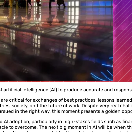
f artificial intelligence (AI) to produce accurate and responsi
are critical for exchanges of best practices, lessons learne
tries, society, and the future of work. Despite very real ch
pursued in the right way, this moment presents a golden oppor
 AI adoption, particularly in high-stakes fields such as fina
acle to overcome. The next big moment in AI will be when t