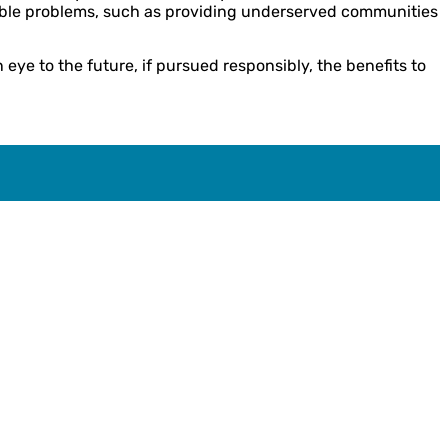
ctable problems, such as providing underserved communities
eye to the future, if pursued responsibly, the benefits to