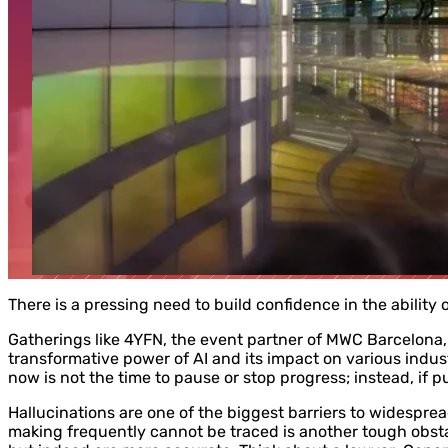
There is a pressing need to build confidence in the ability o
Gatherings like 4YFN, the event partner of MWC Barcelona, 
transformative power of AI and its impact on various indus
now is not the time to pause or stop progress; instead, if 
Hallucinations are one of the biggest barriers to widespread
making frequently cannot be traced is another tough obst