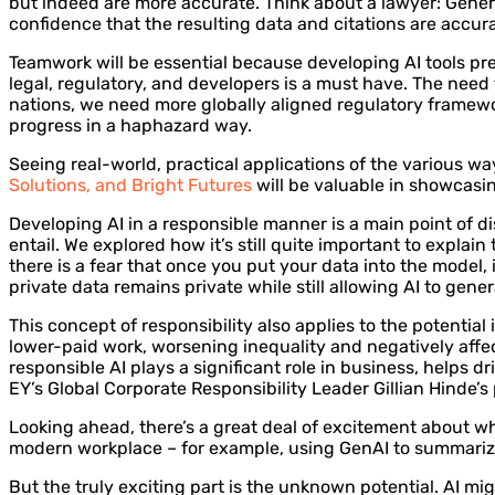
but indeed are more accurate. Think about a lawyer: Generat
confidence that the resulting data and citations are accura
Teamwork will be essential because developing AI tools pre
legal, regulatory, and developers is a must have. The nee
nations, we need more globally aligned regulatory framewor
progress in a haphazard way.
Seeing real-world, practical applications of the various w
Solutions, and Bright Futures
will be valuable in showcasin
Developing AI in a responsible manner is a main point of d
entail. We explored how it’s still quite important to explai
there is a fear that once you put your data into the model,
private data remains private while still allowing AI to gener
This concept of responsibility also applies to the potential
lower-paid work, worsening inequality and negatively affec
responsible AI plays a significant role in business, helps 
EY’s Global Corporate Responsibility Leader Gillian Hinde’s
Looking ahead, there’s a great deal of excitement about w
modern workplace – for example, using GenAI to summarize
But the truly exciting part is the unknown potential. AI mig