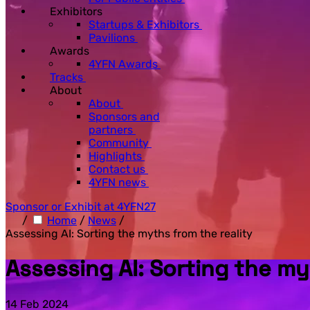
Exhibitors
Startups & Exhibitors
Pavilions
Awards
4YFN Awards
Tracks
About
About
Sponsors and
partners
Community
Highlights
Contact us
4YFN news
Sponsor or Exhibit at 4YFN27
/
Home
/
News
/
Assessing AI: Sorting the myths from the reality
Assessing AI: Sorting the my
14 Feb 2024