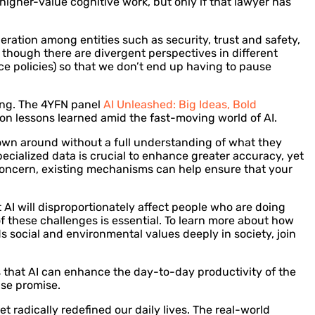
higher-value cognitive work, but only if that lawyer has
ration among entities such as security, trust and safety,
 though there are divergent perspectives in different
ce policies) so that we don’t end up having to pause
ring. The 4YFN panel
AI Unleashed: Big Ideas, Bold
 on lessons learned amid the fast-moving world of AI.
hrown around without a full understanding of what they
specialized data is crucial to enhance greater accuracy, yet
te concern, existing mechanisms can help ensure that your
at AI will disproportionately affect people who are doing
of these challenges is essential. To learn more about how
s social and environmental values deeply in society, join
 that AI can enhance the day-to-day productivity of the
nse promise.
t radically redefined our daily lives. The real-world