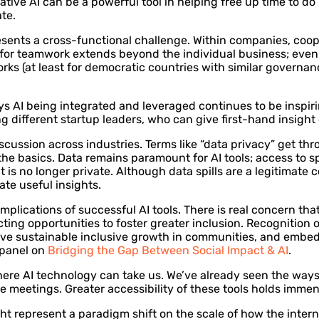
ive AI can be a powerful tool in helping free up time to do 
te.
sents a cross-functional challenge. Within companies, coope
d for teamwork extends beyond the individual business; even
ks (at least for democratic countries with similar governan
ays AI being integrated and leveraged continues to be inspi
g different startup leaders, who can give first-hand insight
iscussion across industries. Terms like “data privacy” get t
n the basics. Data remains paramount for AI tools; access to 
 it is no longer private. Although data spills are a legitima
ate useful insights.
 implications of successful AI tools. There is real concern th
ting opportunities to foster greater inclusion. Recognition 
drive sustainable inclusive growth in communities, and embed
 panel on
Bridging the Gap Between Social Impact & AI
.
here AI technology can take us. We’ve already seen the ways
 meetings. Greater accessibility of these tools holds imme
ht represent a paradigm shift on the scale of how the interne