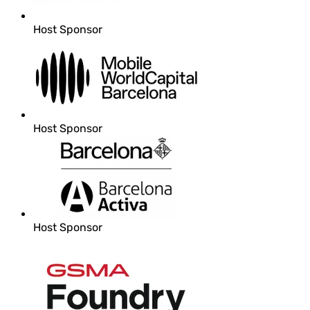
Host Sponsor
Host Sponsor
Host Sponsor