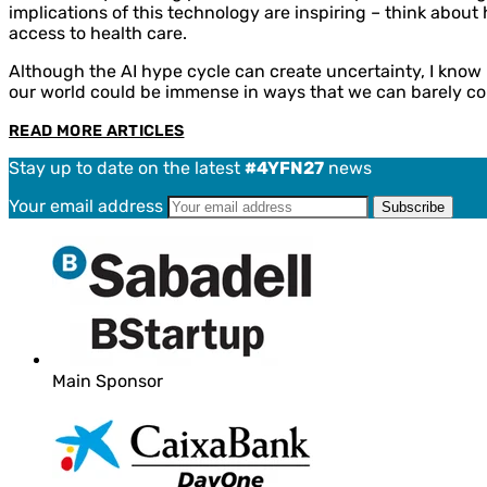
implications of this technology are inspiring – think abou
access to health care.
Although the AI hype cycle can create uncertainty, I know I
our world could be immense in ways that we can barely co
READ MORE ARTICLES
Stay up to date on the latest
#4YFN27
news
Your email address
Main Sponsor