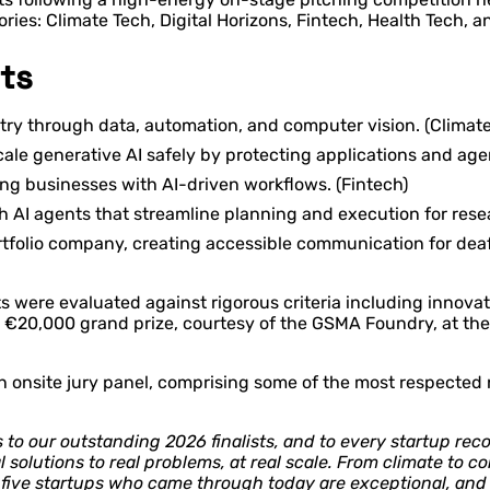
ies: Climate Tech, Digital Horizons, Fintech, Health Tech, a
ts
try through data, automation, and computer vision. (Climate
e generative AI safely by protecting applications and agent
ng businesses with AI-driven workflows. (Fintech)
ith AI agents that streamline planning and execution for res
folio company, creating accessible communication for deaf
sts were evaluated against rigorous criteria including innovat
ed €20,000 grand prize, courtesy of the GSMA Foundry, at th
 to an onsite jury panel, comprising some of the most respect
to our outstanding 2026 finalists, and to every startup reco
l solutions to real problems, at real scale. From climate to 
e five startups who came through today are exceptional, and 