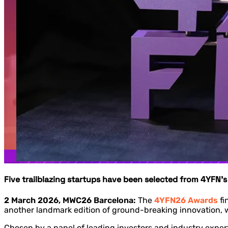
Five trailblazing startups have been selected from 4YFN’
2 March 2026, MWC26 Barcelona:
The
4YFN26 Awards
fi
another landmark edition of ground-breaking innovation, wo
Chosen by a panel of leading investors and industry experts