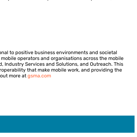
onal to positive business environments and societal
ng mobile operators and organisations across the mobile
d, Industry Services and Solutions, and Outreach. This
eroperability that make mobile work, and providing the
 out more at
gsma.com