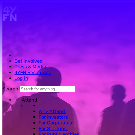
Skip to main content.
Get Involved
Press & Media
4YFN Resources
Log in
Search
Attend
Why Attend
For Investors
For Corporates
For Startups
For Public entities