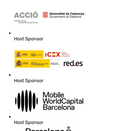
Host Sponsor
Host Sponsor
Host Sponsor