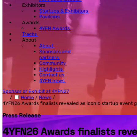
Exhibitors
Startups & Exhibitors
Pavilions
Awards
4YFN Awards
Tracks
About
About
Sponsors and
partners
Community
Highlights
Contact us
4YFN news
Sponsor or Exhibit at 4YFN27
/
Home
/
News
/
4YFN26 Awards finalists revealed as iconic startup event
Press Release
4YFN26 Awards finalists rev