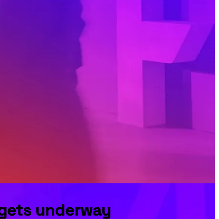
t gets underway