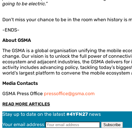
going to be electric.”
Don’t miss your chance to be in the room when history is 
-ENDS-
About GSMA
The GSMA is a global organisation unifying the mobile eco
change. Our vision is to unlock the full power of connectiv
ecosystem and adjacent industries, the GSMA delivers for i
activity includes advancing policy, tackling today’s bigge
world’s largest platform to convene the mobile ecosystem 
Media Contacts
GSMA Press Office
pressoffice@gsma.com
READ MORE ARTICLES
Stay up to date on the latest
#4YFN27
news
Your email address