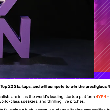
s Top 20 Startups, and will compete to win the prestigiou
nalists are in, as the world’s leading startup platform
4YFN
–
rld-class speakers, and thrilling live pitches.
 following a high-energy on-stage pitching competition held 