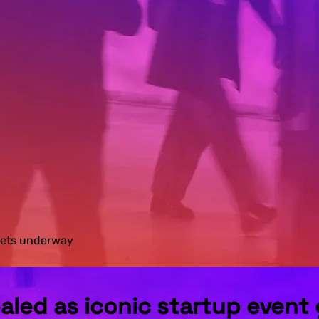
 gets underway
ealed as iconic startup even