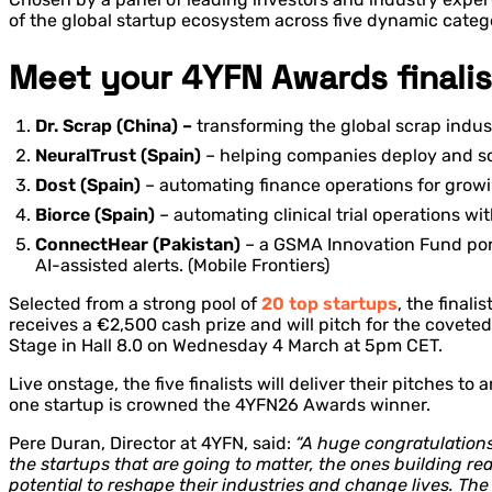
of the global startup ecosystem across five dynamic categor
Meet your 4YFN Awards finalis
Dr. Scrap (China) –
transforming the global scrap indus
NeuralTrust (Spain)
– helping companies deploy and scal
Dost (Spain)
– automating finance operations for growi
Biorce (Spain)
– automating clinical trial operations w
ConnectHear (Pakistan)
– a GSMA Innovation Fund port
AI-assisted alerts. (Mobile Frontiers)
Selected from a strong pool of
20 top startups
, the finali
receives a €2,500 cash prize and will pitch for the covet
Stage in Hall 8.0 on Wednesday 4 March at 5pm CET.
Live onstage, the five finalists will deliver their pitches
one startup is crowned the 4YFN26 Awards winner.
Pere Duran, Director at 4YFN, said:
“A huge congratulations 
the startups that are going to matter, the ones building rea
potential to reshape their industries and change lives. Th