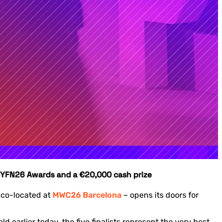
s 4YFN26 Awards and a €20,000 cash prize
 co-located at
MWC26 Barcelona
– opens its doors for
earlier today, the five finalists represent the very best