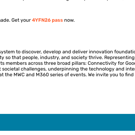
made. Get your
4YFN26 pass
now.
system to discover, develop and deliver innovation foundati
ity so that people, industry, and society thrive. Representi
ts members across three broad pillars: Connectivity for Goo
st societal challenges, underpinning the technology and int
at the MWC and M360 series of events. We invite you to find