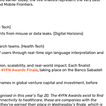
nd Mobile Frontiers.
 Tech)
s from misuse or data leaks. (Digital Horizons)
earch teams. (Health Tech)
 users through real-time sign language interpretation and
ion, scalability, and real-world impact. Each finalist
e
4YFN Awards Finale
,
taking place on the Banco Sabadell
ed names in global venture capital and investment, before
gnised in this year’s Top 20. The 4YFN Awards exist to find
connectivity to healthcare, these are companies with the
they've earned their place in Wednesday’s finale, which is