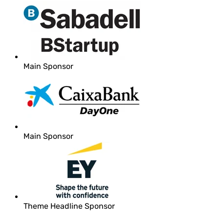
Main Sponsor
Main Sponsor
Theme Headline Sponsor