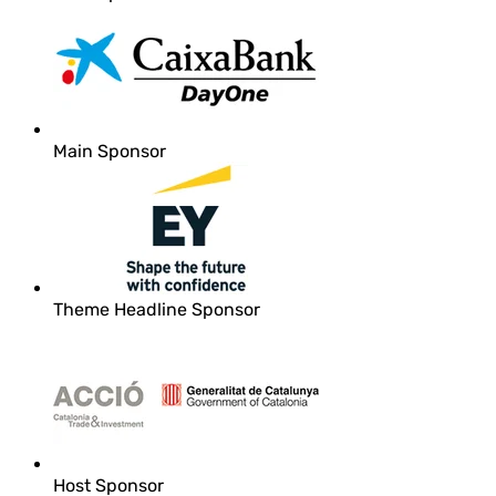
Main Sponsor
Theme Headline Sponsor
Host Sponsor