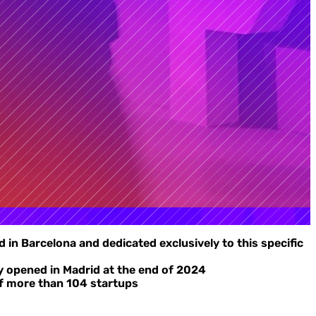
 in Barcelona and dedicated exclusively to this specific
dy opened in Madrid at the end of 2024
 of more than 104 startups