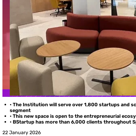
• The Institution will serve over 1,800 startups and 
segment
• This new space is open to the entrepreneurial ecosy
• BStartup has more than 6,000 clients throughout Spa
22 January 2026