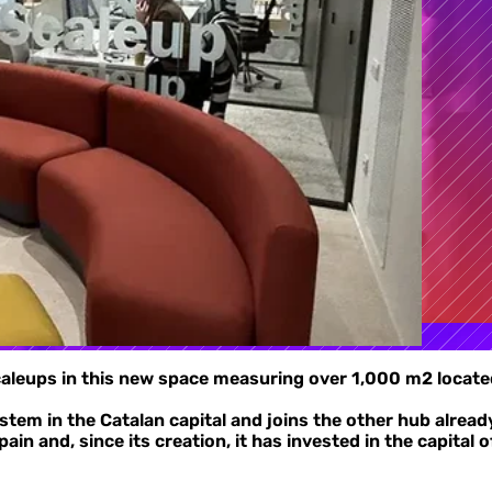
scaleups in this new space measuring over 1,000 m2 located
stem in the Catalan capital and joins the other hub alrea
in and, since its creation, it has invested in the capital