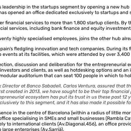
 leadership in the startups segment by opening a new hub d
has opened an office dedicated exclusively to startups and 
fer financial services to more than 1,800 startup clients. By
ancial services, including bank finance and equity investmen
nty highly specialised employees, joins the other hub alre
pain’s fledgling innovation and tech companies. During its 
p events at its facilities, which were attended by over 3,40
on, discussion and deliberation for the entrepreneurial ecos
 investors and clients, as well as hotdesking options and a
a modular auditorium that can seat 100 people in which to h
Director at Banco Sabadell, Carlos Ventura, assured that 
st created in 2013, we have sought to be their top financial
epreneurial ecosystem has put its trust in us these past 12 
usively to this segment, and it has also made it possible f
nce in the centre of Barcelona (within a radius of little more
ffice specialising in SMEs and small businesses (Rambla Ca
y to international clients (Av.Diagonal,456), an office prov
large enterprises (Av.Sarrià).