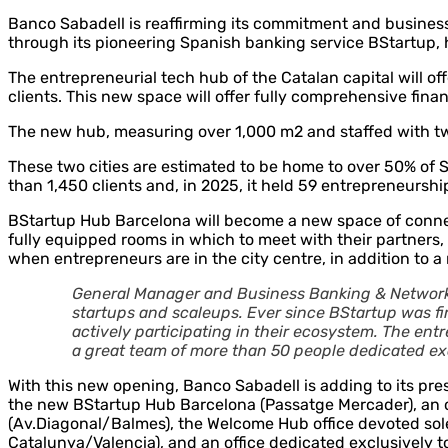
Banco Sabadell is reaffirming its commitment and business
through its pioneering Spanish banking service BStartup, 
The entrepreneurial tech hub of the Catalan capital will of
clients. This new space will offer fully comprehensive fin
The new hub, measuring over 1,000 m2 and staffed with twe
These two cities are estimated to be home to over 50% of S
than 1,450 clients and, in 2025, it held 59 entrepreneurshi
BStartup Hub Barcelona will become a new space of connecti
fully equipped rooms in which to meet with their partners,
when entrepreneurs are in the city centre, in addition to 
General Manager and Business Banking & Network 
startups and scaleups. Ever since BStartup was fir
actively participating in their ecosystem. The entr
a great team of more than 50 people dedicated excl
With this new opening, Banco Sabadell is adding to its prese
the new BStartup Hub Barcelona (Passatge Mercader), an o
(Av.Diagonal/Balmes), the Welcome Hub office devoted solel
Catalunya/Valencia), and an office dedicated exclusively to 