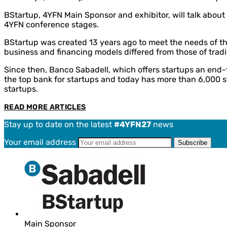
BStartup, 4YFN Main Sponsor and exhibitor, will talk about
4YFN conference stages.
BStartup was created 13 years ago to meet the needs of th
business and financing models differed from those of tradi
Since then, Banco Sabadell, which offers startups an end-t
the top bank for startups and today has more than 6,000 st
startups.
READ MORE ARTICLES
Stay up to date on the latest
#4YFN27
news
Your email address
Main Sponsor