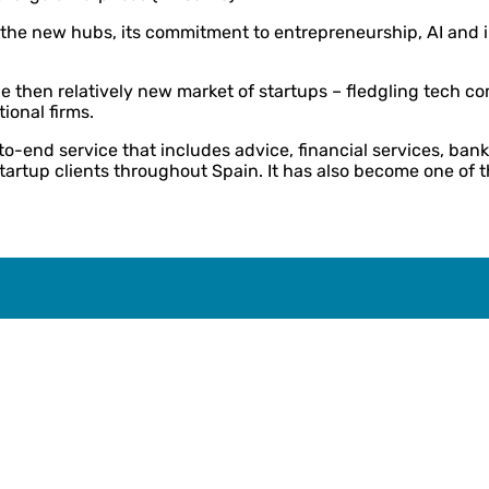
 the new hubs, its commitment to entrepreneurship, AI and i
e then relatively new market of startups – fledgling tech 
tional firms.
o-end service that includes advice, financial services, ban
artup clients throughout Spain. It has also become one of t