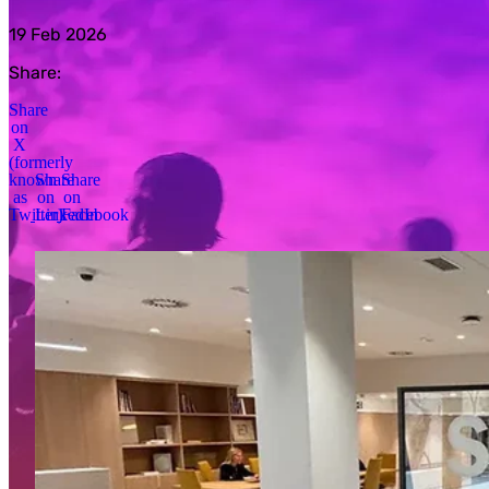
19 Feb 2026
Share:
Share
on
X
(formerly
known
Share
Share
as
on
on
Twitter)
LinkedIn
Facebook