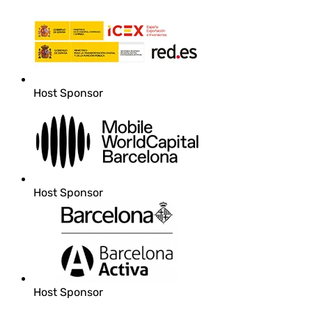
Host Sponsor
Host Sponsor
Host Sponsor