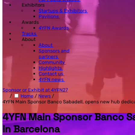
Exhibitors
Startups & Exhibitors
Pavilions
Awards
4YFN Awards
Tracks
About
About
Sponsors and
partners
Community
Highlights
Contact us
4YFN news
Sponsor or Exhibit at 4YFN27
/
Home
/
News
/
4YFN Main Sponsor Banco Sabadell, opens new hub dedicat
4YFN Main Sponsor Banco Sa
in Barcelona