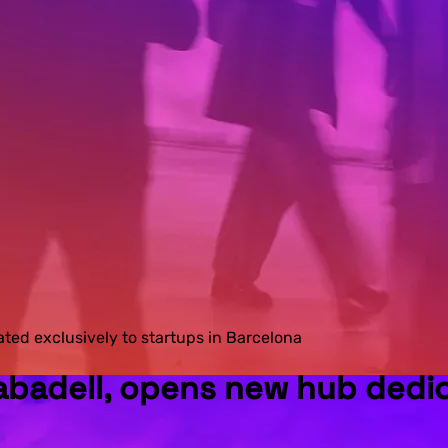
ed exclusively to startups in Barcelona
badell, opens new hub dedica