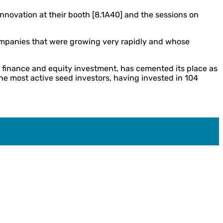
nnovation at their booth [8.1A40] and the sessions on
companies that were growing very rapidly and whose
k finance and equity investment, has cemented its place as
he most active seed investors, having invested in 104