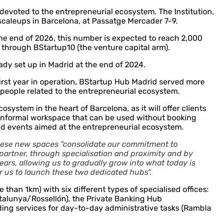
evoted to the entrepreneurial ecosystem. The Institution,
scaleups in Barcelona, at Passatge Mercader 7-9.
 the end of 2026, this number is expected to reach 2,000
t through BStartup10 (the venture capital arm).
ady set up in Madrid at the end of 2024.
first year in operation, BStartup Hub Madrid served more
0 people related to the entrepreneurial ecosystem.
ystem in the heart of Barcelona, as it will offer clients
n informal workspace that can be used without booking
old events aimed at the entrepreneurial ecosystem.
these new spaces “consolidate our commitment to
 partner, through specialisation and proximity and by
years, allowing us to gradually grow into what today is
or us to launch these two dedicated hubs”.
 than 1km) with six different types of specialised offices:
talunya/Rossellón), the Private Banking Hub
iding services for day-to-day administrative tasks (Rambla