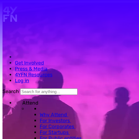
Skip to main content.
Get Involved
Press & Media
4YFN Resources
Log in
Search
Attend
Why Attend
For Investors
For Corporates
For Startups
For Public entities