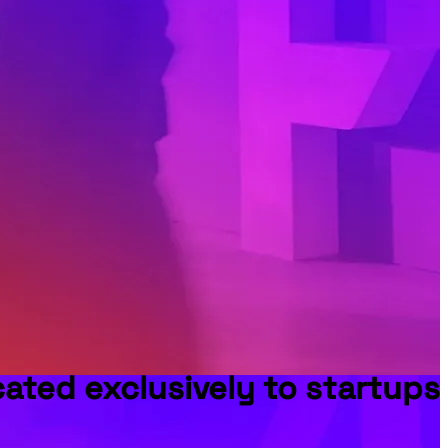
ted exclusively to startups