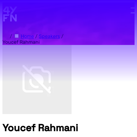
Skip to main content.
/
Home
/
Speakers
/
Youcef Rahmani
Youcef Rahmani