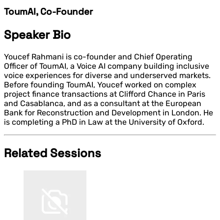
ToumAI, Co-Founder
Speaker Bio
Youcef Rahmani is co-founder and Chief Operating
Officer of ToumAI, a Voice AI company building inclusive
voice experiences for diverse and underserved markets.
Before founding ToumAI, Youcef worked on complex
project finance transactions at Clifford Chance in Paris
and Casablanca, and as a consultant at the European
Bank for Reconstruction and Development in London. He
is completing a PhD in Law at the University of Oxford.
Related Sessions