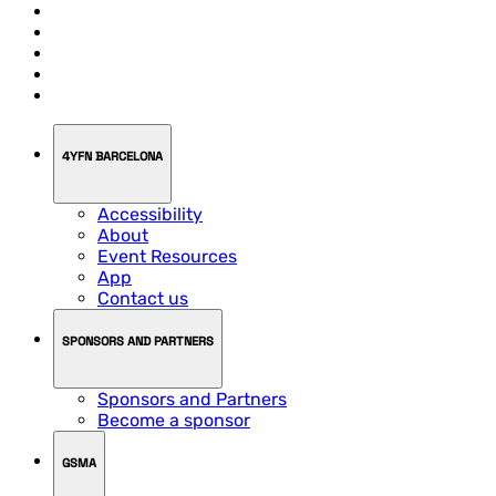
4YFN BARCELONA
Accessibility
About
Event Resources
App
Contact us
SPONSORS AND PARTNERS
Sponsors and Partners
Become a sponsor
GSMA