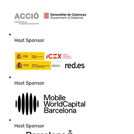
Host Sponsor
Host Sponsor
Host Sponsor