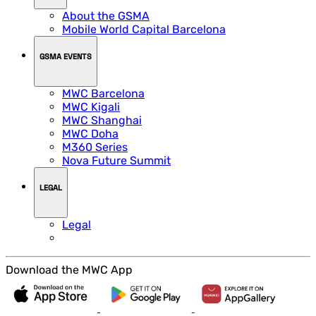
About the GSMA
Mobile World Capital Barcelona
GSMA EVENTS
MWC Barcelona
MWC Kigali
MWC Shanghai
MWC Doha
M360 Series
Nova Future Summit
LEGAL
Legal
Download the MWC App