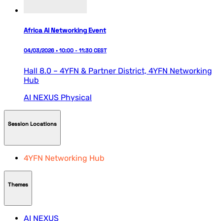
Africa AI Networking Event
04/03/2026 • 10:00 - 11:30 CEST
Hall 8.0 – 4YFN & Partner District,
4YFN Networking
Hub
AI NEXUS
Physical
Session Locations
4YFN Networking Hub
Themes
AI NEXUS