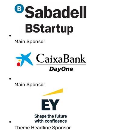
Main Sponsor
Main Sponsor
Theme Headline Sponsor