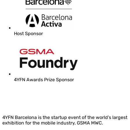
Host Sponsor
4YFN Awards Prize Sponsor
4YFN Barcelona is the startup event of the world’s largest
exhibition for the mobile industry, GSMA MWC.