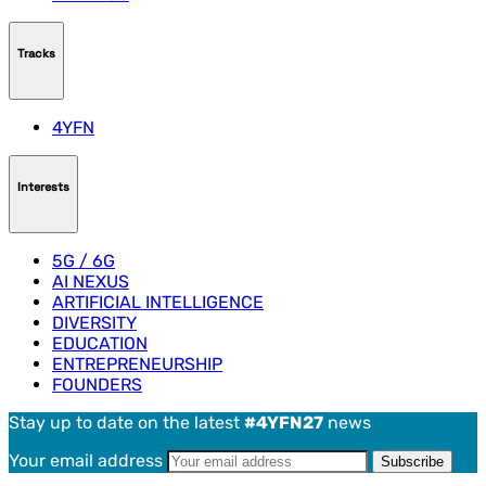
Tracks
4YFN
Interests
5G / 6G
AI NEXUS
ARTIFICIAL INTELLIGENCE
DIVERSITY
EDUCATION
ENTREPRENEURSHIP
FOUNDERS
Stay up to date on the latest
#4YFN27
news
Your email address