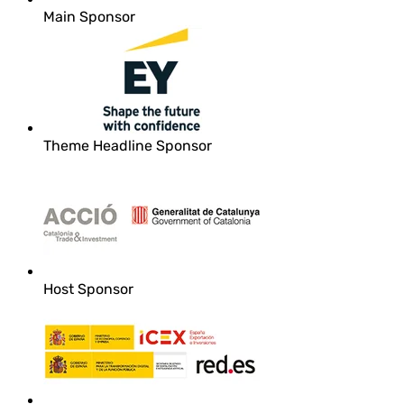
Main Sponsor
Theme Headline Sponsor
Host Sponsor