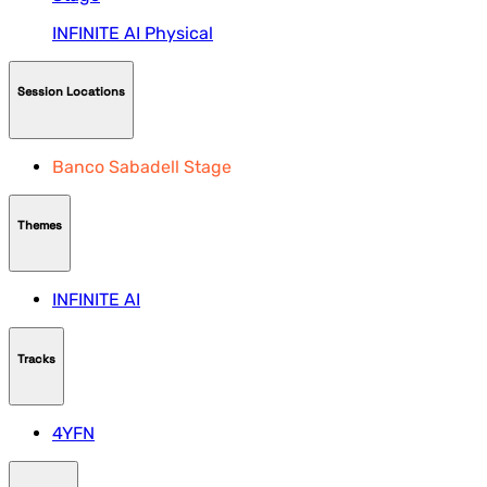
INFINITE AI
Physical
Session Locations
Banco Sabadell Stage
Themes
INFINITE AI
Tracks
4YFN