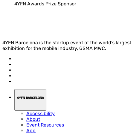
4YFN Awards Prize Sponsor
4YFN Barcelona is the startup event of the world’s largest
exhibition for the mobile industry, GSMA MWC.
4YFN BARCELONA
Accessibility
About
Event Resources
App