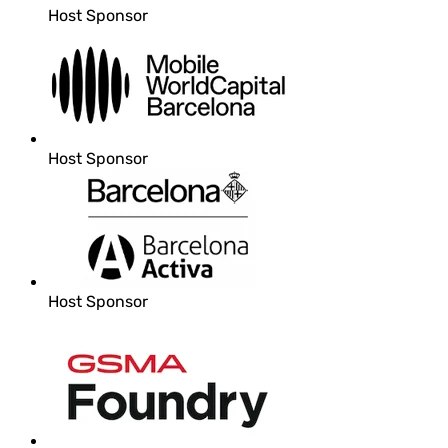
Host Sponsor
Host Sponsor
Host Sponsor