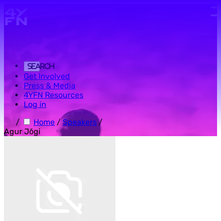
Skip to main content.
Search
Get Involved
Press & Media
4YFN Resources
Log in
/
Home
/
Speakers
/
Agur Jõgi