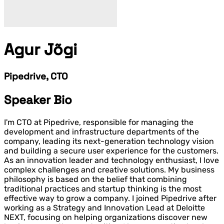
Agur Jõgi
Pipedrive, CTO
Speaker Bio
I'm CTO at Pipedrive, responsible for managing the
development and infrastructure departments of the
company, leading its next-generation technology vision
and building a secure user experience for the customers.
As an innovation leader and technology enthusiast, I love
complex challenges and creative solutions. My business
philosophy is based on the belief that combining
traditional practices and startup thinking is the most
effective way to grow a company.
I joined Pipedrive after
working as a Strategy and Innovation Lead at Deloitte
NEXT, focusing on helping organizations discover new