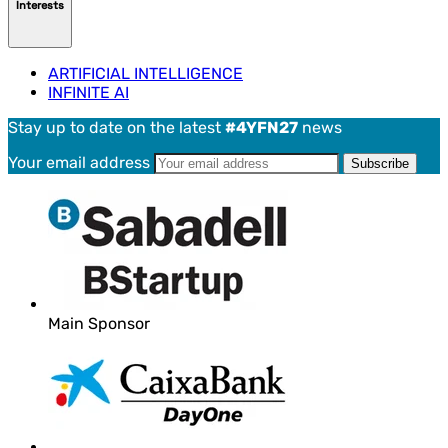
Interests
ARTIFICIAL INTELLIGENCE
INFINITE AI
Stay up to date on the latest
#4YFN27
news
Your email address
Main Sponsor