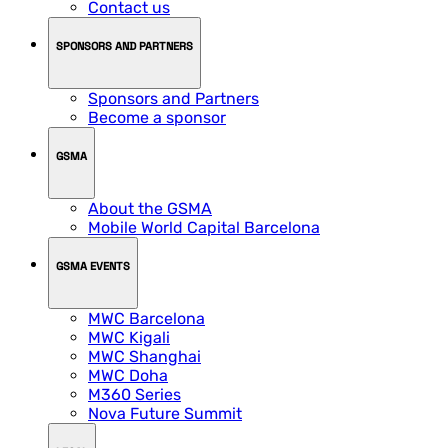
Contact us
SPONSORS AND PARTNERS
Sponsors and Partners
Become a sponsor
GSMA
About the GSMA
Mobile World Capital Barcelona
GSMA EVENTS
MWC Barcelona
MWC Kigali
MWC Shanghai
MWC Doha
M360 Series
Nova Future Summit