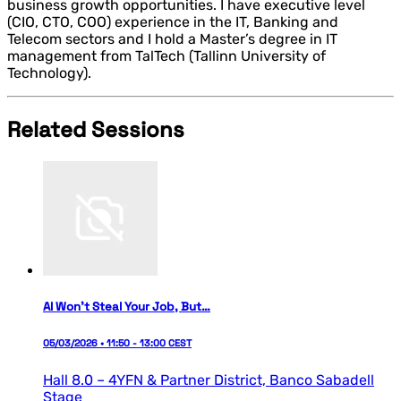
business growth opportunities. I have executive level
(CIO, CTO, COO) experience in the IT, Banking and
Telecom sectors and I hold a Master’s degree in IT
management from TalTech (Tallinn University of
Technology).
Related Sessions
AI Won’t Steal Your Job, But…
05/03/2026 • 11:50 - 13:00 CEST
Hall 8.0 – 4YFN & Partner District,
Banco Sabadell
Stage