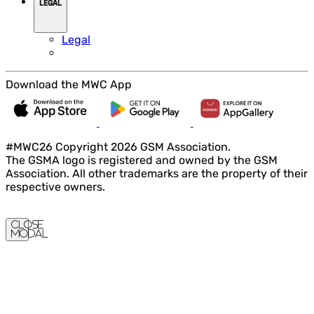
LEGAL
Legal
Download the MWC App
#MWC26 Copyright 2026 GSM Association.
The GSMA logo is registered and owned by the GSM
Association. All other trademarks are the property of their
respective owners.
Close
Modal