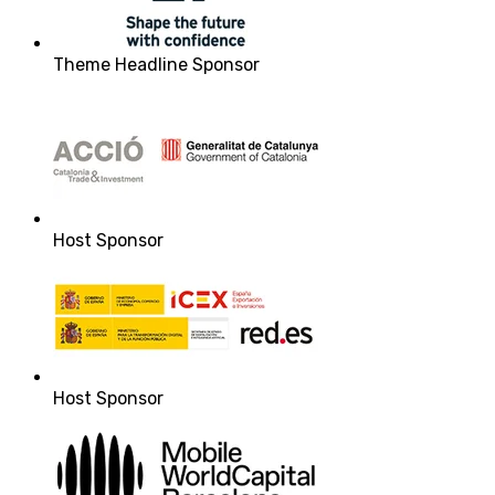
Theme Headline Sponsor
Host Sponsor
Host Sponsor