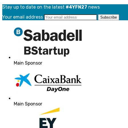
Stay up to date on the latest
#4YFN27
news
Your email address
Main Sponsor
Main Sponsor