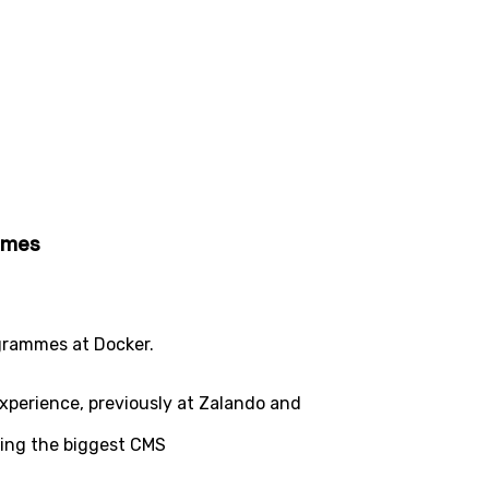
ammes
ogrammes at Docker.
experience, previously at Zalando and
ing the biggest CMS