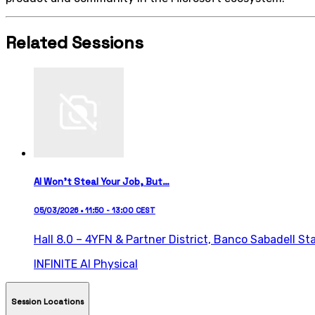
Related Sessions
AI Won’t Steal Your Job, But…
05/03/2026 • 11:50 - 13:00 CEST
Hall 8.0 – 4YFN & Partner District,
Banco Sabadell St
INFINITE AI
Physical
Session Locations