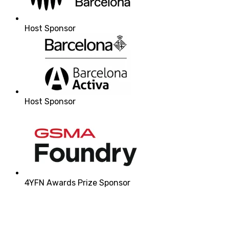
Host Sponsor
Host Sponsor
4YFN Awards Prize Sponsor