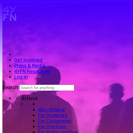
Skip to main content.
Get Involved
Press & Media
4YFN Resources
Log in
Search
Attend
Why Attend
For Investors
For Corporates
For Startups
For Public entities