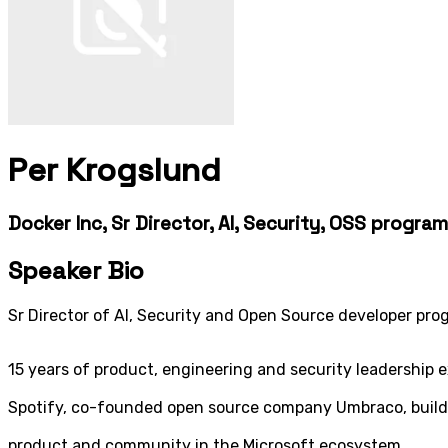
Per Krogslund
Docker Inc, Sr Director, AI, Security, OSS progr
Speaker Bio
Sr Director of AI, Security and Open Source developer pr
15 years of product, engineering and security leadership 
Spotify, co-founded open source company Umbraco, build
product and community in the Microsoft ecosystem.