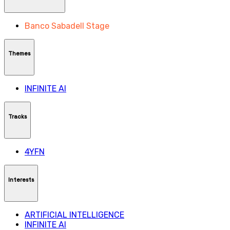
Banco Sabadell Stage
Themes
INFINITE AI
Tracks
4YFN
Interests
ARTIFICIAL INTELLIGENCE
INFINITE AI