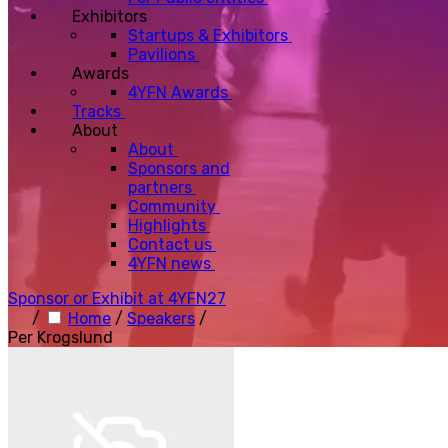
Exhibitors
Startups & Exhibitors
Pavilions
Awards
4YFN Awards
Tracks
About
About
Sponsors and
partners
Community
Highlights
Contact us
4YFN news
Sponsor or Exhibit at 4YFN27
/
Home
/
Speakers
/
Per Krogslund